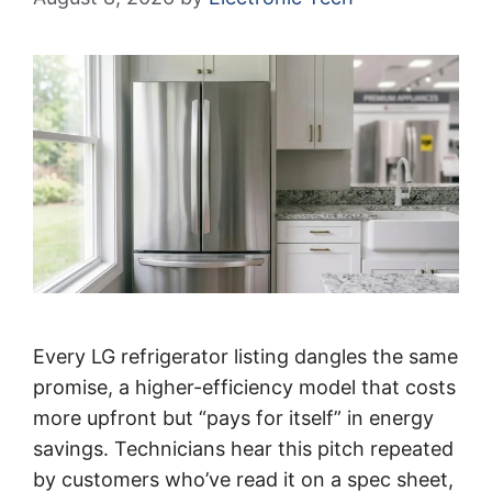
Every LG refrigerator listing dangles the same
promise, a higher-efficiency model that costs
more upfront but “pays for itself” in energy
savings. Technicians hear this pitch repeated
by customers who’ve read it on a spec sheet,