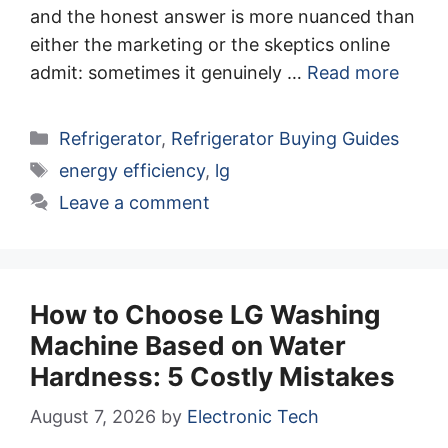
and the honest answer is more nuanced than
either the marketing or the skeptics online
admit: sometimes it genuinely …
Read more
Categories
Refrigerator
,
Refrigerator Buying Guides
Tags
energy efficiency
,
lg
Leave a comment
How to Choose LG Washing
Machine Based on Water
Hardness: 5 Costly Mistakes
August 7, 2026
by
Electronic Tech