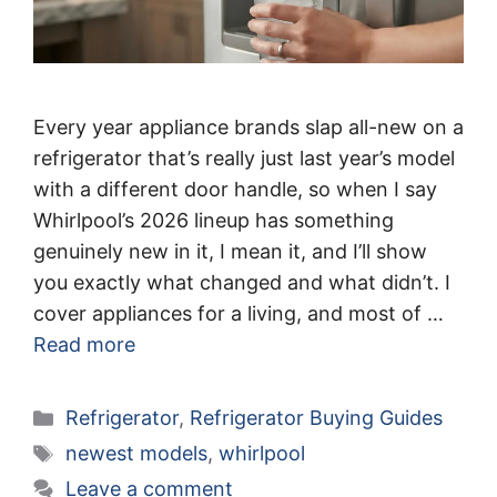
Every year appliance brands slap all-new on a
refrigerator that’s really just last year’s model
with a different door handle, so when I say
Whirlpool’s 2026 lineup has something
genuinely new in it, I mean it, and I’ll show
you exactly what changed and what didn’t. I
cover appliances for a living, and most of …
Read more
Categories
Refrigerator
,
Refrigerator Buying Guides
Tags
newest models
,
whirlpool
Leave a comment