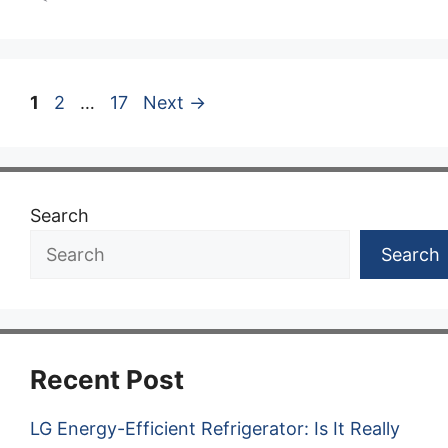
Page
Page
Page
1
2
…
17
Next
→
Search
Search
Recent Post
LG Energy-Efficient Refrigerator: Is It Really