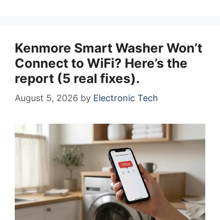
Kenmore Smart Washer Won’t
Connect to WiFi? Here’s the
report (5 real fixes).
August 5, 2026
by
Electronic Tech