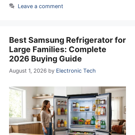
Leave a comment
Best Samsung Refrigerator for
Large Families: Complete
2026 Buying Guide
August 1, 2026
by
Electronic Tech