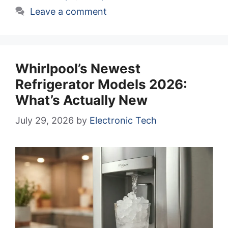
Leave a comment
Whirlpool’s Newest
Refrigerator Models 2026:
What’s Actually New
July 29, 2026
by
Electronic Tech