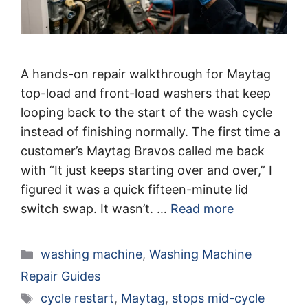
A hands-on repair walkthrough for Maytag
top-load and front-load washers that keep
looping back to the start of the wash cycle
instead of finishing normally. The first time a
customer’s Maytag Bravos called me back
with “It just keeps starting over and over,” I
figured it was a quick fifteen-minute lid
switch swap. It wasn’t. …
Read more
Categories
washing machine
,
Washing Machine
Repair Guides
Tags
cycle restart
,
Maytag
,
stops mid-cycle