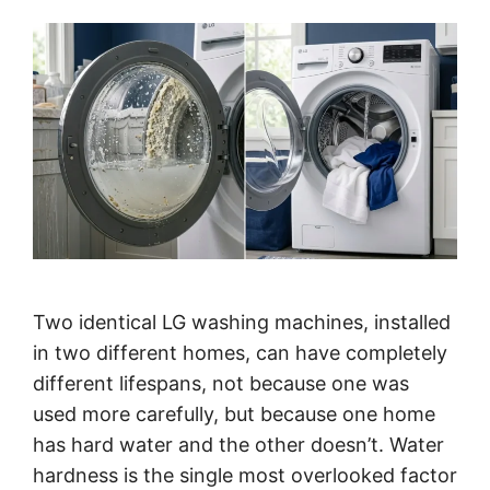
Two identical LG washing machines, installed
in two different homes, can have completely
different lifespans, not because one was
used more carefully, but because one home
has hard water and the other doesn’t. Water
hardness is the single most overlooked factor