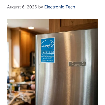
August 6, 2026
by
Electronic Tech