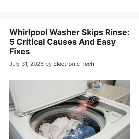
Whirlpool Washer Skips Rinse:
5 Critical Causes And Easy
Fixes
July 31, 2026
by
Electronic Tech