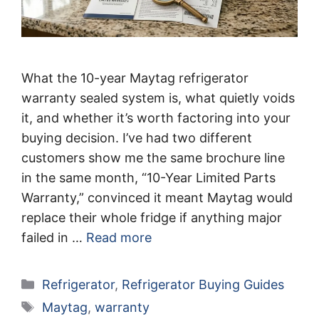
What the 10-year Maytag refrigerator
warranty sealed system is, what quietly voids
it, and whether it’s worth factoring into your
buying decision. I’ve had two different
customers show me the same brochure line
in the same month, “10-Year Limited Parts
Warranty,” convinced it meant Maytag would
replace their whole fridge if anything major
failed in …
Read more
Categories
Refrigerator
,
Refrigerator Buying Guides
Tags
Maytag
,
warranty