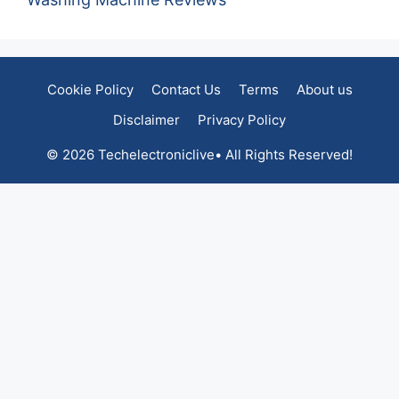
Cookie Policy
Contact Us
Terms
About us
Disclaimer
Privacy Policy
© 2026 Techelectroniclive• All Rights Reserved!