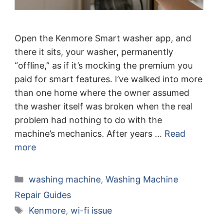
Open the Kenmore Smart washer app, and
there it sits, your washer, permanently
“offline,” as if it’s mocking the premium you
paid for smart features. I’ve walked into more
than one home where the owner assumed
the washer itself was broken when the real
problem had nothing to do with the
machine’s mechanics. After years …
Read
more
Categories
washing machine
,
Washing Machine
Repair Guides
Tags
Kenmore
,
wi-fi issue