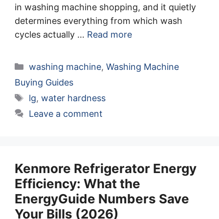
in washing machine shopping, and it quietly
determines everything from which wash
cycles actually …
Read more
Categories
washing machine
,
Washing Machine
Buying Guides
Tags
lg
,
water hardness
Leave a comment
Kenmore Refrigerator Energy
Efficiency: What the
EnergyGuide Numbers Save
Your Bills (2026)