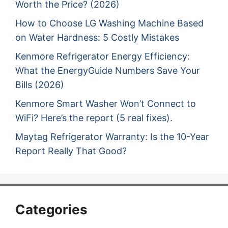
Worth the Price? (2026)
How to Choose LG Washing Machine Based
on Water Hardness: 5 Costly Mistakes
Kenmore Refrigerator Energy Efficiency:
What the EnergyGuide Numbers Save Your
Bills (2026)
Kenmore Smart Washer Won’t Connect to
WiFi? Here’s the report (5 real fixes).
Maytag Refrigerator Warranty: Is the 10-Year
Report Really That Good?
Categories