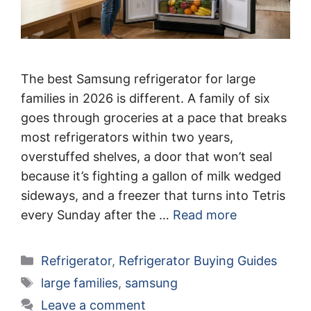
The best Samsung refrigerator for large
families in 2026 is different. A family of six
goes through groceries at a pace that breaks
most refrigerators within two years,
overstuffed shelves, a door that won’t seal
because it’s fighting a gallon of milk wedged
sideways, and a freezer that turns into Tetris
every Sunday after the …
Read more
Categories
Refrigerator
,
Refrigerator Buying Guides
Tags
large families
,
samsung
Leave a comment