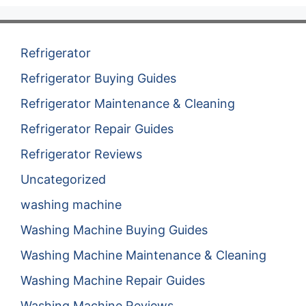
Refrigerator
Refrigerator Buying Guides
Refrigerator Maintenance & Cleaning
Refrigerator Repair Guides
Refrigerator Reviews
Uncategorized
washing machine
Washing Machine Buying Guides
Washing Machine Maintenance & Cleaning
Washing Machine Repair Guides
Washing Machine Reviews