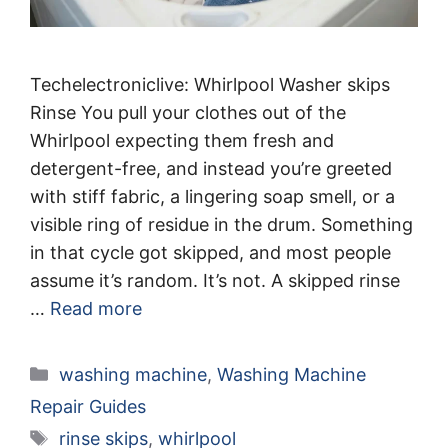
Techelectroniclive: Whirlpool Washer skips
Rinse You pull your clothes out of the
Whirlpool expecting them fresh and
detergent-free, and instead you’re greeted
with stiff fabric, a lingering soap smell, or a
visible ring of residue in the drum. Something
in that cycle got skipped, and most people
assume it’s random. It’s not. A skipped rinse
…
Read more
Categories
washing machine
,
Washing Machine
Repair Guides
Tags
rinse skips
,
whirlpool