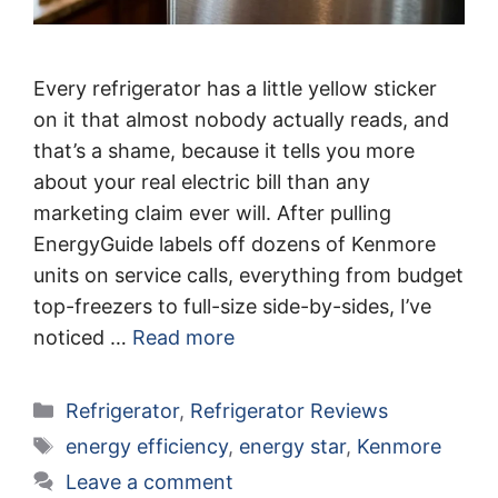
Every refrigerator has a little yellow sticker
on it that almost nobody actually reads, and
that’s a shame, because it tells you more
about your real electric bill than any
marketing claim ever will. After pulling
EnergyGuide labels off dozens of Kenmore
units on service calls, everything from budget
top-freezers to full-size side-by-sides, I’ve
noticed …
Read more
Categories
Refrigerator
,
Refrigerator Reviews
Tags
energy efficiency
,
energy star
,
Kenmore
Leave a comment