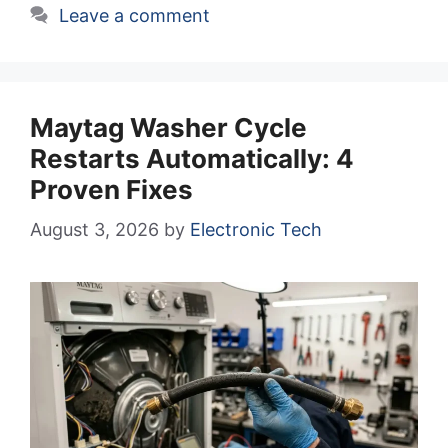
Leave a comment
Maytag Washer Cycle
Restarts Automatically: 4
Proven Fixes
August 3, 2026
by
Electronic Tech