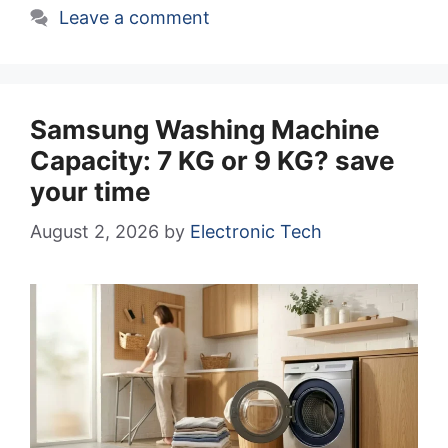
Leave a comment
Samsung Washing Machine
Capacity: 7 KG or 9 KG? save
your time
August 2, 2026
by
Electronic Tech