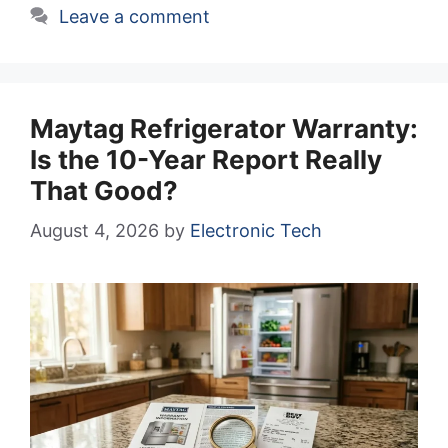
Leave a comment
Maytag Refrigerator Warranty:
Is the 10-Year Report Really
That Good?
August 4, 2026
by
Electronic Tech