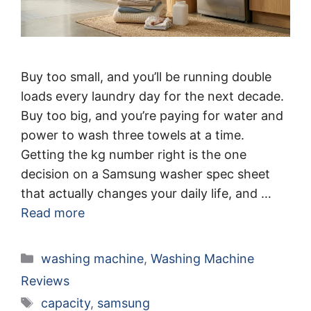
Buy too small, and you’ll be running double
loads every laundry day for the next decade.
Buy too big, and you’re paying for water and
power to wash three towels at a time.
Getting the kg number right is the one
decision on a Samsung washer spec sheet
that actually changes your daily life, and …
Read more
Categories
washing machine
,
Washing Machine
Reviews
Tags
capacity
,
samsung