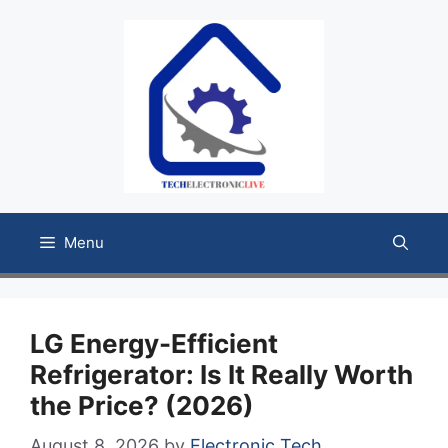
Skip
to
content
Menu
LG Energy-Efficient
Refrigerator: Is It Really Worth
the Price? (2026)
August 8, 2026
by
Electronic Tech