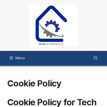
Skip
to
content
Menu
Cookie Policy
Cookie Policy for Tech