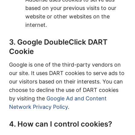
based on your previous visits to our
website or other websites on the
internet.
3. Google DoubleClick DART
Cookie
Google is one of the third-party vendors on
our site. It uses DART cookies to serve ads to
our visitors based on their interests. You can
choose to decline the use of DART cookies
by visiting the
Google Ad and Content
Network Privacy Policy
.
4. How can I control cookies?