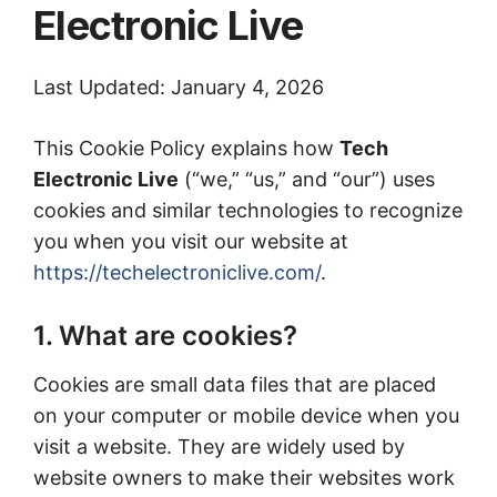
Electronic Live
Last Updated: January 4, 2026
This Cookie Policy explains how
Tech
Electronic Live
(“we,” “us,” and “our”) uses
cookies and similar technologies to recognize
you when you visit our website at
https://techelectroniclive.com/
.
1. What are cookies?
Cookies are small data files that are placed
on your computer or mobile device when you
visit a website. They are widely used by
website owners to make their websites work