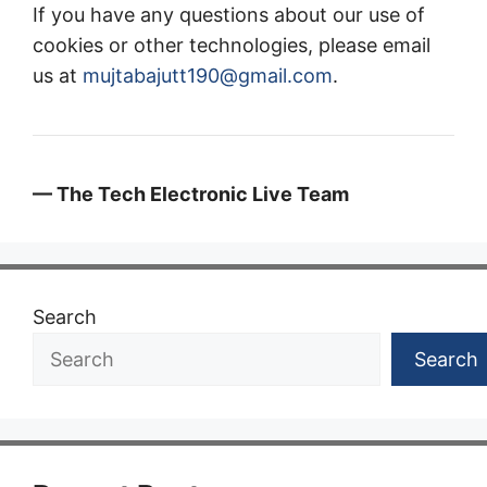
If you have any questions about our use of
cookies or other technologies, please email
us at
mujtabajutt190@gmail.com
.
— The Tech Electronic Live Team
Search
Search