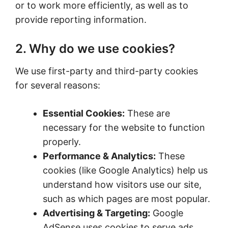
or to work more efficiently, as well as to
provide reporting information.
2. Why do we use cookies?
We use first-party and third-party cookies
for several reasons:
Essential Cookies:
These are
necessary for the website to function
properly.
Performance & Analytics:
These
cookies (like Google Analytics) help us
understand how visitors use our site,
such as which pages are most popular.
Advertising & Targeting:
Google
AdSense uses cookies to serve ads