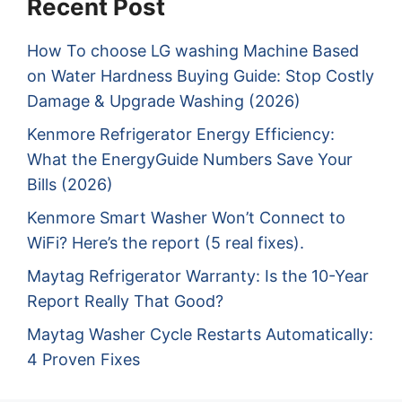
Recent Post
How To choose LG washing Machine Based
on Water Hardness Buying Guide: Stop Costly
Damage & Upgrade Washing (2026)
Kenmore Refrigerator Energy Efficiency:
What the EnergyGuide Numbers Save Your
Bills (2026)
Kenmore Smart Washer Won’t Connect to
WiFi? Here’s the report (5 real fixes).
Maytag Refrigerator Warranty: Is the 10-Year
Report Really That Good?
Maytag Washer Cycle Restarts Automatically:
4 Proven Fixes