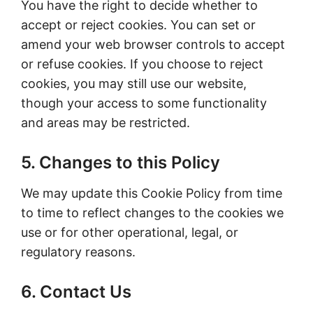
You have the right to decide whether to
accept or reject cookies. You can set or
amend your web browser controls to accept
or refuse cookies. If you choose to reject
cookies, you may still use our website,
though your access to some functionality
and areas may be restricted.
5. Changes to this Policy
We may update this Cookie Policy from time
to time to reflect changes to the cookies we
use or for other operational, legal, or
regulatory reasons.
6. Contact Us