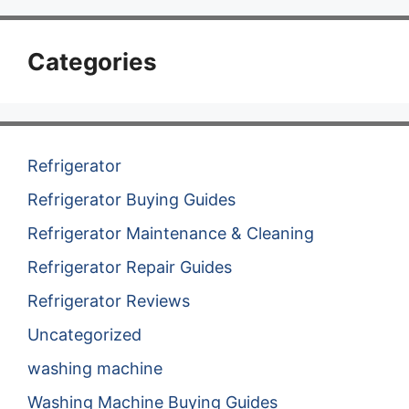
Categories
Refrigerator
Refrigerator Buying Guides
Refrigerator Maintenance & Cleaning
Refrigerator Repair Guides
Refrigerator Reviews
Uncategorized
washing machine
Washing Machine Buying Guides