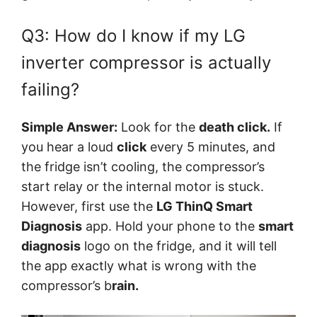
Q3: How do I know if my LG
inverter compressor is actually
failing?
Simple Answer:
Look for the
d
eath click.
If
you hear a loud
click
every 5 minutes, and
the fridge isn’t cooling, the compressor’s
start relay or the internal motor is stuck.
However, first use the
LG ThinQ Smart
Diagnosis
app. Hold your phone to the
smart
diagnosis
logo on the fridge, and it will tell
the app exactly what is wrong with the
compressor’s b
rain.