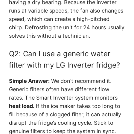
having a dry bearing. Because the inverter
runs at variable speeds, the fan also changes
speed, which can create a high-pitched
chirp. Defrosting the unit for 24 hours usually
solves this without a technician.
Q2: Can I use a generic water
filter with my LG Inverter fridge?
Simple Answer:
We don’t recommend it.
Generic filters often have different flow
rates. The Smart Inverter system monitors
heat load
.
If the ice maker takes too long to
fill because of a clogged filter, it can actually
disrupt the fridge’s cooling cycle. Stick to
genuine filters to keep the system in sync.