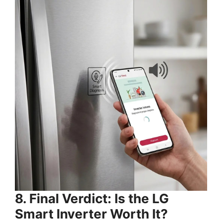
8. Final Verdict: Is the LG
Smart Inverter Worth It?