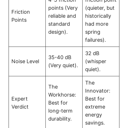
points (Very
(quieter, but
Friction
reliable and
historically
Points
standard
had more
design).
spring
failures).
32 dB
35-40 dB
Noise Level
(whisper
(Very quiet).
quiet).
The
The
Innovator:
Workhorse:
Expert
Best for
Best for
Verdict
extreme
long-term
energy
durability.
savings.