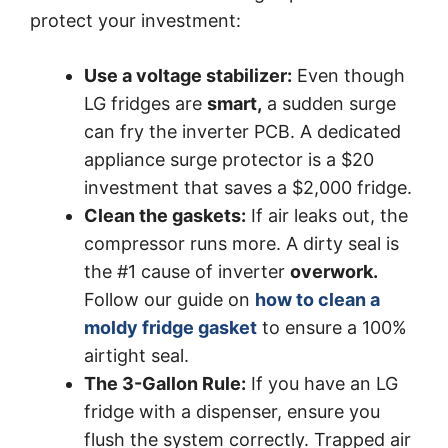
protect your investment:
Use a voltage stabilizer:
Even though
LG fridges are
smart,
a sudden surge
can fry the inverter PCB. A dedicated
appliance surge protector is a $20
investment that saves a $2,000 fridge.
Clean the gaskets:
If air leaks out, the
compressor runs more. A dirty seal is
the #1 cause of inverter
overwork.
Follow our guide on
how to clean a
moldy fridge gasket
to ensure a 100%
airtight seal.
The 3-Gallon Rule:
If you have an LG
fridge with a dispenser, ensure you
flush the system correctly. Trapped air