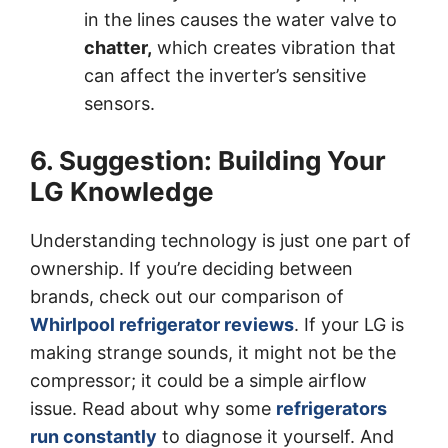
in the lines causes the water valve to
chatter,
which creates vibration that
can affect the inverter’s sensitive
sensors.
6. Suggestion: Building Your
LG Knowledge
Understanding technology is just one part of
ownership. If you’re deciding between
brands, check out our comparison of
Whirlpool refrigerator reviews
. If your LG is
making strange sounds, it might not be the
compressor; it could be a simple airflow
issue. Read about why some
refrigerators
run constantly
to diagnose it yourself. And