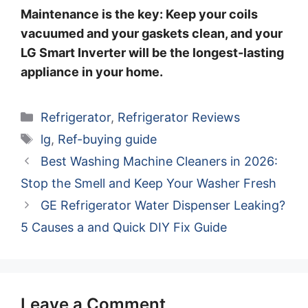
Maintenance is the key: Keep your coils
vacuumed and your gaskets clean, and your
LG Smart Inverter will be the longest-lasting
appliance in your home.
Categories
Refrigerator
,
Refrigerator Reviews
Tags
lg
,
Ref-buying guide
Best Washing Machine Cleaners in 2026:
Stop the Smell and Keep Your Washer Fresh
GE Refrigerator Water Dispenser Leaking?
5 Causes a and Quick DIY Fix Guide
Leave a Comment