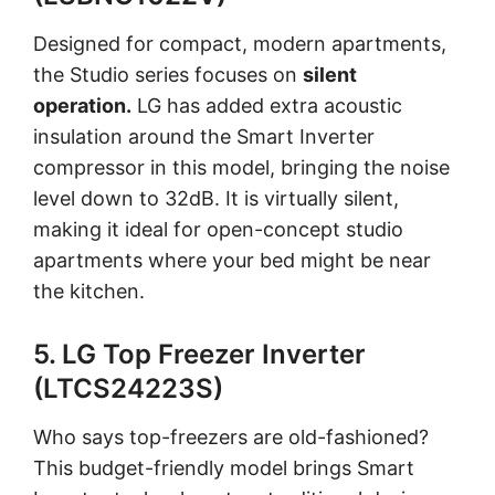
Designed for compact, modern apartments,
the Studio series focuses on
silent
operation.
LG has added extra acoustic
insulation around the Smart Inverter
compressor in this model, bringing the noise
level down to 32dB. It is virtually silent,
making it ideal for open-concept studio
apartments where your bed might be near
the kitchen.
5. LG Top Freezer Inverter
(LTCS24223S)
Who says top-freezers are old-fashioned?
This budget-friendly model brings Smart