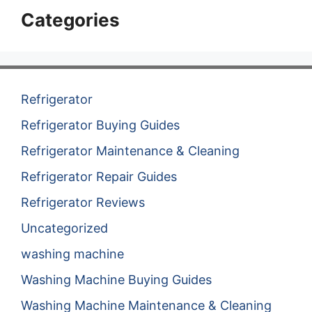
Categories
Refrigerator
Refrigerator Buying Guides
Refrigerator Maintenance & Cleaning
Refrigerator Repair Guides
Refrigerator Reviews
Uncategorized
washing machine
Washing Machine Buying Guides
Washing Machine Maintenance & Cleaning