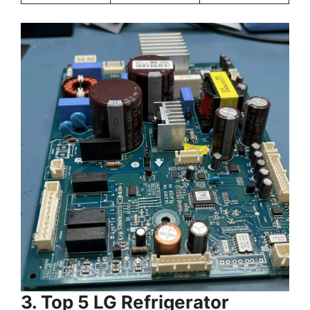
3. Top 5 LG Refrigerator