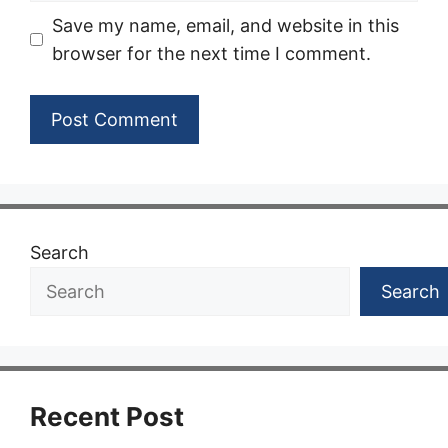
Save my name, email, and website in this
browser for the next time I comment.
Search
Search
Recent Post