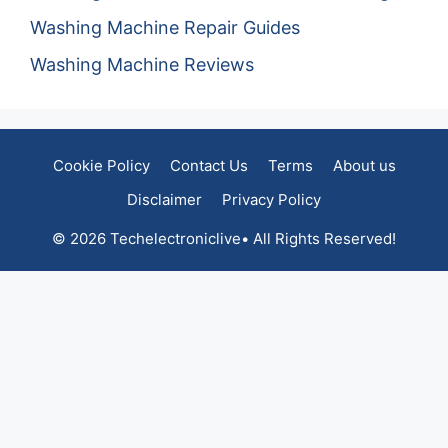
Washing Machine Repair Guides
Washing Machine Reviews
Cookie Policy
Contact Us
Terms
About us
Disclaimer
Privacy Policy
© 2026 Techelectroniclive• All Rights Reserved!