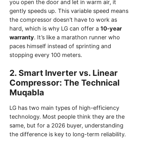
you open the door and let in warm air, it
gently speeds up. This variable speed means
the compressor doesn’t have to work as
hard, which is why LG can offer a
10-year
warranty
. It’s like a marathon runner who
paces himself instead of sprinting and
stopping every 100 meters.
2. Smart Inverter vs. Linear
Compressor: The Technical
Muqabla
LG has two main types of high-efficiency
technology. Most people think they are the
same, but for a 2026 buyer, understanding
the difference is key to long-term reliability.