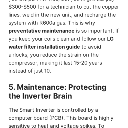
$300-$500 for a technician to cut the copper
lines, weld in the new unit, and recharge the
system with R600a gas. This is why
preventative maintenance
is so important. If
you keep your coils clean and follow our
LG
water filter installation guide
to avoid
airlocks, you reduce the strain on the
compressor, making it last 15-20 years
instead of just 10.
5. Maintenance: Protecting
the Inverter Brain
The Smart Inverter is controlled by a
computer board (PCB). This board is highly
sensitive to heat and voltage spikes. To