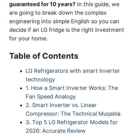
guaranteed for 10 years?
In this guide, we
are going to break down the complex
engineering into simple English so you can
decide if an LG fridge is the right investment
for your home.
Table of Contents
LG Refrigerators with smart inverter
technology
1. How a Smart Inverter Works: The
Fan Speed Analogy
2. Smart Inverter vs. Linear
Compressor: The Technical Muqabla
3. Top 5 LG Refrigerator Models for
2026: Accurate Review