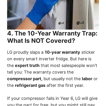
4. The 10-Year Warranty Trap:
What Is NOT Covered?
LG proudly slaps a
10-year warranty
sticker
on every smart inverter fridge. But here is
the
expert truth
that most salespeople won’t
tell you: The warranty covers the
compressor part,
but usually not the
labor
or
the
refrigerant gas
after the first year.
If your compressor fails in Year 6, LG will give
you the part for free, but you might still pay