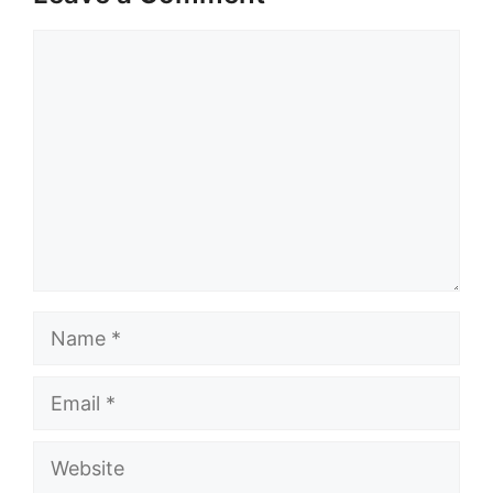
Comment
Name
Email
Website