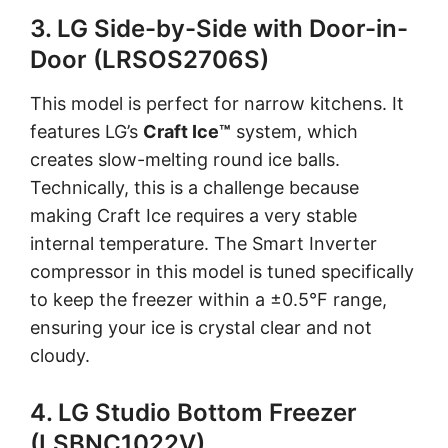
3. LG Side-by-Side with Door-in-
Door (LRSOS2706S)
This model is perfect for narrow kitchens. It
features LG’s
Craft Ice™
system, which
creates slow-melting round ice balls.
Technically, this is a challenge because
making Craft Ice requires a very stable
internal temperature. The Smart Inverter
compressor in this model is tuned specifically
to keep the freezer within a ±0.5°F range,
ensuring your ice is crystal clear and not
cloudy.
4. LG Studio Bottom Freezer
(LSBNC1022V)