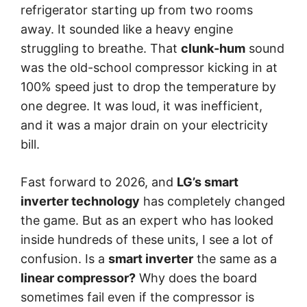
refrigerator starting up from two rooms
away. It sounded like a heavy engine
struggling to breathe. That
clunk-hum
sound
was the old-school compressor kicking in at
100% speed just to drop the temperature by
one degree. It was loud, it was inefficient,
and it was a major drain on your electricity
bill.
Fast forward to 2026, and
LG’s smart
inverter technology
has completely changed
the game. But as an expert who has looked
inside hundreds of these units, I see a lot of
confusion. Is a
smart inverter
the same as a
linear compressor?
Why does the board
sometimes fail even if the compressor is