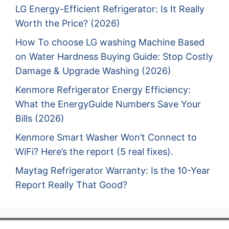
LG Energy-Efficient Refrigerator: Is It Really
Worth the Price? (2026)
How To choose LG washing Machine Based
on Water Hardness Buying Guide: Stop Costly
Damage & Upgrade Washing (2026)
Kenmore Refrigerator Energy Efficiency:
What the EnergyGuide Numbers Save Your
Bills (2026)
Kenmore Smart Washer Won’t Connect to
WiFi? Here’s the report (5 real fixes).
Maytag Refrigerator Warranty: Is the 10-Year
Report Really That Good?