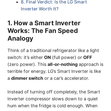
8. Final Verdict: Is the LG Smart
Inverter Worth It?
1. How a Smart Inverter
Works: The Fan Speed
Analogy
Think of a traditional refrigerator like a light
switch: it’s either
ON
(full power) or
OFF
(zero power). This
all-or-nothing
approach is
terrible for energy. LG’s Smart Inverter is like
a
dimmer switch
or a car’s accelerator.
Instead of turning off completely, the Smart
Inverter compressor slows down to a quiet
hum when the fridge is cold enough. When