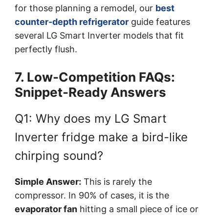
for those planning a remodel, our
best
counter-depth refrigerator
guide features
several LG Smart Inverter models that fit
perfectly flush.
7. Low-Competition FAQs:
Snippet-Ready Answers
Q1: Why does my LG Smart
Inverter fridge make a bird-like
chirping sound?
Simple Answer:
This is rarely the
compressor. In 90% of cases, it is the
evaporator fan
hitting a small piece of ice or