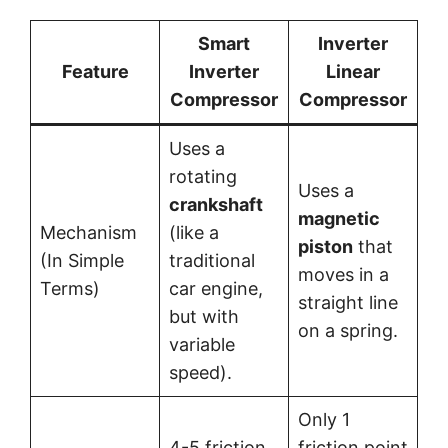
Smart
Inverter
Feature
Inverter
Linear
Compressor
Compressor
Uses a
rotating
Uses a
crankshaft
magnetic
Mechanism
(like a
piston
that
(In Simple
traditional
moves in a
Terms)
car engine,
straight line
but with
on a spring.
variable
speed).
Only 1
4-5 friction
friction point