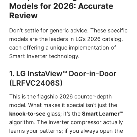
Models for 2026: Accurate
Review
Don’t settle for generic advice. These specific
models are the leaders in LG’s 2026 catalog,
each offering a unique implementation of
Smart Inverter technology.
1. LG InstaView™ Door-in-Door
(LRFVC2406S)
This is the flagship 2026 counter-depth
model. What makes it special isn’t just the
knock-to-see
glass; it’s the
Smart Learner™
algorithm. The inverter compressor actually
learns your patterns; if you always open the