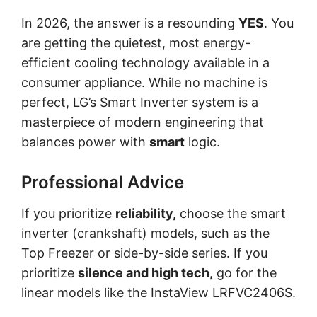
In 2026, the answer is a resounding
YES
. You
are getting the quietest, most energy-
efficient cooling technology available in a
consumer appliance. While no machine is
perfect, LG’s Smart Inverter system is a
masterpiece of modern engineering that
balances power with
smart
logic.
Professional Advice
If you prioritize
reliability,
choose the smart
inverter (crankshaft) models, such as the
Top Freezer or side-by-side series. If you
prioritize
silence and high tech,
go for the
linear models like the InstaView LRFVC2406S.