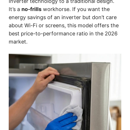
Inverter technology to a traditional design.
It’s a
no-frills
workhorse. If you want the
energy savings of an inverter but don’t care
about Wi-Fi or screens, this model offers the
best price-to-performance ratio in the 2026
market.