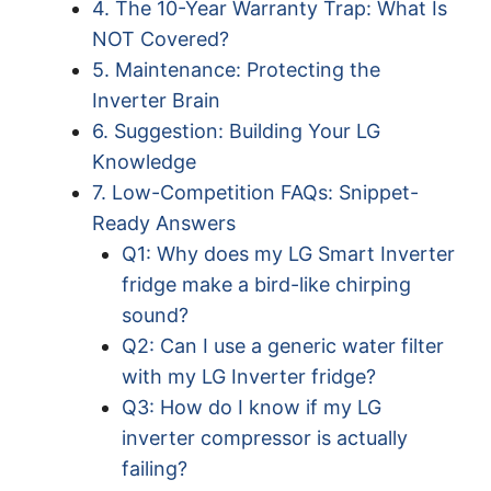
4. The 10-Year Warranty Trap: What Is
NOT Covered?
5. Maintenance: Protecting the
Inverter Brain
6. Suggestion: Building Your LG
Knowledge
7. Low-Competition FAQs: Snippet-
Ready Answers
Q1: Why does my LG Smart Inverter
fridge make a bird-like chirping
sound?
Q2: Can I use a generic water filter
with my LG Inverter fridge?
Q3: How do I know if my LG
inverter compressor is actually
failing?