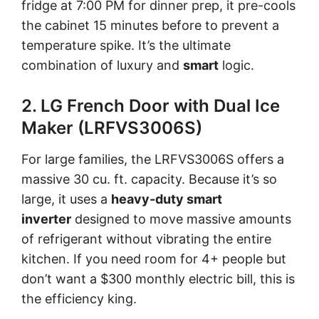
fridge at 7:00 PM for dinner prep, it pre-cools
the cabinet 15 minutes before to prevent a
temperature spike. It’s the ultimate
combination of luxury and
smart
logic.
2. LG French Door with Dual Ice
Maker (LRFVS3006S)
For large families, the LRFVS3006S offers a
massive 30 cu. ft. capacity. Because it’s so
large, it uses a
heavy-duty smart
inverter
designed to move massive amounts
of refrigerant without vibrating the entire
kitchen. If you need room for 4+ people but
don’t want a $300 monthly electric bill, this is
the efficiency king.