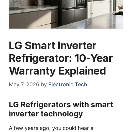
LG Smart Inverter
Refrigerator: 10-Year
Warranty Explained
May 7, 2026
by
Electronic Tech
LG Refrigerators with smart
inverter technology
A few years ago, you could hear a