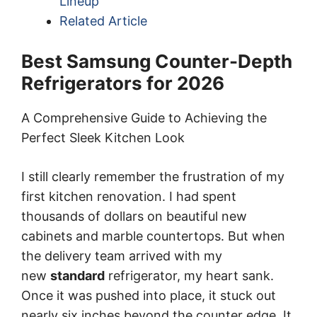
Lineup
Related Article
Best Samsung Counter-Depth
Refrigerators for 2026
A Comprehensive Guide to Achieving the
Perfect Sleek Kitchen Look
I still clearly remember the frustration of my
first kitchen renovation. I had spent
thousands of dollars on beautiful new
cabinets and marble countertops. But when
the delivery team arrived with my
new
standard
refrigerator, my heart sank.
Once it was pushed into place, it stuck out
nearly six inches beyond the counter edge. It