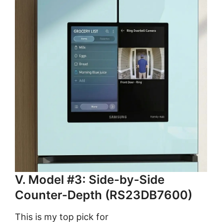
V. Model #3: Side-by-Side
Counter-Depth (RS23DB7600)
This is my top pick for