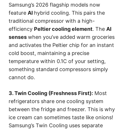
Samsung’s 2026 flagship models now
feature
AI
hybrid cooling. This pairs the
traditional compressor with a high-
efficiency
Peltier cooling element
. The
AI
senses
when you’ve added warm groceries
and activates the Peltier chip for an instant
cold boost, maintaining a precise
temperature within 0.1C of your setting,
something standard compressors simply
cannot do.
3. Twin Cooling (Freshness First):
Most
refrigerators share one cooling system
between the fridge and freezer. This is why
ice cream can sometimes taste like onions!
Samsung’s Twin Cooling uses separate