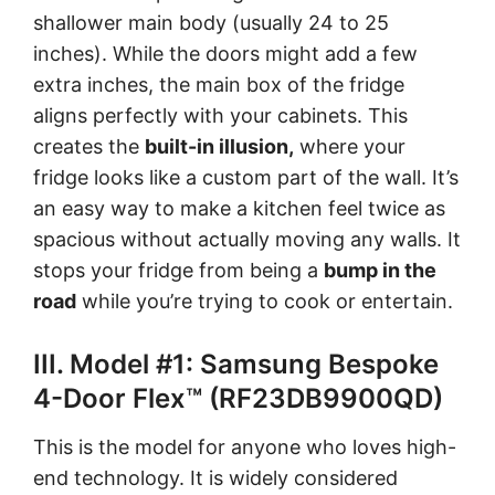
shallower main body (usually 24 to 25
inches). While the doors might add a few
extra inches, the main box of the fridge
aligns perfectly with your cabinets. This
creates the
built-in illusion,
where your
fridge looks like a custom part of the wall. It’s
an easy way to make a kitchen feel twice as
spacious without actually moving any walls. It
stops your fridge from being a
bump in the
road
while you’re trying to cook or entertain.
III. Model #1: Samsung Bespoke
4-Door Flex™ (RF23DB9900QD)
This is the model for anyone who loves high-
end technology. It is widely considered