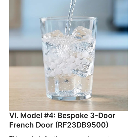
VI. Model #4: Bespoke 3-Door
French Door (RF23DB9500)