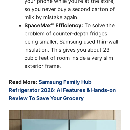
your phone while you’re at the store,
so you never buy a second carton of
milk by mistake again.
SpaceMax™ Efficiency:
To solve the
problem of counter-depth fridges
being smaller, Samsung used thin-wall
insulation. This gives you about 23
cubic feet of room inside a very slim
exterior frame.
Read More
:
Samsung Family Hub
Refrigerator 2026: AI Features & Hands-on
Review To Save Your Grocery