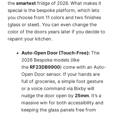
the
smartest
fridge of 2026. What makes it
special is the bespoke platform, which lets
you choose from 11 colors and two finishes
(glass or steel). You can even change the
color of the doors years later if you decide to
repaint your kitchen.
Auto-Open Door (Touch-Free):
The
2026 Bespoke models (like
the
RF23DB9900
) come with an Auto-
Open Door sensor. If your hands are
full of groceries, a simple foot gesture
or a voice command via Bixby will
nudge the door open by
25mm
. It’s a
massive win for both accessibility and
keeping the glass panels free from