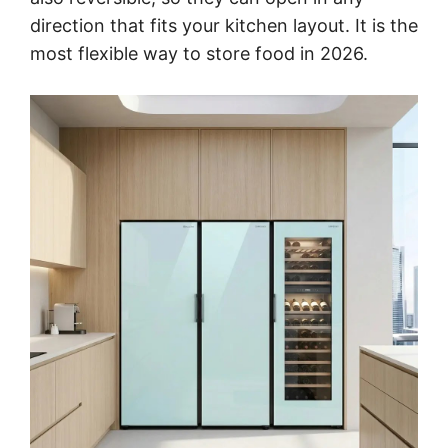
direction that fits your kitchen layout. It is the
most flexible way to store food in 2026.