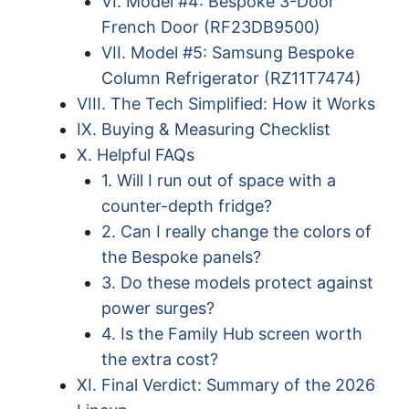
VI. Model #4: Bespoke 3-Door
French Door (RF23DB9500)
VII. Model #5: Samsung Bespoke
Column Refrigerator (RZ11T7474)
VIII. The Tech Simplified: How it Works
IX. Buying & Measuring Checklist
X. Helpful FAQs
1. Will I run out of space with a
counter-depth fridge?
2. Can I really change the colors of
the Bespoke panels?
3. Do these models protect against
power surges?
4. Is the Family Hub screen worth
the extra cost?
XI. Final Verdict: Summary of the 2026