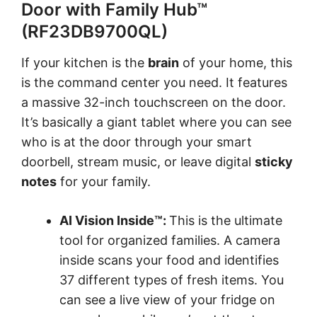
Door with Family Hub™
(RF23DB9700QL)
If your kitchen is the
brain
of your home, this
is the command center you need. It features
a massive 32-inch touchscreen on the door.
It’s basically a giant tablet where you can see
who is at the door through your smart
doorbell, stream music, or leave digital
sticky
notes
for your family.
AI Vision Inside™:
This is the ultimate
tool for organized families. A camera
inside scans your food and identifies
37 different types of fresh items. You
can see a live view of your fridge on