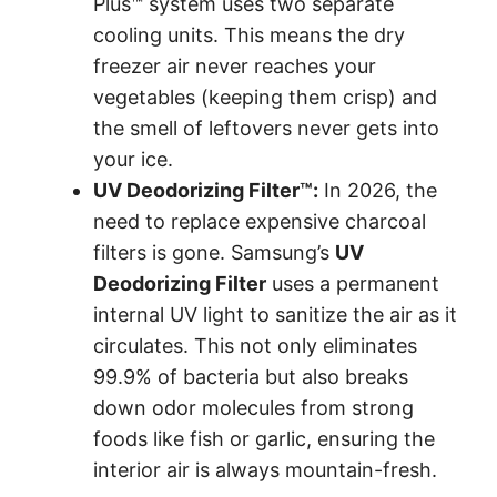
Plus™ system uses two separate
cooling units. This means the dry
freezer air never reaches your
vegetables (keeping them crisp) and
the smell of leftovers never gets into
your ice.
UV Deodorizing Filter™:
In 2026, the
need to replace expensive charcoal
filters is gone. Samsung’s
UV
Deodorizing Filter
uses a permanent
internal UV light to sanitize the air as it
circulates. This not only eliminates
99.9% of bacteria but also breaks
down odor molecules from strong
foods like fish or garlic, ensuring the
interior air is always mountain-fresh.