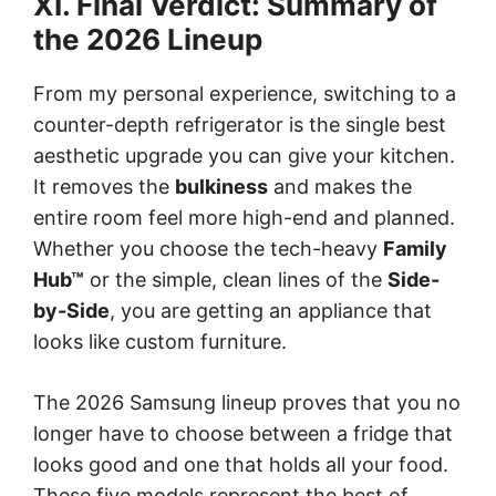
XI. Final Verdict: Summary of
the 2026 Lineup
From my personal experience, switching to a
counter-depth refrigerator is the single best
aesthetic upgrade you can give your kitchen.
It removes the
bulkiness
and makes the
entire room feel more high-end and planned.
Whether you choose the tech-heavy
Family
Hub™
or the simple, clean lines of the
Side-
by-Side
, you are getting an appliance that
looks like custom furniture.
The 2026 Samsung lineup proves that you no
longer have to choose between a fridge that
looks good and one that holds all your food.
These five models represent the best of