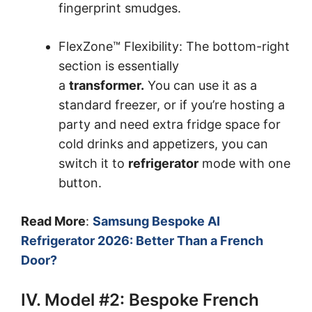
fingerprint smudges.
FlexZone™ Flexibility: The bottom-right
section is essentially
a
transformer.
You can use it as a
standard freezer, or if you’re hosting a
party and need extra fridge space for
cold drinks and appetizers, you can
switch it to
refrigerator
mode with one
button.
Read More
:
Samsung Bespoke AI
Refrigerator 2026: Better Than a French
Door?
IV. Model #2: Bespoke French