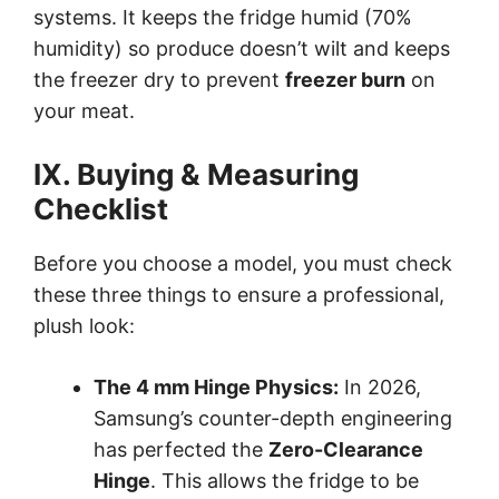
systems. It keeps the fridge humid (70%
humidity) so produce doesn’t wilt and keeps
the freezer dry to prevent
freezer burn
on
your meat.
IX. Buying & Measuring
Checklist
Before you choose a model, you must check
these three things to ensure a professional,
plush look:
The 4 mm Hinge Physics:
In 2026,
Samsung’s counter-depth engineering
has perfected the
Zero-Clearance
Hinge
. This allows the fridge to be