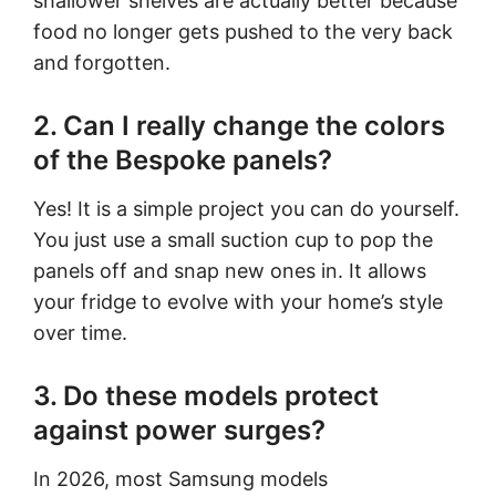
shallower shelves are actually better because
food no longer gets pushed to the very back
and forgotten.
2. Can I really change the colors
of the Bespoke panels?
Yes! It is a simple project you can do yourself.
You just use a small suction cup to pop the
panels off and snap new ones in. It allows
your fridge to evolve with your home’s style
over time.
3. Do these models protect
against power surges?
In 2026, most Samsung models