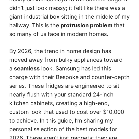
didn’t just look messy; it felt like there was a
giant industrial box sitting in the middle of my
hallway. This is the
protrusion problem
that
so many of us face in modern homes.
By 2026, the trend in home design has
moved away from bulky appliances toward
a
seamless
look. Samsung has led this
charge with their Bespoke and counter-depth
series. These fridges are engineered to sit
nearly flush with your standard 24-inch
kitchen cabinets, creating a high-end,
custom look that used to cost over $10,000
to achieve. In this guide, I’m sharing my
personal selection of the best models for
2026. These aren’t just gadgets; they are