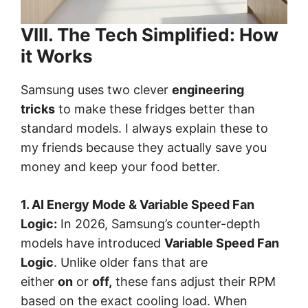
VIII. The Tech Simplified: How
it Works
Samsung uses two clever
engineering
tricks
to make these fridges better than
standard models. I always explain these to
my friends because they actually save you
money and keep your food better.
1. AI Energy Mode & Variable Speed Fan
Logic:
In 2026, Samsung’s counter-depth
models have introduced
Variable Speed Fan
Logic
. Unlike older fans that are
either
on
or
off,
these fans adjust their RPM
based on the exact cooling load. When