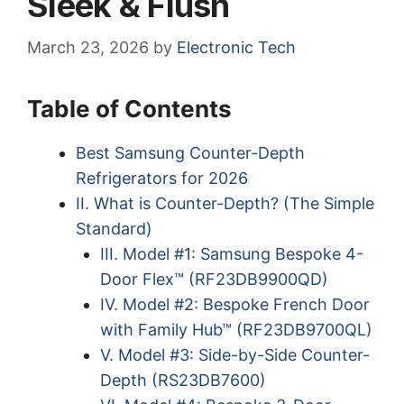
Sleek & Flush
March 23, 2026
by
Electronic Tech
Table of Contents
Best Samsung Counter-Depth
Refrigerators for 2026
II. What is Counter-Depth? (The Simple
Standard)
III. Model #1: Samsung Bespoke 4-
Door Flex™ (RF23DB9900QD)
IV. Model #2: Bespoke French Door
with Family Hub™ (RF23DB9700QL)
V. Model #3: Side-by-Side Counter-
Depth (RS23DB7600)