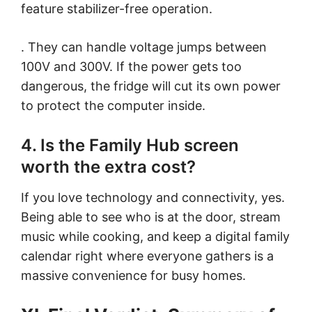
feature stabilizer-free operation.
. They can handle voltage jumps between
100V and 300V. If the power gets too
dangerous, the fridge will cut its own power
to protect the computer inside.
4. Is the Family Hub screen
worth the extra cost?
If you love technology and connectivity, yes.
Being able to see who is at the door, stream
music while cooking, and keep a digital family
calendar right where everyone gathers is a
massive convenience for busy homes.