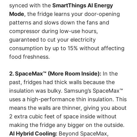
synced with the
SmartThings AI Energy
Mode
, the fridge learns your door-opening
patterns and slows down the fans and
compressor during low-use hours,
guaranteed to cut your electricity
consumption by up to 15% without affecting
food freshness.
2. SpaceMax™ (More Room Inside):
In the
past, fridges had thick walls because the
insulation was bulky. Samsung’s SpaceMax™
uses a high-performance thin insulation. This
means the walls are thinner, giving you about
2 extra cubic feet of space inside without
making the fridge any bigger on the outside.
AI Hybrid Cooling:
Beyond SpaceMax,