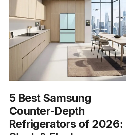
5 Best Samsung
Counter-Depth
Refrigerators of 2026: