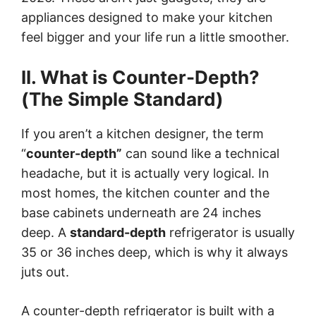
appliances designed to make your kitchen
feel bigger and your life run a little smoother.
II. What is Counter-Depth?
(The Simple Standard)
If you aren’t a kitchen designer, the term
“
counter-depth”
can sound like a technical
headache, but it is actually very logical. In
most homes, the kitchen counter and the
base cabinets underneath are 24 inches
deep. A
standard-depth
refrigerator is usually
35 or 36 inches deep, which is why it always
juts out.
A counter-depth refrigerator is built with a