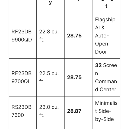
y
t
Flagship
AI &
RF23DB
22.8 cu.
28.75
Auto-
9900QD
ft.
Open
Door
32
Scree
RF23DB
22.5 cu.
n
28.75
9700QL
ft.
Comman
d Center
Minimalis
RS23DB
23.0 cu.
28.87
t Side-
7600
ft.
by-Side