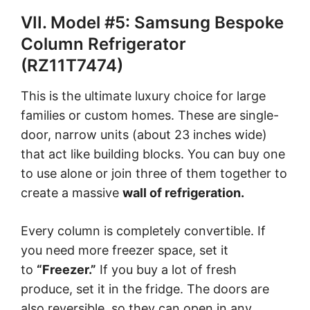
VII. Model #5: Samsung Bespoke
Column Refrigerator
(RZ11T7474)
This is the ultimate luxury choice for large
families or custom homes. These are single-
door, narrow units (about 23 inches wide)
that act like building blocks. You can buy one
to use alone or join three of them together to
create a massive
wall of refrigeration.
Every column is completely convertible. If
you need more freezer space, set it
to
“Freezer.”
If you buy a lot of fresh
produce, set it in the fridge. The doors are
also reversible, so they can open in any