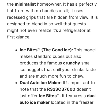
the
minimalist
homeowner. It has a perfectly
flat front with no handles at all; it uses
recessed grips that are hidden from view. It is
designed to blend in so well that guests
might not even realize it’s a refrigerator at
first glance.
Ice Bites™ (The Good Ice):
This model
makes standard cubes but also
produces the famous
crunchy
small
ice nuggets that chill your drinks faster
and are much more fun to chew.
Dual Auto Ice Maker:
It’s important to
note that the
RS23CB7600
doesn’t
just offer
Ice Bites™.
It features a
dual
auto ice maker
located in the freezer