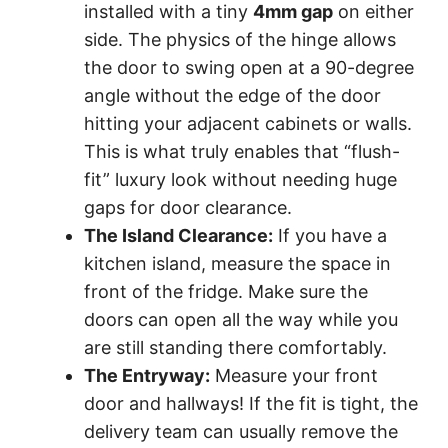
installed with a tiny
4mm gap
on either
side. The physics of the hinge allows
the door to swing open at a 90-degree
angle without the edge of the door
hitting your adjacent cabinets or walls.
This is what truly enables that “flush-
fit” luxury look without needing huge
gaps for door clearance.
The Island Clearance:
If you have a
kitchen island, measure the space in
front of the fridge. Make sure the
doors can open all the way while you
are still standing there comfortably.
The Entryway:
Measure your front
door and hallways! If the fit is tight, the
delivery team can usually remove the