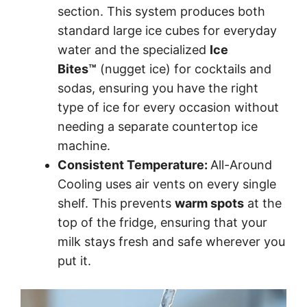
section. This system produces both
standard large ice cubes for everyday
water and the specialized
Ice
Bites™
(nugget ice) for cocktails and
sodas, ensuring you have the right
type of ice for every occasion without
needing a separate countertop ice
machine.
Consistent Temperature:
All-Around
Cooling uses air vents on every single
shelf. This prevents
warm spots
at the
top of the fridge, ensuring that your
milk stays fresh and safe wherever you
put it.