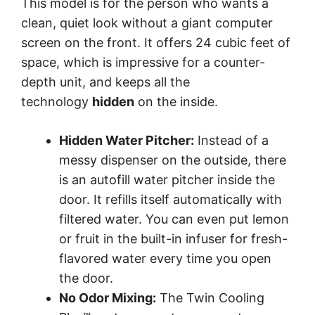
This model is for the person who wants a
clean, quiet look without a giant computer
screen on the front. It offers 24 cubic feet of
space, which is impressive for a counter-
depth unit, and keeps all the
technology
hidden
on the inside.
Hidden Water Pitcher:
Instead of a
messy dispenser on the outside, there
is an autofill water pitcher inside the
door. It refills itself automatically with
filtered water. You can even put lemon
or fruit in the built-in infuser for fresh-
flavored water every time you open
the door.
No Odor Mixing:
The Twin Cooling