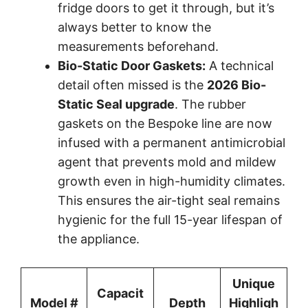
fridge doors to get it through, but it’s
always better to know the
measurements beforehand.
Bio-Static Door Gaskets:
A technical
detail often missed is the
2026 Bio-
Static Seal upgrade
. The rubber
gaskets on the Bespoke line are now
infused with a permanent antimicrobial
agent that prevents mold and mildew
growth even in high-humidity climates.
This ensures the air-tight seal remains
hygienic for the full 15-year lifespan of
the appliance.
Unique
Capacit
Model #
Depth
Highligh