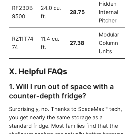
Hidden
RF23DB
24.0 cu.
28.75
Internal
9500
ft.
Pitcher
Modular
RZ11T74
11.4 cu.
27.38
Column
74
ft.
Units
X. Helpful FAQs
1. Will I run out of space with a
counter-depth fridge?
Surprisingly, no. Thanks to SpaceMax™ tech,
you get nearly the same storage as a
standard fridge. Most families find that the