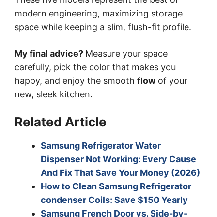
modern engineering, maximizing storage
space while keeping a slim, flush-fit profile.
My final advice?
Measure your space
carefully, pick the color that makes you
happy, and enjoy the smooth
flow
of your
new, sleek kitchen.
Related Article
Samsung Refrigerator Water
Dispenser Not Working: Every Cause
And Fix That Save Your Money (2026)
How to Clean Samsung Refrigerator
condenser Coils: Save $150 Yearly
Samsung French Door vs. Side-by-