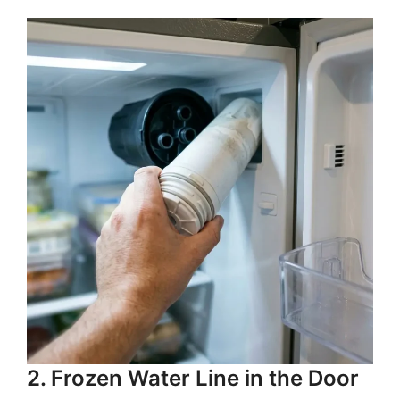
2. Frozen Water Line in the Door