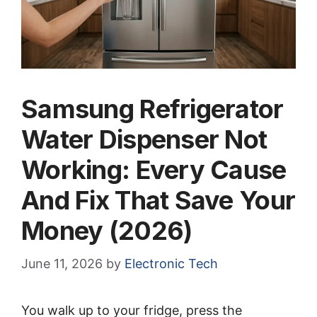
Samsung Refrigerator
Water Dispenser Not
Working: Every Cause
And Fix That Save Your
Money (2026)
June 11, 2026
by
Electronic Tech
You walk up to your fridge, press the