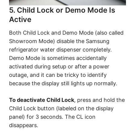
5. Child Lock or Demo Mode Is
Active
Both Child Lock and Demo Mode (also called
Showroom Mode) disable the Samsung
refrigerator water dispenser completely.
Demo Mode is sometimes accidentally
activated during setup or after a power
outage, and it can be tricky to identify
because the display still lights up normally.
To deactivate Child Lock
, press and hold the
Child Lock button (labeled on the display
panel) for 3 seconds. The CL icon
disappears.