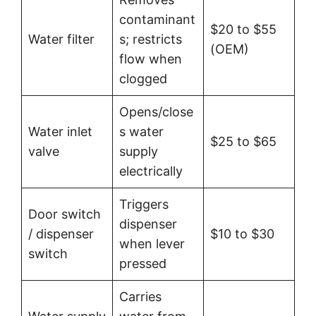
contaminant
$20 to $55
Water filter
s; restricts
(OEM)
flow when
clogged
Opens/close
Water inlet
s water
$25 to $65
valve
supply
electrically
Triggers
Door switch
dispenser
/ dispenser
$10 to $30
when lever
switch
pressed
Carries