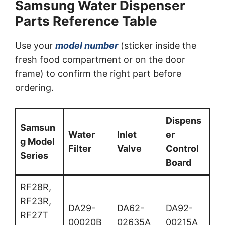
Samsung Water Dispenser
Parts Reference Table
Use your
model number
(sticker inside the
fresh food compartment or on the door
frame) to confirm the right part before
ordering.
Dispens
Samsun
Water
Inlet
er
g Model
Filter
Valve
Control
Series
Board
RF28R,
RF23R,
DA29-
DA62-
DA92-
RF27T
00020B
02635A
00215A