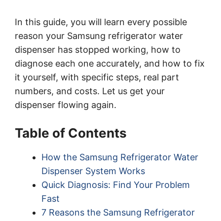
In this guide, you will learn every possible
reason your Samsung refrigerator water
dispenser has stopped working, how to
diagnose each one accurately, and how to fix
it yourself, with specific steps, real part
numbers, and costs. Let us get your
dispenser flowing again.
Table of Contents
How the Samsung Refrigerator Water
Dispenser System Works
Quick Diagnosis: Find Your Problem
Fast
7 Reasons the Samsung Refrigerator