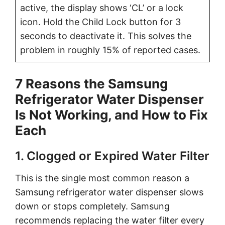
active, the display shows ‘CL’ or a lock
icon. Hold the Child Lock button for 3
seconds to deactivate it. This solves the
problem in roughly 15% of reported cases.
7 Reasons the Samsung
Refrigerator Water Dispenser
Is Not Working, and How to Fix
Each
1. Clogged or Expired Water Filter
This is the single most common reason a
Samsung refrigerator water dispenser slows
down or stops completely. Samsung
recommends replacing the water filter every