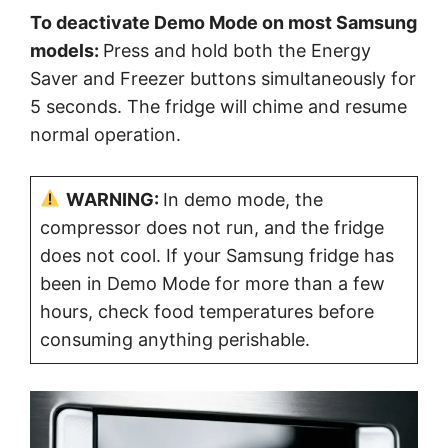
To deactivate Demo Mode on most Samsung
models:
Press and hold both the Energy
Saver and Freezer buttons simultaneously for
5 seconds. The fridge will chime and resume
normal operation.
WARNING:
In demo mode, the
compressor does not run, and the fridge
does not cool. If your Samsung fridge has
been in Demo Mode for more than a few
hours, check food temperatures before
consuming anything perishable.