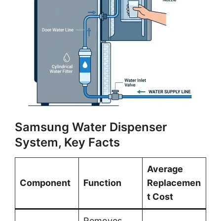
Samsung Water Dispenser
System, Key Facts
Average
Component
Function
Replacemen
t Cost
Removes