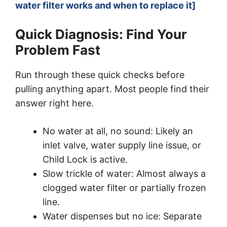
water filter works and when to replace it]
Quick Diagnosis: Find Your
Problem Fast
Run through these quick checks before
pulling anything apart. Most people find their
answer right here.
No water at all, no sound: Likely an
inlet valve, water supply line issue, or
Child Lock is active.
Slow trickle of water: Almost always a
clogged water filter or partially frozen
line.
Water dispenses but no ice: Separate