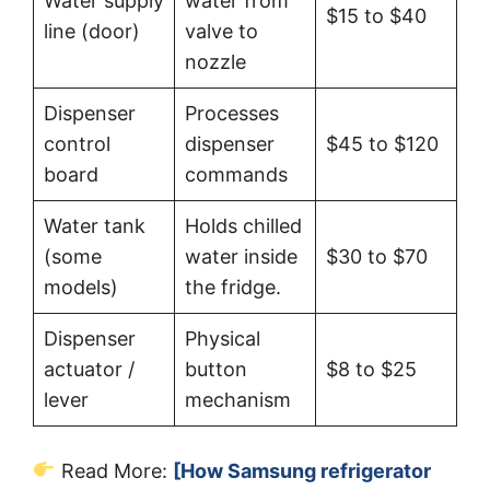
Water supply
water from
$15 to $40
line (door)
valve to
nozzle
Dispenser
Processes
control
dispenser
$45 to $120
board
commands
Water tank
Holds chilled
(some
water inside
$30 to $70
models)
the fridge.
Dispenser
Physical
actuator /
button
$8 to $25
lever
mechanism
Read More:
[How Samsung refrigerator