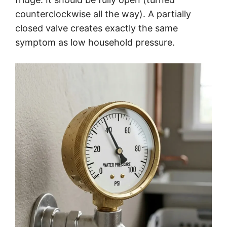
counterclockwise all the way). A partially
closed valve creates exactly the same
symptom as low household pressure.