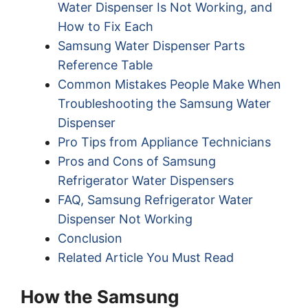
Water Dispenser Is Not Working, and
How to Fix Each
Samsung Water Dispenser Parts
Reference Table
Common Mistakes People Make When
Troubleshooting the Samsung Water
Dispenser
Pro Tips from Appliance Technicians
Pros and Cons of Samsung
Refrigerator Water Dispensers
FAQ, Samsung Refrigerator Water
Dispenser Not Working
Conclusion
Related Article You Must Read
How the Samsung