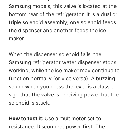
Samsung models, this valve is located at the
bottom rear of the refrigerator. It is a dual or
triple solenoid assembly; one solenoid feeds
the dispenser and another feeds the ice
maker.
When the dispenser solenoid fails, the
Samsung refrigerator water dispenser stops
working, while the ice maker may continue to
function normally (or vice versa). A buzzing
sound when you press the lever is a classic
sign that the valve is receiving power but the
solenoid is stuck.
How to test it:
Use a multimeter set to
resistance. Disconnect power first. The