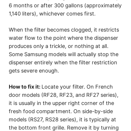
6 months or after 300 gallons (approximately
1,140 liters), whichever comes first.
When the filter becomes clogged, it restricts
water flow to the point where the dispenser
produces only a trickle, or nothing at all.
Some Samsung models will actually stop the
dispenser entirely when the filter restriction
gets severe enough.
How to fix it:
Locate your filter. On French
door models (RF28, RF23, and RF27 series),
it is usually in the upper right corner of the
fresh food compartment. On side-by-side
models (RS27, RS28 series), it is typically at
the bottom front grille. Remove it by turning