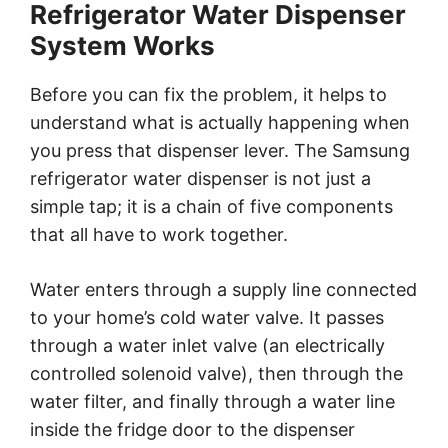
Refrigerator Water Dispenser
System Works
Before you can fix the problem, it helps to
understand what is actually happening when
you press that dispenser lever. The Samsung
refrigerator water dispenser is not just a
simple tap; it is a chain of five components
that all have to work together.
Water enters through a supply line connected
to your home’s cold water valve. It passes
through a water inlet valve (an electrically
controlled solenoid valve), then through the
water filter, and finally through a water line
inside the fridge door to the dispenser