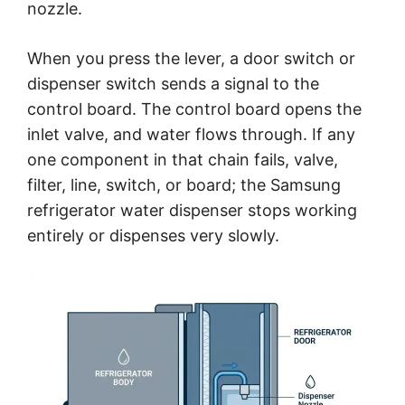
nozzle.
When you press the lever, a door switch or
dispenser switch sends a signal to the
control board. The control board opens the
inlet valve, and water flows through. If any
one component in that chain fails, valve,
filter, line, switch, or board; the Samsung
refrigerator water dispenser stops working
entirely or dispenses very slowly.