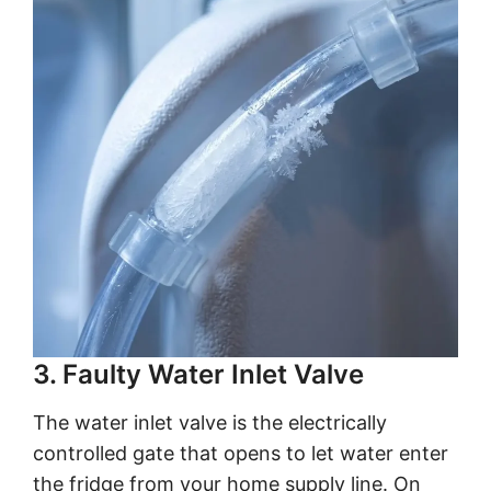
3. Faulty Water Inlet Valve
The water inlet valve is the electrically
controlled gate that opens to let water enter
the fridge from your home supply line. On