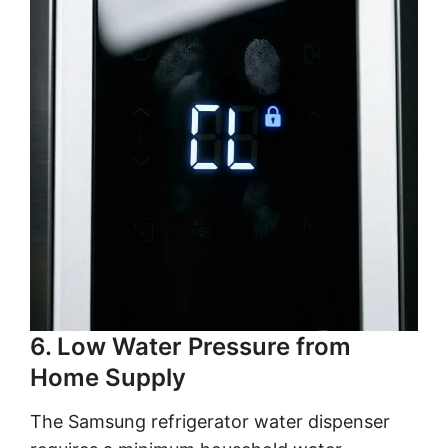
6. Low Water Pressure from
Home Supply
The Samsung refrigerator water dispenser