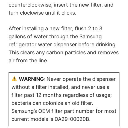
counterclockwise, insert the new filter, and
turn clockwise until it clicks.
After installing a new filter, flush 2 to 3
gallons of water through the Samsung
refrigerator water dispenser before drinking.
This clears any carbon particles and removes
air from the line.
WARNING:
Never operate the dispenser
without a filter installed, and never use a
filter past 12 months regardless of usage;
bacteria can colonize an old filter.
Samsung’s OEM filter part number for most
current models is DA29-00020B.