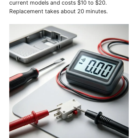
current models and costs $10 to $20.
Replacement takes about 20 minutes.