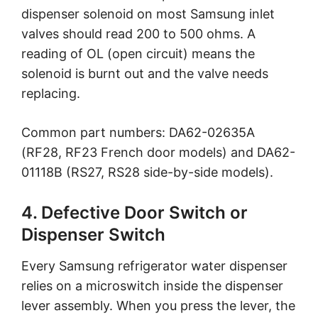
dispenser solenoid on most Samsung inlet
valves should read 200 to 500 ohms. A
reading of OL (open circuit) means the
solenoid is burnt out and the valve needs
replacing.
Common part numbers: DA62-02635A
(RF28, RF23 French door models) and DA62-
01118B (RS27, RS28 side-by-side models).
4. Defective Door Switch or
Dispenser Switch
Every Samsung refrigerator water dispenser
relies on a microswitch inside the dispenser
lever assembly. When you press the lever, the