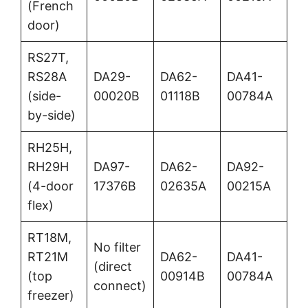
(French
door)
RS27T,
RS28A
DA29-
DA62-
DA41-
(side-
00020B
01118B
00784A
by-side)
RH25H,
RH29H
DA97-
DA62-
DA92-
(4-door
17376B
02635A
00215A
flex)
RT18M,
No filter
RT21M
DA62-
DA41-
(direct
(top
00914B
00784A
connect)
freezer)