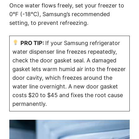
Once water flows freely, set your freezer to
0°F (-18°C), Samsung’s recommended
setting, to prevent refreezing.
PRO TIP:
If your Samsung refrigerator
water dispenser line freezes repeatedly,
check the door gasket seal. A damaged
gasket lets warm humid air into the freezer
door cavity, which freezes around the
water line overnight. A new door gasket
costs $20 to $45 and fixes the root cause
permanently.