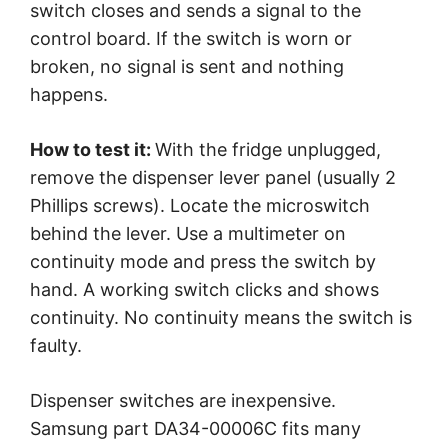
switch closes and sends a signal to the
control board. If the switch is worn or
broken, no signal is sent and nothing
happens.
How to test it:
With the fridge unplugged,
remove the dispenser lever panel (usually 2
Phillips screws). Locate the microswitch
behind the lever. Use a multimeter on
continuity mode and press the switch by
hand. A working switch clicks and shows
continuity. No continuity means the switch is
faulty.
Dispenser switches are inexpensive.
Samsung part DA34-00006C fits many