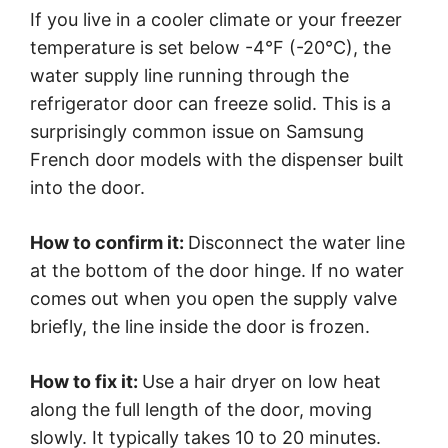
If you live in a cooler climate or your freezer
temperature is set below -4°F (-20°C), the
water supply line running through the
refrigerator door can freeze solid. This is a
surprisingly common issue on Samsung
French door models with the dispenser built
into the door.
How to confirm it:
Disconnect the water line
at the bottom of the door hinge. If no water
comes out when you open the supply valve
briefly, the line inside the door is frozen.
How to fix it:
Use a hair dryer on low heat
along the full length of the door, moving
slowly. It typically takes 10 to 20 minutes.