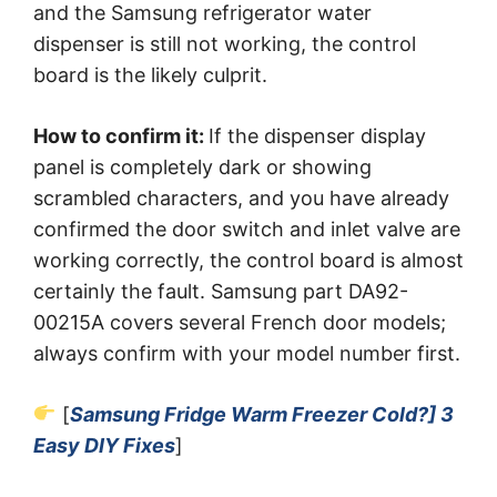
and the Samsung refrigerator water
dispenser is still not working, the control
board is the likely culprit.
How to confirm it:
If the dispenser display
panel is completely dark or showing
scrambled characters, and you have already
confirmed the door switch and inlet valve are
working correctly, the control board is almost
certainly the fault. Samsung part DA92-
00215A covers several French door models;
always confirm with your model number first.
[
Samsung Fridge Warm Freezer Cold?] 3
Easy DIY Fixes
]