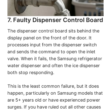
7. Faulty Dispenser Control Board
The dispenser control board sits behind the
display panel on the front of the door. It
processes input from the dispenser switch
and sends the command to open the inlet
valve. When it fails, the Samsung refrigerator
water dispenser and often the ice dispenser
both stop responding.
This is the least common failure, but it does
happen, particularly on Samsung models that
are 5+ years old or have experienced power
surges. If you have ruled out all other causes