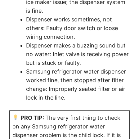
ice maker issue; the dispenser system
is fine.
Dispenser works sometimes, not
others: Faulty door switch or loose
wiring connection.
Dispenser makes a buzzing sound but
no water: Inlet valve is receiving power
but is stuck or faulty.
Samsung refrigerator water dispenser
worked fine, then stopped after filter
change: Improperly seated filter or air
lock in the line.
PRO TIP:
The very first thing to check
on any Samsung refrigerator water
dispenser problem is the child lock. If it is