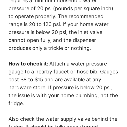
requires a minimum household water
pressure of 20 psi (pounds per square inch)
to operate properly. The recommended
range is 20 to 120 psi. If your home water
pressure is below 20 psi, the inlet valve
cannot open fully, and the dispenser
produces only a trickle or nothing.
How to check it:
Attach a water pressure
gauge to a nearby faucet or hose bib. Gauges
cost $8 to $15 and are available at any
hardware store. If pressure is below 20 psi,
the issue is with your home plumbing, not the
fridge.
Also check the water supply valve behind the
fridge. It should be fully open (turned