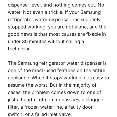
dispenser lever, and nothing comes out. No
water. Not even a trickle. If your Samsung
refrigerator water dispenser has suddenly
stopped working, you are not alone, and the
good news is that most causes are fixable in
under 30 minutes without calling a
technician.
The Samsung refrigerator water dispenser is
one of the most-used features on the entire
appliance. When it stops working, it is easy to
assume the worst. But in the majority of
cases, the problem comes down to one of
just a handful of common issues, a clogged
filter, a frozen water line, a faulty door
switch, or a failed inlet valve.