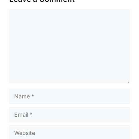
Comment
Name
Email
Website