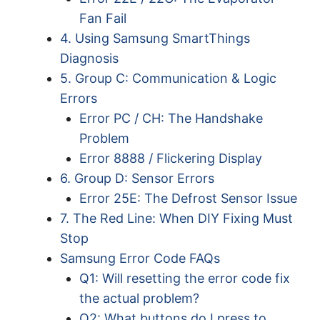
Fan Fail
4. Using Samsung SmartThings
Diagnosis
5. Group C: Communication & Logic
Errors
Error PC / CH: The Handshake
Problem
Error 8888 / Flickering Display
6. Group D: Sensor Errors
Error 25E: The Defrost Sensor Issue
7. The Red Line: When DIY Fixing Must
Stop
Samsung Error Code FAQs
Q1: Will resetting the error code fix
the actual problem?
Q2: What buttons do I press to