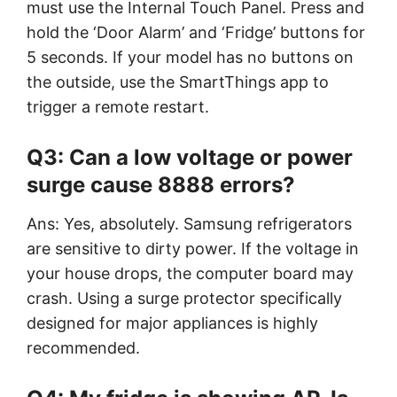
must use the Internal Touch Panel. Press and
hold the ‘Door Alarm’ and ‘Fridge’ buttons for
5 seconds. If your model has no buttons on
the outside, use the SmartThings app to
trigger a remote restart.
Q3: Can a low voltage or power
surge cause 8888 errors?
Ans: Yes, absolutely. Samsung refrigerators
are sensitive to dirty power. If the voltage in
your house drops, the computer board may
crash. Using a surge protector specifically
designed for major appliances is highly
recommended.