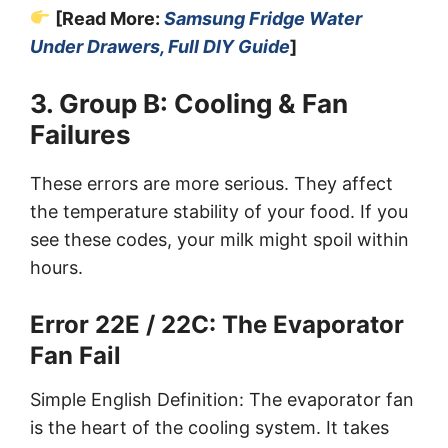
[Read More:
Samsung Fridge Water
Under Drawers, Full DIY Guide
]
3. Group B: Cooling & Fan
Failures
These errors are more serious. They affect
the temperature stability of your food. If you
see these codes, your milk might spoil within
hours.
Error 22E / 22C: The Evaporator
Fan Fail
Simple English Definition: The evaporator fan
is the heart of the cooling system. It takes