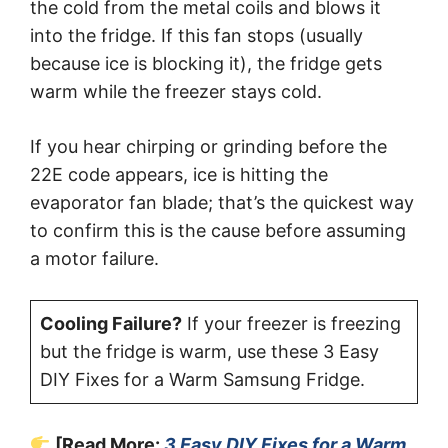
the cold from the metal coils and blows it
into the fridge. If this fan stops (usually
because ice is blocking it), the fridge gets
warm while the freezer stays cold.
If you hear chirping or grinding before the
22E code appears, ice is hitting the
evaporator fan blade; that’s the quickest way
to confirm this is the cause before assuming
a motor failure.
Cooling Failure?
If your freezer is freezing
but the fridge is warm, use these 3 Easy
DIY Fixes for a Warm Samsung Fridge.
[Read More:
3 Easy DIY Fixes for a Warm