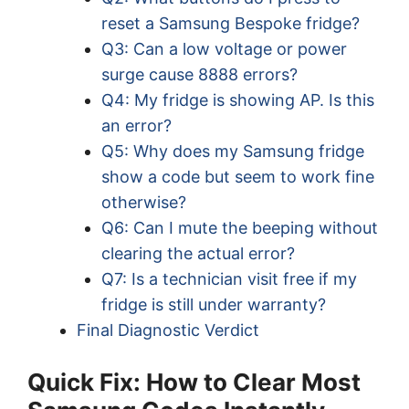
reset a Samsung Bespoke fridge?
Q3: Can a low voltage or power
surge cause 8888 errors?
Q4: My fridge is showing AP. Is this
an error?
Q5: Why does my Samsung fridge
show a code but seem to work fine
otherwise?
Q6: Can I mute the beeping without
clearing the actual error?
Q7: Is a technician visit free if my
fridge is still under warranty?
Final Diagnostic Verdict
Quick Fix: How to Clear Most