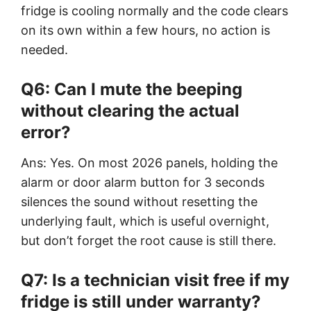
fridge is cooling normally and the code clears
on its own within a few hours, no action is
needed.
Q6: Can I mute the beeping
without clearing the actual
error?
Ans: Yes. On most 2026 panels, holding the
alarm or door alarm button for 3 seconds
silences the sound without resetting the
underlying fault, which is useful overnight,
but don’t forget the root cause is still there.
Q7: Is a technician visit free if my
fridge is still under warranty?