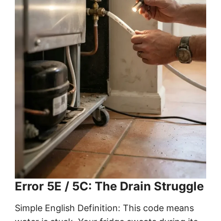
Error 5E / 5C: The Drain Struggle
Simple English Definition: This code means