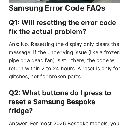
Samsung Error Code FAQs
Q1: Will resetting the error code
fix the actual problem?
Ans: No. Resetting the display only clears the
message. If the underlying issue (like a frozen
pipe or a dead fan) is still there, the code will
return within 2 to 24 hours. A reset is only for
glitches, not for broken parts.
Q2: What buttons do I press to
reset a Samsung Bespoke
fridge?
Answer: For most 2026 Bespoke models, you