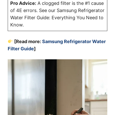
Pro Advice:
A clogged filter is the #1 cause
of 4E errors. See our Samsung Refrigerator
Water Filter Guide: Everything You Need to
Know.
[Read more:
Samsung Refrigerator Water
Filter Guide
]