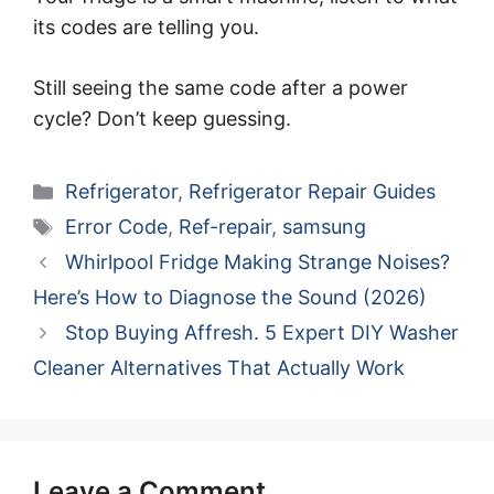
its codes are telling you.
Still seeing the same code after a power
cycle? Don’t keep guessing.
Categories
Refrigerator
,
Refrigerator Repair Guides
Tags
Error Code
,
Ref-repair
,
samsung
Whirlpool Fridge Making Strange Noises?
Here’s How to Diagnose the Sound (2026)
Stop Buying Affresh. 5 Expert DIY Washer
Cleaner Alternatives That Actually Work
Leave a Comment