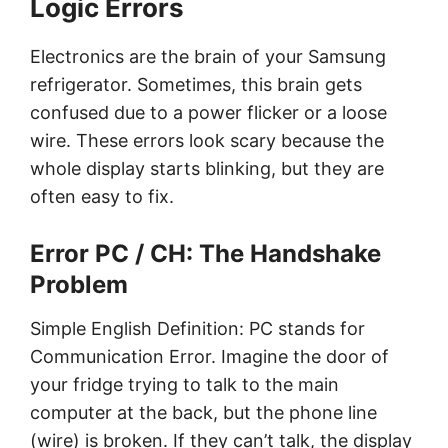
Logic Errors
Electronics are the brain of your Samsung
refrigerator. Sometimes, this brain gets
confused due to a power flicker or a loose
wire. These errors look scary because the
whole display starts blinking, but they are
often easy to fix.
Error PC / CH: The Handshake
Problem
Simple English Definition: PC stands for
Communication Error. Imagine the door of
your fridge trying to talk to the main
computer at the back, but the phone line
(wire) is broken. If they can’t talk, the display