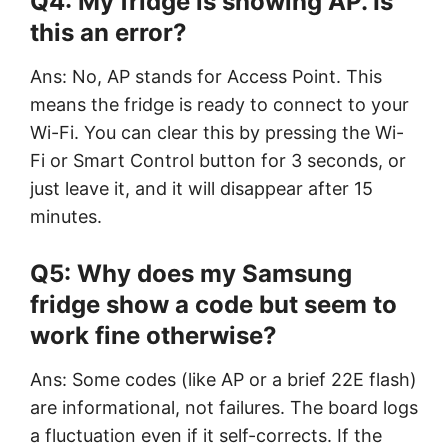
Q4: My fridge is showing AP. Is
this an error?
Ans: No, AP stands for Access Point. This
means the fridge is ready to connect to your
Wi-Fi. You can clear this by pressing the Wi-
Fi or Smart Control button for 3 seconds, or
just leave it, and it will disappear after 15
minutes.
Q5: Why does my Samsung
fridge show a code but seem to
work fine otherwise?
Ans: Some codes (like AP or a brief 22E flash)
are informational, not failures. The board logs
a fluctuation even if it self-corrects. If the