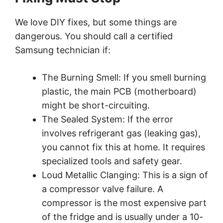
We love DIY fixes, but some things are
dangerous. You should call a certified
Samsung technician if:
The Burning Smell: If you smell burning
plastic, the main PCB (motherboard)
might be short-circuiting.
The Sealed System: If the error
involves refrigerant gas (leaking gas),
you cannot fix this at home. It requires
specialized tools and safety gear.
Loud Metallic Clanging: This is a sign of
a compressor valve failure. A
compressor is the most expensive part
of the fridge and is usually under a 10-