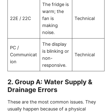
The fridge is
warm; the
22E / 22C
fan is
Technical
making
noise.
The display
PC /
is blinking or
Communicat
Technical
non-
ion
responsive.
2. Group A: Water Supply &
Drainage Errors
These are the most common issues. They
usually happen because of a physical