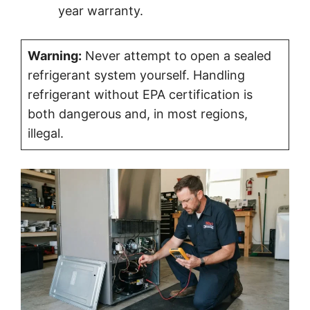
year warranty.
Warning:
Never attempt to open a sealed
refrigerant system yourself. Handling
refrigerant without EPA certification is
both dangerous and, in most regions,
illegal.