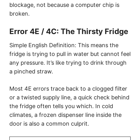
blockage, not because a computer chip is
broken.
Error 4E / 4C: The Thirsty Fridge
Simple English Definition: This means the
fridge is trying to pull in water but cannot feel
any pressure. It’s like trying to drink through
a pinched straw.
Most 4E errors trace back to a clogged filter
or a twisted supply line, a quick check behind
the fridge often tells you which. In cold
climates, a frozen dispenser line inside the
door is also a common culprit.