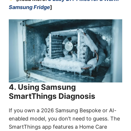
Samsung Fridge
]
4. Using Samsung
SmartThings Diagnosis
If you own a 2026 Samsung Bespoke or AI-
enabled model, you don’t need to guess. The
SmartThings app features a Home Care