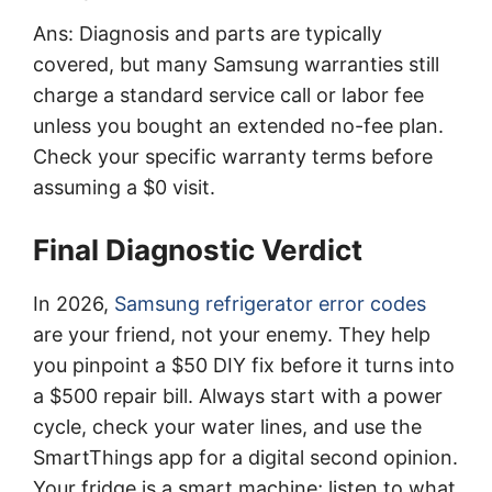
Ans: Diagnosis and parts are typically
covered, but many Samsung warranties still
charge a standard service call or labor fee
unless you bought an extended no-fee plan.
Check your specific warranty terms before
assuming a $0 visit.
Final Diagnostic Verdict
In 2026,
Samsung refrigerator error codes
are your friend, not your enemy. They help
you pinpoint a $50 DIY fix before it turns into
a $500 repair bill. Always start with a power
cycle, check your water lines, and use the
SmartThings app for a digital second opinion.
Your fridge is a smart machine; listen to what