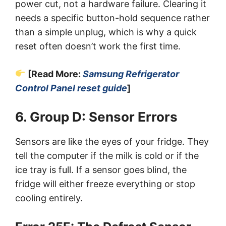
power cut, not a hardware failure. Clearing it
needs a specific button-hold sequence rather
than a simple unplug, which is why a quick
reset often doesn’t work the first time.
[Read More:
Samsung Refrigerator
Control Panel reset guide
]
6. Group D: Sensor Errors
Sensors are like the eyes of your fridge. They
tell the computer if the milk is cold or if the
ice tray is full. If a sensor goes blind, the
fridge will either freeze everything or stop
cooling entirely.