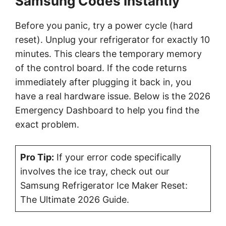
Samsung Codes Instantly
Before you panic, try a power cycle (hard
reset). Unplug your refrigerator for exactly 10
minutes. This clears the temporary memory
of the control board. If the code returns
immediately after plugging it back in, you
have a real hardware issue. Below is the 2026
Emergency Dashboard to help you find the
exact problem.
Pro Tip:
If your error code specifically
involves the ice tray, check out our
Samsung Refrigerator Ice Maker Reset:
The Ultimate 2026 Guide.