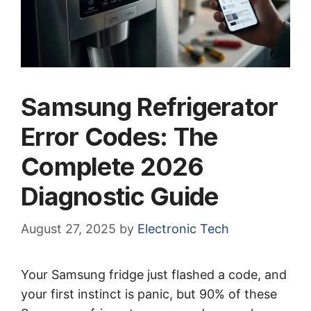
Samsung Refrigerator
Error Codes: The
Complete 2026
Diagnostic Guide
August 27, 2025
by
Electronic Tech
Your Samsung fridge just flashed a code, and
your first instinct is panic, but 90% of these