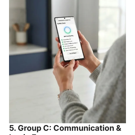
5. Group C: Communication &