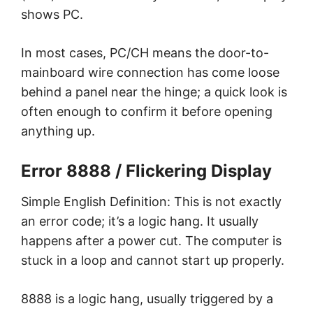
shows PC.
In most cases, PC/CH means the door-to-
mainboard wire connection has come loose
behind a panel near the hinge; a quick look is
often enough to confirm it before opening
anything up.
Error 8888 / Flickering Display
Simple English Definition: This is not exactly
an error code; it’s a logic hang. It usually
happens after a power cut. The computer is
stuck in a loop and cannot start up properly.
8888 is a logic hang, usually triggered by a