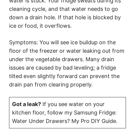
water is stuck. Your fridge sweats during its
cleaning cycle, and that water needs to go
down a drain hole. If that hole is blocked by
ice or food, it overflows.
Symptoms: You will see ice buildup on the
floor of the freezer or water leaking out from
under the vegetable drawers. Many drain
issues are caused by bad leveling; a fridge
tilted even slightly forward can prevent the
drain pan from clearing properly.
Got a leak?
If you see water on your
kitchen floor, follow my Samsung Fridge:
Water Under Drawers? My Pro DIY Guide.