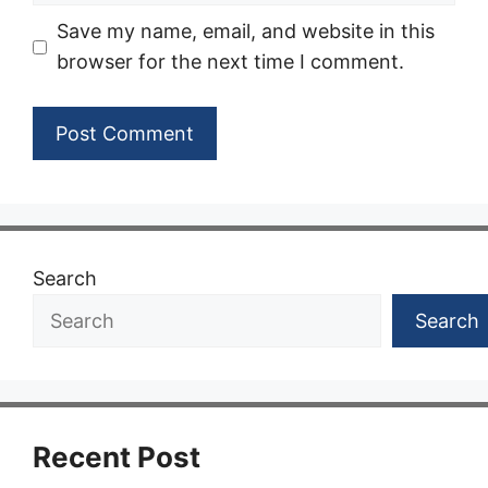
Save my name, email, and website in this
browser for the next time I comment.
Search
Search
Recent Post