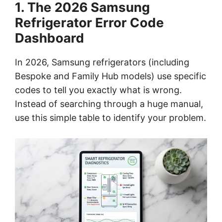
1. The 2026 Samsung
Refrigerator Error Code
Dashboard
In 2026, Samsung refrigerators (including
Bespoke and Family Hub models) use specific
codes to tell you exactly what is wrong.
Instead of searching through a huge manual,
use this simple table to identify your problem.