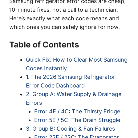
Samsung refrigerator error codes are cheap,
10-minute fixes, not a call to a technician.
Here’s exactly what each code means and
which ones you can safely ignore for now.
Table of Contents
Quick Fix: How to Clear Most Samsung
Codes Instantly
1. The 2026 Samsung Refrigerator
Error Code Dashboard
2. Group A: Water Supply & Drainage
Errors
Error 4E / 4C: The Thirsty Fridge
Error 5E / 5C: The Drain Struggle
3. Group B: Cooling & Fan Failures
Error 22E / 22C: The Evaporator