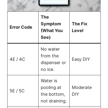
The
Symptom
The Fix
Error Code
(What You
Level
See)
No water
from the
4E / 4C
Easy DIY
dispenser or
no ice.
Water is
pooling at
Moderate
5E / 5C
the bottom,
DIY
not draining.