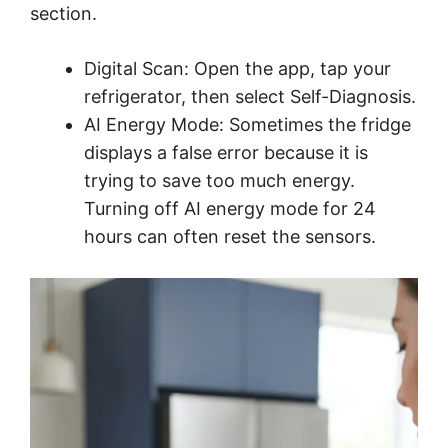
section.
Digital Scan: Open the app, tap your
refrigerator, then select Self-Diagnosis.
AI Energy Mode: Sometimes the fridge
displays a false error because it is
trying to save too much energy.
Turning off AI energy mode for 24
hours can often reset the sensors.