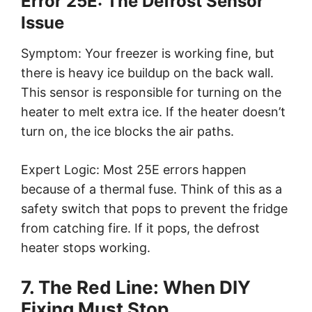
Error 25E: The Defrost Sensor
Issue
Symptom: Your freezer is working fine, but
there is heavy ice buildup on the back wall.
This sensor is responsible for turning on the
heater to melt extra ice. If the heater doesn’t
turn on, the ice blocks the air paths.
Expert Logic: Most 25E errors happen
because of a thermal fuse. Think of this as a
safety switch that pops to prevent the fridge
from catching fire. If it pops, the defrost
heater stops working.
7. The Red Line: When DIY
Fixing Must Stop