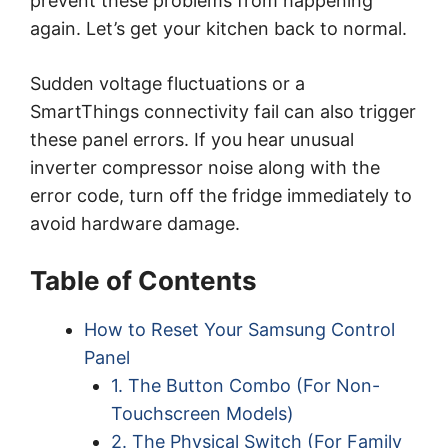
prevent these problems from happening
again. Let’s get your kitchen back to normal.
Sudden voltage fluctuations or a
SmartThings connectivity fail can also trigger
these panel errors. If you hear unusual
inverter compressor noise along with the
error code, turn off the fridge immediately to
avoid hardware damage.
Table of Contents
How to Reset Your Samsung Control
Panel
1. The Button Combo (For Non-
Touchscreen Models)
2. The Physical Switch (For Family