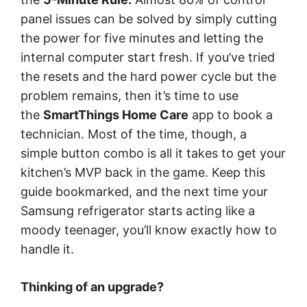
panel issues can be solved by simply cutting
the power for five minutes and letting the
internal computer start fresh. If you’ve tried
the resets and the hard power cycle but the
problem remains, then it’s time to use
the
SmartThings Home Care
app to book a
technician. Most of the time, though, a
simple button combo is all it takes to get your
kitchen’s MVP back in the game. Keep this
guide bookmarked, and the next time your
Samsung refrigerator starts acting like a
moody teenager, you’ll know exactly how to
handle it.
Thinking of an upgrade?