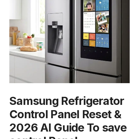
Samsung Refrigerator
Control Panel Reset &
2026 AI Guide To save