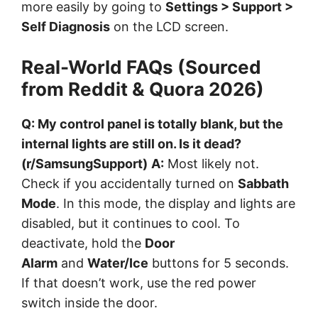
more easily by going to
Settings > Support >
Self Diagnosis
on the LCD screen.
Real-World FAQs (Sourced
from Reddit & Quora 2026)
Q: My control panel is totally blank, but the
internal lights are still on. Is it dead?
(r/SamsungSupport)
A:
Most likely not.
Check if you accidentally turned on
Sabbath
Mode
. In this mode, the display and lights are
disabled, but it continues to cool. To
deactivate, hold the
Door
Alarm
and
Water/Ice
buttons for 5 seconds.
If that doesn’t work, use the red power
switch inside the door.