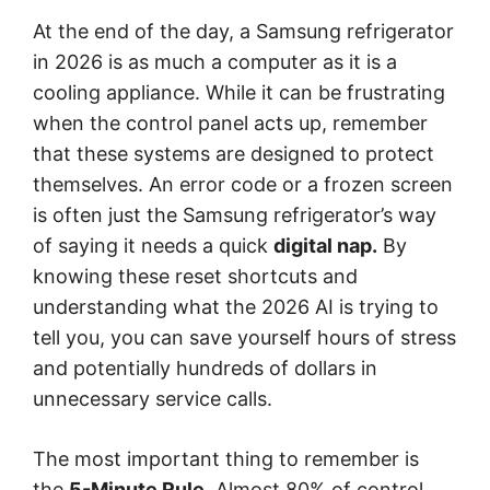
At the end of the day, a Samsung refrigerator
in 2026 is as much a computer as it is a
cooling appliance. While it can be frustrating
when the control panel acts up, remember
that these systems are designed to protect
themselves. An error code or a frozen screen
is often just the Samsung refrigerator’s way
of saying it needs a quick
digital nap.
By
knowing these reset shortcuts and
understanding what the 2026 AI is trying to
tell you, you can save yourself hours of stress
and potentially hundreds of dollars in
unnecessary service calls.
The most important thing to remember is
the
5-Minute Rule.
Almost 80% of control