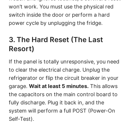
won’t work. You must use the physical red
switch inside the door or perform a hard
power cycle by unplugging the fridge.
3. The Hard Reset (The Last
Resort)
If the panel is totally unresponsive, you need
to clear the electrical charge. Unplug the
refrigerator or flip the circuit breaker in your
garage.
Wait at least 5 minutes.
This allows
the capacitors on the main control board to
fully discharge. Plug it back in, and the
system will perform a full POST (Power-On
Self-Test).