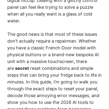
digital hiccup. Dealing with a glitchy control
panel can feel like trying to solve a puzzle
when all you really want is a glass of cold
water.
The good news is that most of these issues
don’t actually require a repairman. Whether
you have a classic French Door model with
physical buttons or a brand-new bespoke AI
unit with a massive touchscreen, there
are
secret
reset combinations and simple
steps that can bring your fridge back to life in
minutes. In this guide, I’m going to walk you
through the exact steps to reset your panel,
decode those annoying error messages, and
show you how to use the 2026 AI tools to