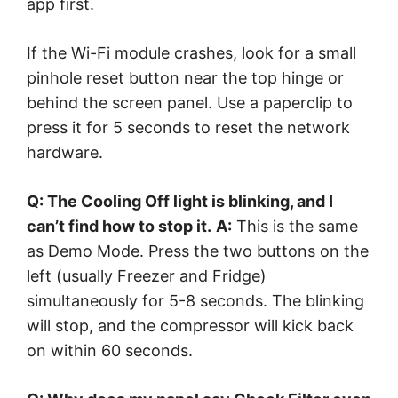
app first.
If the Wi-Fi module crashes, look for a small
pinhole reset button near the top hinge or
behind the screen panel. Use a paperclip to
press it for 5 seconds to reset the network
hardware.
Q: The Cooling Off light is blinking, and I
can’t find how to stop it.
A:
This is the same
as Demo Mode. Press the two buttons on the
left (usually Freezer and Fridge)
simultaneously for 5-8 seconds. The blinking
will stop, and the compressor will kick back
on within 60 seconds.