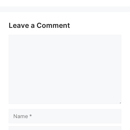
Leave a Comment
Comment
Name
Email