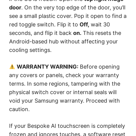
door
. On the very top edge of the door, you’ll
see a small plastic cover. Pop it open to find a
red toggle switch. Flip it to
Off,
wait 30
seconds, and flip it back
on.
This resets the
Android-based hub without affecting your
cooling settings.
WARRANTY WARNING:
Before opening
any covers or panels, check your warranty
terms. In some regions, tampering with the
physical switch cover or internal seals will
void your Samsung warranty. Proceed with
caution.
If your Bespoke AI touchscreen is completely
frozen and ignores touches, a software reset