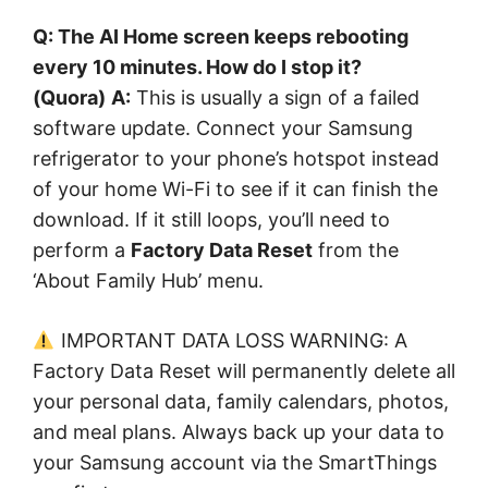
Q: The AI Home screen keeps rebooting
every 10 minutes. How do I stop it?
(Quora)
A:
This is usually a sign of a failed
software update. Connect your Samsung
refrigerator to your phone’s hotspot instead
of your home Wi-Fi to see if it can finish the
download. If it still loops, you’ll need to
perform a
Factory Data Reset
from the
‘About Family Hub’ menu.
IMPORTANT DATA LOSS WARNING: A
Factory Data Reset will permanently delete all
your personal data, family calendars, photos,
and meal plans. Always back up your data to
your Samsung account via the SmartThings