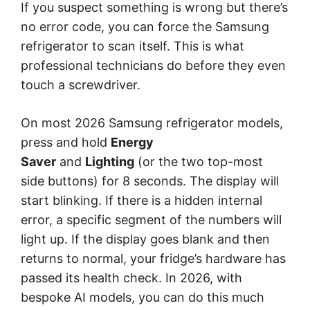
If you suspect something is wrong but there’s
no error code, you can force the Samsung
refrigerator to scan itself. This is what
professional technicians do before they even
touch a screwdriver.
On most 2026 Samsung refrigerator models,
press and hold
Energy
Saver
and
Lighting
(or the two top-most
side buttons) for 8 seconds. The display will
start blinking. If there is a hidden internal
error, a specific segment of the numbers will
light up. If the display goes blank and then
returns to normal, your fridge’s hardware has
passed its health check. In 2026, with
bespoke AI models, you can do this much