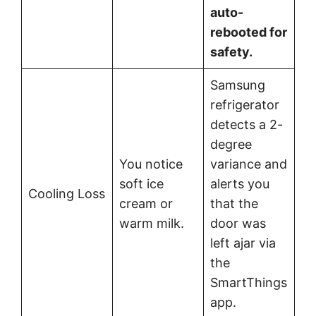
auto-
rebooted for
safety.
Samsung
refrigerator
detects a 2-
degree
You notice
variance and
soft ice
alerts you
Cooling Loss
cream or
that the
warm milk.
door was
left ajar via
the
SmartThings
app.