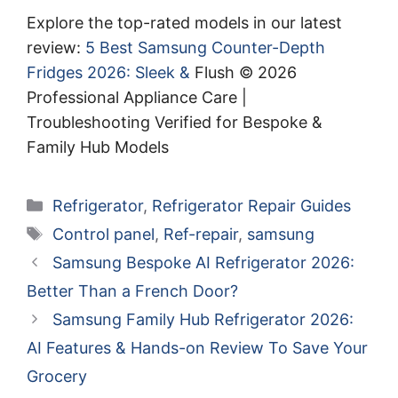
Explore the top-rated models in our latest
review:
5 Best Samsung Counter-Depth
Fridges 2026: Sleek &
Flush © 2026
Professional Appliance Care |
Troubleshooting Verified for Bespoke &
Family Hub Models
Categories
Refrigerator
,
Refrigerator Repair Guides
Tags
Control panel
,
Ref-repair
,
samsung
Samsung Bespoke AI Refrigerator 2026:
Better Than a French Door?
Samsung Family Hub Refrigerator 2026:
AI Features & Hands-on Review To Save Your
Grocery