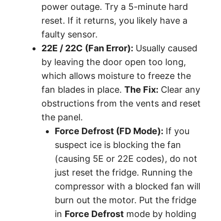
power outage. Try a 5-minute hard
reset. If it returns, you likely have a
faulty sensor.
22E / 22C (Fan Error):
Usually caused
by leaving the door open too long,
which allows moisture to freeze the
fan blades in place.
The Fix:
Clear any
obstructions from the vents and reset
the panel.
Force Defrost (FD Mode):
If you
suspect ice is blocking the fan
(causing 5E or 22E codes), do not
just reset the fridge. Running the
compressor with a blocked fan will
burn out the motor. Put the fridge
in
Force Defrost
mode by holding