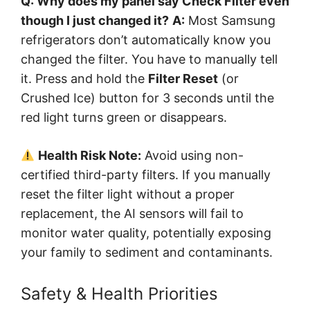
Q: Why does my panel say Check Filter even
though I just changed it?
A:
Most Samsung
refrigerators don’t automatically know you
changed the filter. You have to manually tell
it. Press and hold the
Filter Reset
(or
Crushed Ice) button for 3 seconds until the
red light turns green or disappears.
Health Risk Note:
Avoid using non-
certified third-party filters. If you manually
reset the filter light without a proper
replacement, the AI sensors will fail to
monitor water quality, potentially exposing
your family to sediment and contaminants.
Safety & Health Priorities