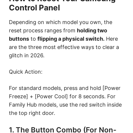
Control Panel
Depending on which model you own, the
reset process ranges from
holding two
buttons
to
flipping a physical switch.
Here
are the three most effective ways to clear a
glitch in 2026.
Quick Action:
For standard models, press and hold [Power
Freeze] + [Power Cool] for 8 seconds. For
Family Hub models, use the red switch inside
the top right door.
1. The Button Combo (For Non-