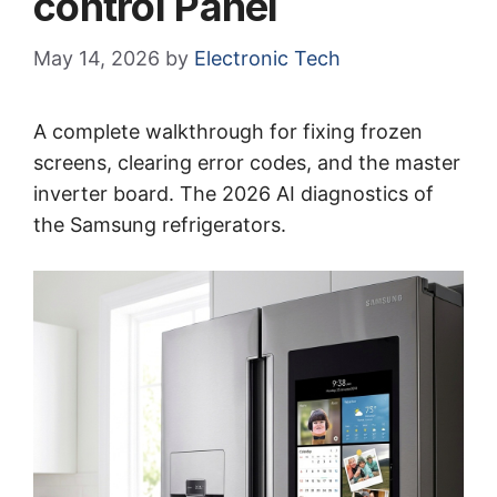
control Panel
May 14, 2026
by
Electronic Tech
A complete walkthrough for fixing frozen
screens, clearing error codes, and the master
inverter board. The 2026 AI diagnostics of
the Samsung refrigerators.