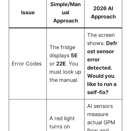
Simple/Man
2026 AI
Issue
ual
Approach
Approach
The screen
shows:
Defr
The fridge
ost sensor
displays
5E
error
Error Codes
or
22E
. You
detected.
must look up
Would you
the manual.
like to run a
self-fix?
AI sensors
measure
A red light
actual GPM
turns on
flow and