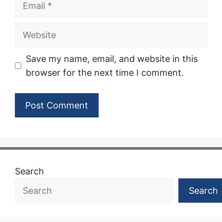
Website
Save my name, email, and website in this
browser for the next time I comment.
Search
Search