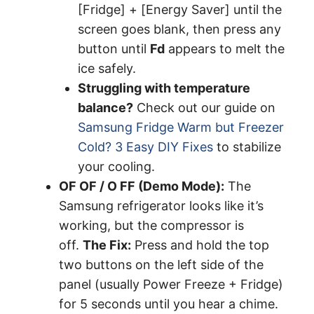
[Fridge] + [Energy Saver] until the
screen goes blank, then press any
button until
Fd
appears to melt the
ice safely.
Struggling with temperature
balance?
Check out our guide on
Samsung Fridge Warm but Freezer
Cold? 3 Easy DIY Fixes
to stabilize
your cooling.
OF OF / O FF (Demo Mode):
The
Samsung refrigerator looks like it’s
working, but the compressor is
off.
The Fix:
Press and hold the top
two buttons on the left side of the
panel (usually Power Freeze + Fridge)
for 5 seconds until you hear a chime.