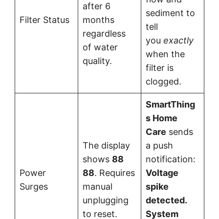
after 6
sediment to
Filter Status
months
tell
regardless
you
exactly
of water
when the
quality.
filter is
clogged.
SmartThing
s Home
Care
sends
The display
a push
shows
88
notification:
Power
88
. Requires
Voltage
Surges
manual
spike
unplugging
detected.
to reset.
System