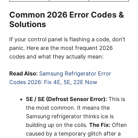
Common 2026 Error Codes &
Solutions
If your control panel is flashing a code, don’t
panic. Here are the most frequent 2026
codes and what they actually mean:
Read Also:
Samsung Refrigerator Error
Codes 2026: Fix 4E, 5E, 22E Now
5E / SE (Defrost Sensor Error):
This is
the most common. It means the
Samsung refrigerator thinks ice is
building up on the coils.
The Fix:
Often
caused by a temporary glitch after a