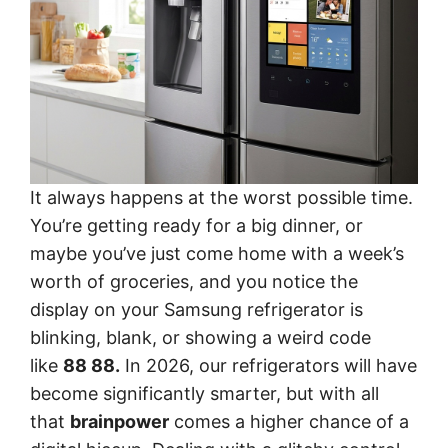
It always happens at the worst possible time.
You’re getting ready for a big dinner, or
maybe you’ve just come home with a week’s
worth of groceries, and you notice the
display on your Samsung refrigerator is
blinking, blank, or showing a weird code
like
88 88.
In 2026, our refrigerators will have
become significantly smarter, but with all
that
brainpower
comes a higher chance of a