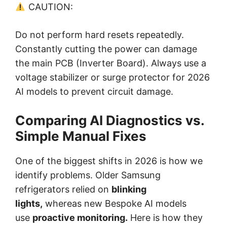
CAUTION:
Do not perform hard resets repeatedly.
Constantly cutting the power can damage
the main PCB (Inverter Board). Always use a
voltage stabilizer or surge protector for 2026
AI models to prevent circuit damage.
Comparing AI Diagnostics vs.
Simple Manual Fixes
One of the biggest shifts in 2026 is how we
identify problems. Older Samsung
refrigerators relied on
blinking
lights,
whereas new Bespoke AI models
use
proactive monitoring.
Here is how they