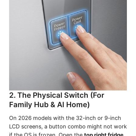
2. The Physical Switch (For
Family Hub & AI Home)
On 2026 models with the 32-inch or 9-inch
LCD screens, a button combo might not work
if the OS is frozen. Open the
top right fridge