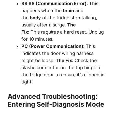
88 88 (Communication Error):
This
happens when the
brain
and
the
body
of the fridge stop talking,
usually after a surge.
The
Fix:
This
requires
a hard reset. Unplug
for 10 minutes.
PC (Power Communication):
This
indicates the door wiring harness
might be loose.
The Fix:
Check the
plastic connector on the top hinge of
the fridge door to ensure it’s clipped in
tight.
Advanced Troubleshooting:
Entering Self-Diagnosis Mode