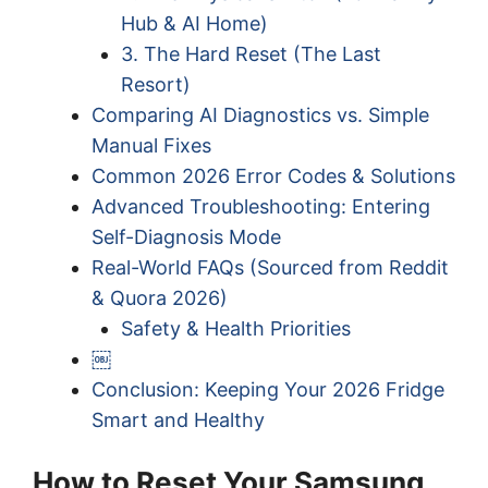
Hub & AI Home)
3. The Hard Reset (The Last
Resort)
Comparing AI Diagnostics vs. Simple
Manual Fixes
Common 2026 Error Codes & Solutions
Advanced Troubleshooting: Entering
Self-Diagnosis Mode
Real-World FAQs (Sourced from Reddit
& Quora 2026)
Safety & Health Priorities
￼
Conclusion: Keeping Your 2026 Fridge
Smart and Healthy
How to Reset Your Samsung