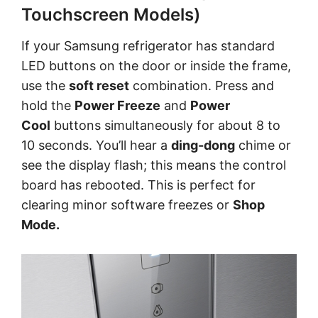
Touchscreen Models)
If your Samsung refrigerator has standard
LED buttons on the door or inside the frame,
use the
soft reset
combination. Press and
hold the
Power Freeze
and
Power
Cool
buttons simultaneously for about 8 to
10 seconds. You’ll hear a
ding-dong
chime or
see the display flash; this means the control
board has rebooted. This is perfect for
clearing minor software freezes or
Shop
Mode.