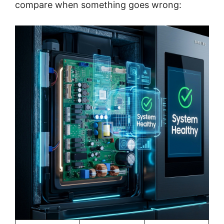
compare when something goes wrong: