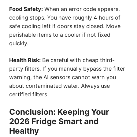
Food Safety:
When an error code appears,
cooling stops. You have roughly 4 hours of
safe cooling left if doors stay closed. Move
perishable items to a cooler if not fixed
quickly.
Health Risk:
Be careful with cheap third-
party filters. If you manually bypass the filter
warning, the AI sensors cannot warn you
about contaminated water. Always use
certified filters.
Conclusion: Keeping Your
2026 Fridge Smart and
Healthy