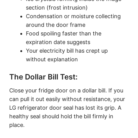
section (frost intrusion)
Condensation or moisture collecting
around the door frame
Food spoiling faster than the
expiration date suggests
Your electricity bill has crept up
without explanation
The Dollar Bill Test:
Close your fridge door on a dollar bill. If you
can pull it out easily without resistance, your
LG refrigerator door seal has lost its grip. A
healthy seal should hold the bill firmly in
place.