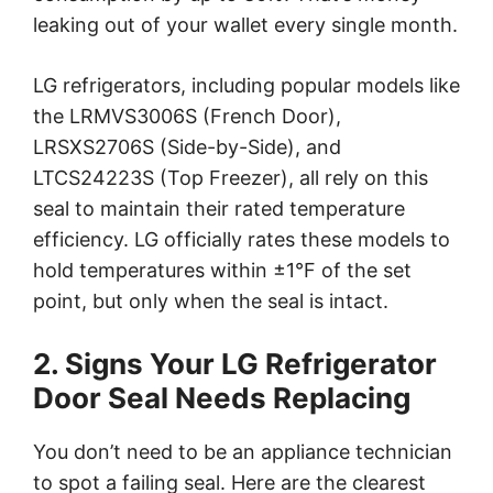
leaking out of your wallet every single month.
LG refrigerators, including popular models like
the LRMVS3006S (French Door),
LRSXS2706S (Side-by-Side), and
LTCS24223S (Top Freezer), all rely on this
seal to maintain their rated temperature
efficiency. LG officially rates these models to
hold temperatures within ±1°F of the set
point, but only when the seal is intact.
2. Signs Your LG Refrigerator
Door Seal Needs Replacing
You don’t need to be an appliance technician
to spot a failing seal. Here are the clearest