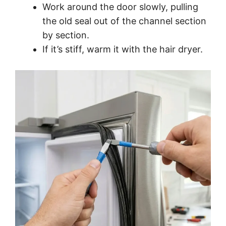
Work around the door slowly, pulling
the old seal out of the channel section
by section.
If it’s stiff, warm it with the hair dryer.