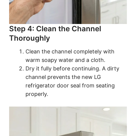
Step 4: Clean the Channel
Thoroughly
Clean the channel completely with
warm soapy water and a cloth.
Dry it fully before continuing. A dirty
channel prevents the new LG
refrigerator door seal from seating
properly.