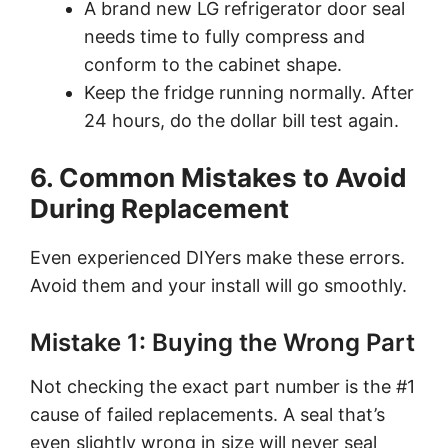
A brand new LG refrigerator door seal
needs time to fully compress and
conform to the cabinet shape.
Keep the fridge running normally. After
24 hours, do the dollar bill test again.
6. Common Mistakes to Avoid
During Replacement
Even experienced DIYers make these errors.
Avoid them and your install will go smoothly.
Mistake 1: Buying the Wrong Part
Not checking the exact part number is the #1
cause of failed replacements. A seal that’s
even slightly wrong in size will never seal