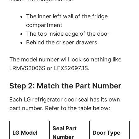
The inner left wall of the fridge
compartment
The top inside edge of the door
Behind the crisper drawers
The model number will look something like
LRMVS3006S or LFXS26973S.
Step 2: Match the Part Number
Each LG refrigerator door seal has its own
part number. Refer to the table below:
Seal Part
LG Model
Door Type
Number