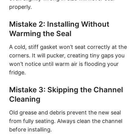
properly.
Mistake 2: Installing Without
Warming the Seal
A cold, stiff gasket won’t seat correctly at the
corners. It will pucker, creating tiny gaps you
won’t notice until warm air is flooding your
fridge.
Mistake 3: Skipping the Channel
Cleaning
Old grease and debris prevent the new seal
from fully seating. Always clean the channel
before installing.