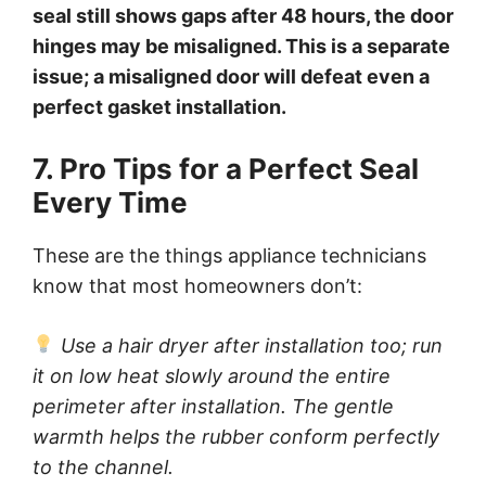
seal still shows gaps after 48 hours, the door
hinges may be misaligned. This is a separate
issue; a misaligned door will defeat even a
perfect gasket installation.
7. Pro Tips for a Perfect Seal
Every Time
These are the things appliance technicians
know that most homeowners don’t:
Use a hair dryer after installation too; run
it on low heat slowly around the entire
perimeter after installation. The gentle
warmth helps the rubber conform perfectly
to the channel.