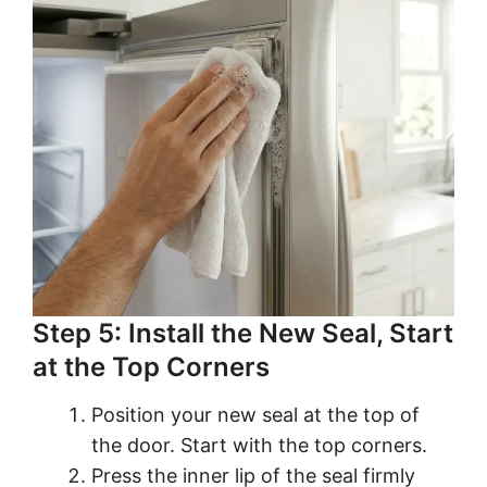
Step 5: Install the New Seal, Start
at the Top Corners
Position your new seal at the top of
the door. Start with the top corners.
Press the inner lip of the seal firmly