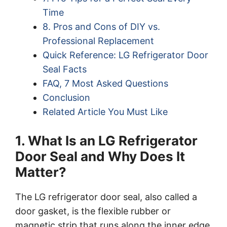
Time
8. Pros and Cons of DIY vs.
Professional Replacement
Quick Reference: LG Refrigerator Door
Seal Facts
FAQ, 7 Most Asked Questions
Conclusion
Related Article You Must Like
1. What Is an LG Refrigerator
Door Seal and Why Does It
Matter?
The LG refrigerator door seal, also called a
door gasket, is the flexible rubber or
magnetic strip that runs along the inner edge