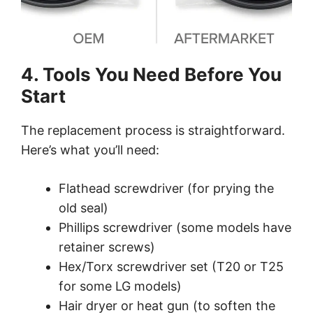
4. Tools You Need Before You
Start
The replacement process is straightforward.
Here’s what you’ll need:
Flathead screwdriver (for prying the
old seal)
Phillips screwdriver (some models have
retainer screws)
Hex/Torx screwdriver set (T20 or T25
for some LG models)
Hair dryer or heat gun (to soften the