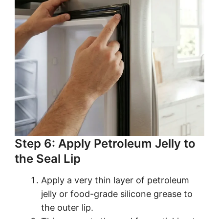
Step 6: Apply Petroleum Jelly to
the Seal Lip
Apply a very thin layer of petroleum
jelly or food-grade silicone grease to
the outer lip.