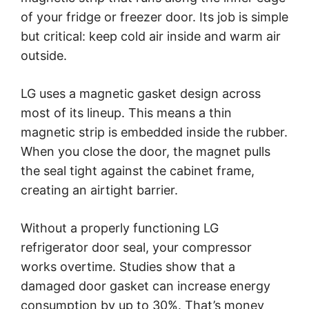
of your fridge or freezer door. Its job is simple
but critical: keep cold air inside and warm air
outside.
LG uses a magnetic gasket design across
most of its lineup. This means a thin
magnetic strip is embedded inside the rubber.
When you close the door, the magnet pulls
the seal tight against the cabinet frame,
creating an airtight barrier.
Without a properly functioning LG
refrigerator door seal, your compressor
works overtime. Studies show that a
damaged door gasket can increase energy
consumption by up to 30%. That’s money