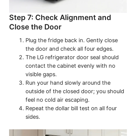
Step 7: Check Alignment and
Close the Door
Plug the fridge back in. Gently close
the door and check all four edges.
The LG refrigerator door seal should
contact the cabinet evenly with no
visible gaps.
Run your hand slowly around the
outside of the closed door; you should
feel no cold air escaping.
Repeat the dollar bill test on all four
sides.