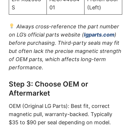
S
01
(Left)
Always cross-reference the part number
on LG’s official parts website (
lgparts.com
)
before purchasing. Third-party seals may fit
but often lack the precise magnetic strength
of OEM parts, which affects long-term
performance.
Step 3: Choose OEM or
Aftermarket
OEM (Original LG Parts): Best fit, correct
magnetic pull, warranty-backed. Typically
$35 to $90 per seal depending on model.