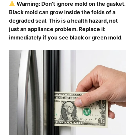
Warning: Don’t ignore mold on the gasket.
Black mold can grow inside the folds of a
degraded seal. This is a health hazard, not
just an appliance problem. Replace it
immediately if you see black or green mold.