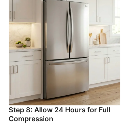
Step 8: Allow 24 Hours for Full
Compression