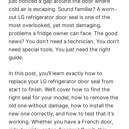
just noticed a gap around the door where
cold air is escaping. Sound familiar? A worn-
out LG refrigerator door seal is one of the
most overlooked, yet most damaging,
problems a fridge owner can face. The good
news? You don’t need a technician. You don’t
need special tools. You just need the right
guide.
In this post, you’ll learn exactly how to
replace your LG refrigerator door seal from
start to finish. We’ll cover how to find the
right seal for your model, how to remove the
old one without damage, how to install the
new one correctly, and how to test that it’s
working. Whether you have a French door,