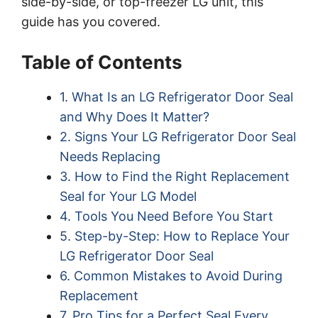
side-by-side, or top-freezer LG unit, this
guide has you covered.
Table of Contents
1. What Is an LG Refrigerator Door Seal
and Why Does It Matter?
2. Signs Your LG Refrigerator Door Seal
Needs Replacing
3. How to Find the Right Replacement
Seal for Your LG Model
4. Tools You Need Before You Start
5. Step-by-Step: How to Replace Your
LG Refrigerator Door Seal
6. Common Mistakes to Avoid During
Replacement
7. Pro Tips for a Perfect Seal Every