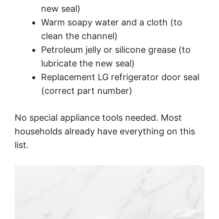
new seal)
Warm soapy water and a cloth (to
clean the channel)
Petroleum jelly or silicone grease (to
lubricate the new seal)
Replacement LG refrigerator door seal
(correct part number)
No special appliance tools needed. Most
households already have everything on this
list.