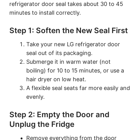
refrigerator door seal takes about 30 to 45
minutes to install correctly.
Step 1: Soften the New Seal First
Take your new LG refrigerator door
seal out of its packaging.
Submerge it in warm water (not
boiling) for 10 to 15 minutes, or use a
hair dryer on low heat.
A flexible seal seats far more easily and
evenly.
Step 2: Empty the Door and
Unplug the Fridge
Remove everything from the door