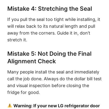
Mistake 4: Stretching the Seal
If you pull the seal too tight while installing, it
will relax back to its natural length and pull
away from the corners. Guide it in, don’t
stretch it.
Mistake 5: Not Doing the Final
Alignment Check
Many people install the seal and immediately
call the job done. Always do the dollar bill test
and visual inspection before closing the
fridge for good.
Warning: If your new LG refrigerator door