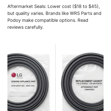
Aftermarket Seals: Lower cost ($18 to $45),
but quality varies. Brands like WRS Parts and
Podoy make compatible options. Read
reviews carefully.