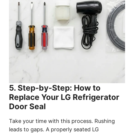
5. Step-by-Step: How to
Replace Your LG Refrigerator
Door Seal
Take your time with this process. Rushing
leads to gaps. A properly seated LG