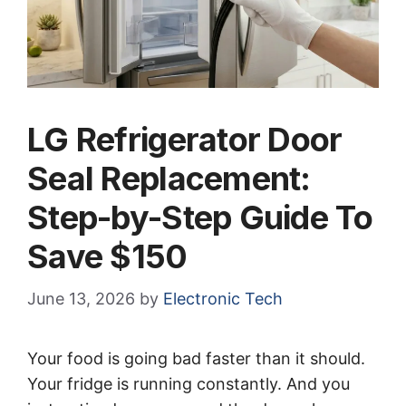
LG Refrigerator Door
Seal Replacement:
Step-by-Step Guide To
Save $150
June 13, 2026
by
Electronic Tech
Your food is going bad faster than it should.
Your fridge is running constantly. And you