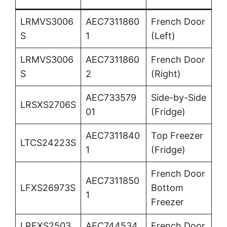
LRMVS3006
AEC7311860
French Door
S
1
(Left)
LRMVS3006
AEC7311860
French Door
S
2
(Right)
AEC733579
Side-by-Side
LRSXS2706S
01
(Fridge)
AEC7311840
Top Freezer
LTCS24223S
1
(Fridge)
French Door
AEC7311850
LFXS26973S
Bottom
1
Freezer
LRFXS2503
AEC744534
French Door