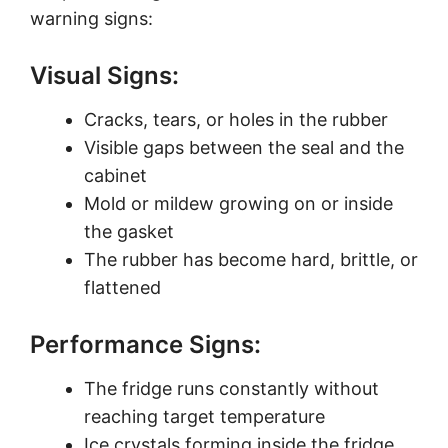
warning signs:
Visual Signs:
Cracks, tears, or holes in the rubber
Visible gaps between the seal and the
cabinet
Mold or mildew growing on or inside
the gasket
The rubber has become hard, brittle, or
flattened
Performance Signs:
The fridge runs constantly without
reaching target temperature
Ice crystals forming inside the fridge