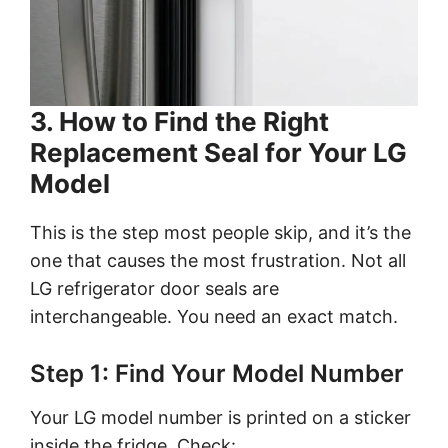
3. How to Find the Right
Replacement Seal for Your LG
Model
This is the step most people skip, and it’s the
one that causes the most frustration. Not all
LG refrigerator door seals are
interchangeable. You need an exact match.
Step 1: Find Your Model Number
Your LG model number is printed on a sticker
inside the fridge. Check: