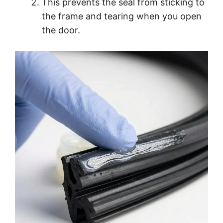
This prevents the seal from sticking to
the frame and tearing when you open
the door.