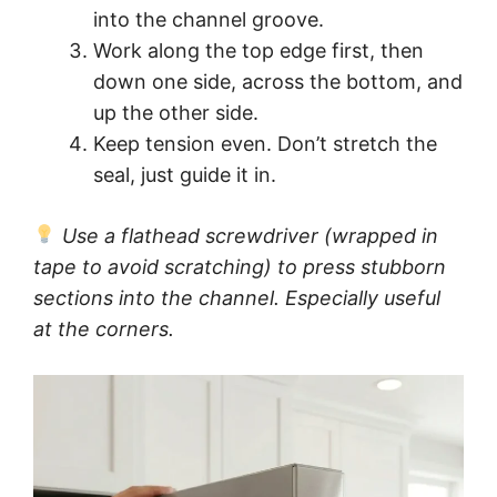
into the channel groove.
Work along the top edge first, then
down one side, across the bottom, and
up the other side.
Keep tension even. Don’t stretch the
seal, just guide it in.
Use a flathead screwdriver (wrapped in
tape to avoid scratching) to press stubborn
sections into the channel. Especially useful
at the corners.