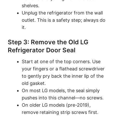
shelves.
Unplug the refrigerator from the wall
outlet. This is a safety step; always do
it.
Step 3: Remove the Old LG
Refrigerator Door Seal
Start at one of the top corners. Use
your fingers or a flathead screwdriver
to gently pry back the inner lip of the
old gasket.
On most LG models, the seal simply
pushes into this channel—no screws.
On older LG models (pre-2019),
remove retaining strip screws first.