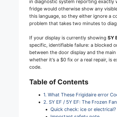
in diagnostic system reporting exactly
fridge would otherwise show any visib
this language, so they either ignore a co
problem that takes two minutes to dia
If your display is currently showing
SY 
specific, identifiable failure: a blocke
between the door display and the main
whether it’s a $0 fix or a real repair, i
code.
Table of Contents
1. What These Frigidaire error C
2. SY EF / 5Y EF: The Frozen Fa
Quick check: ice or electrical?
Important safety note