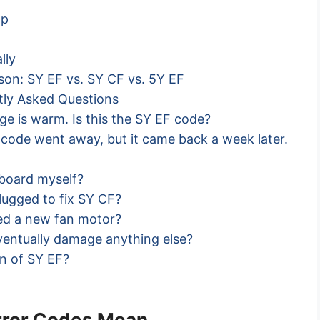
ap
lly
ison: SY EF vs. SY CF vs. 5Y EF
ntly Asked Questions
dge is warm. Is this the SY EF code?
e code went away, but it came back a week later.
l board myself?
plugged to fix SY CF?
ed a new fan motor?
ventually damage anything else?
on of SY EF?
error Codes Mean