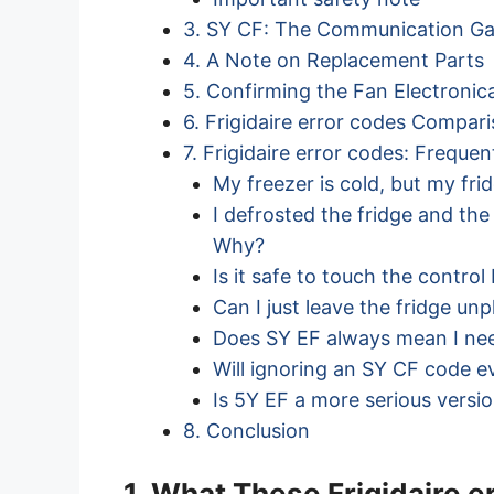
3. SY CF: The Communication G
4. A Note on Replacement Parts
5. Confirming the Fan Electronica
6. Frigidaire error codes Compar
7. Frigidaire error codes: Freque
My freezer is cold, but my fri
I defrosted the fridge and th
Why?
Is it safe to touch the contro
Can I just leave the fridge un
Does SY EF always mean I ne
Will ignoring an SY CF code e
Is 5Y EF a more serious versi
8. Conclusion
1. What These Frigidaire 