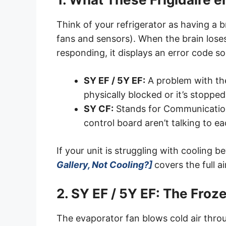
Think of your refrigerator as having a 
fans and sensors). When the brain loses
responding, it displays an error code s
SY EF / 5Y EF:
A problem with the 
physically blocked or it’s stopped
SY CF:
Stands for Communication
control board aren’t talking to ea
If your unit is struggling with cooling 
Gallery, Not Cooling?]
covers the full a
2. SY EF / 5Y EF: The Fro
The evaporator fan blows cold air throug