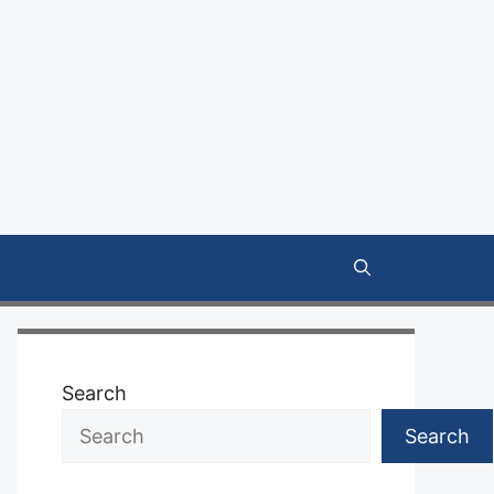
Search
Search