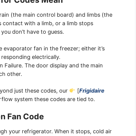
brain (the main control board) and limbs (the
 contact with a limb, or a limb stops
o you don’t have to guess.
evaporator fan in the freezer; either it’s
 responding electrically.
 Failure. The door display and the main
ch other.
beyond just these codes, our
[
Frigidaire
irflow system these codes are tied to.
zen Fan Code
h your refrigerator. When it stops, cold air