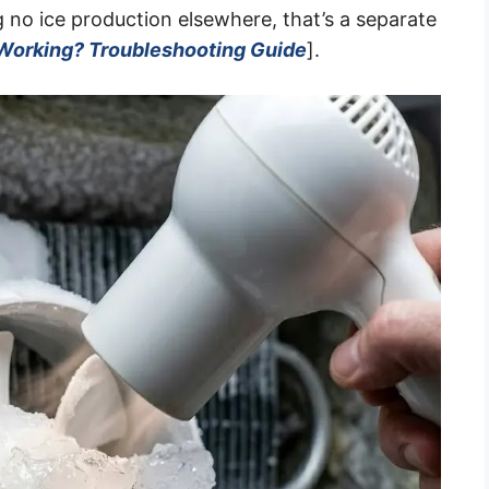
ng no ice production elsewhere, that’s a separate
 Working? Troubleshooting Guide
].