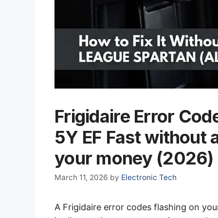
Frigidaire Error Cod
5Y EF Fast without 
your money (2026)
March 11, 2026
by
Electronic Tech
A Frigidaire error codes flashing on your 