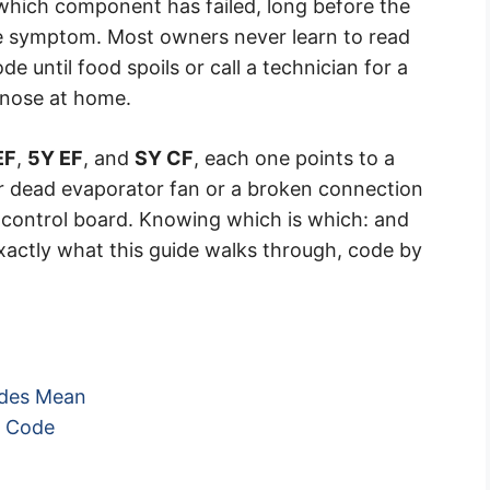
 which component has failed, long before the
le symptom. Most owners never learn to read
de until food spoils or call a technician for a
gnose at home.
EF
,
5Y EF
, and
SY CF
, each one points to a
d or dead evaporator fan or a broken connection
 control board. Knowing which is which: and
s exactly what this guide walks through, code by
odes Mean
n Code