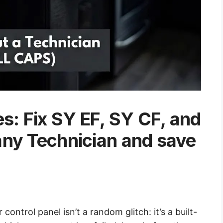
es: Fix SY EF, SY CF, and
any Technician and save
control panel isn’t a random glitch: it’s a built-