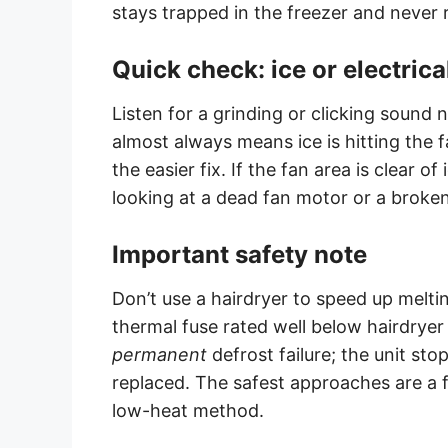
stays trapped in the freezer and never 
Quick check: ice or electrica
Listen for a grinding or clicking sound 
almost always means ice is hitting the
the easier fix. If the fan area is clear o
looking at a dead fan motor or a broken
Important safety note
Don’t use a hairdryer to speed up meltin
thermal fuse rated well below hairdryer
permanent
defrost failure; the unit stop
replaced. The safest approaches are a fu
low-heat method.