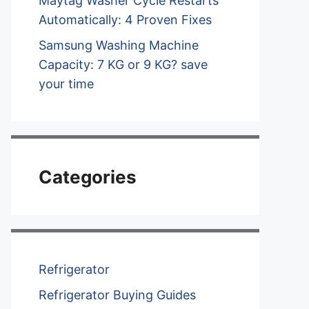
Maytag Washer Cycle Restarts
Automatically: 4 Proven Fixes
Samsung Washing Machine
Capacity: 7 KG or 9 KG? save
your time
Categories
Refrigerator
Refrigerator Buying Guides