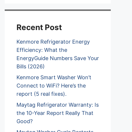
Recent Post
Kenmore Refrigerator Energy
Efficiency: What the
EnergyGuide Numbers Save Your
Bills (2026)
Kenmore Smart Washer Won’t
Connect to WiFi? Here’s the
report (5 real fixes).
Maytag Refrigerator Warranty: Is
the 10-Year Report Really That
Good?