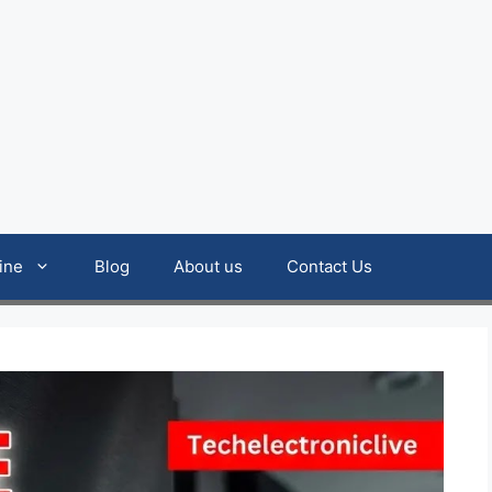
ine
Blog
About us
Contact Us