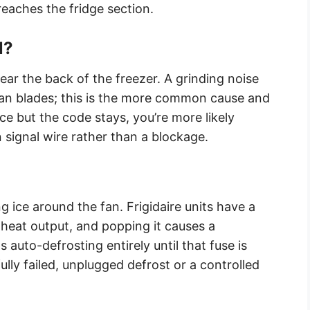
reaches the fridge section.
l?
near the back of the freezer. A grinding noise
 fan blades; this is the more common cause and
f ice but the code stays, you’re more likely
 signal wire rather than a blockage.
g ice around the fan. Frigidaire units have a
 heat output, and popping it causes a
s auto-defrosting entirely until that fuse is
lly failed, unplugged defrost or a controlled