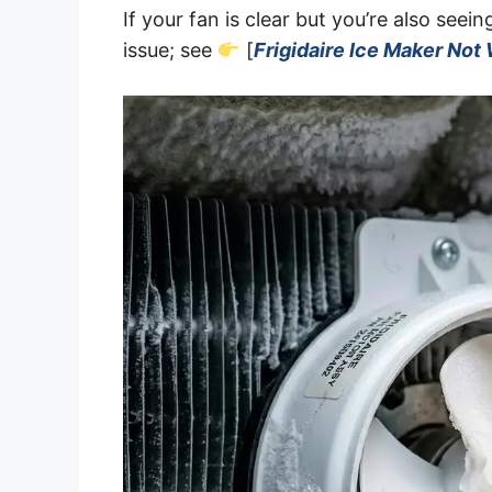
If your fan is clear but you’re also seei
issue; see
[
Frigidaire Ice Maker Not