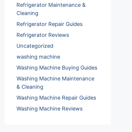
Refrigerator Maintenance &
Cleaning
Refrigerator Repair Guides
Refrigerator Reviews
Uncategorized
washing machine
Washing Machine Buying Guides
Washing Machine Maintenance
& Cleaning
Washing Machine Repair Guides
Washing Machine Reviews