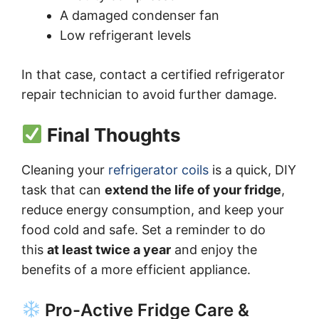
A damaged condenser fan
Low refrigerant levels
In that case, contact a certified refrigerator
repair technician to avoid further damage.
Final Thoughts
Cleaning your
refrigerator coils
is a quick, DIY
task that can
extend the life of your fridge
,
reduce energy consumption, and keep your
food cold and safe. Set a reminder to do
this
at least twice a year
and enjoy the
benefits of a more efficient appliance.
Pro-Active Fridge Care &