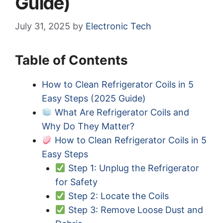
Guide)
July 31, 2025
by
Electronic Tech
Table of Contents
How to Clean Refrigerator Coils in 5
Easy Steps (2025 Guide)
What Are Refrigerator Coils and
Why Do They Matter?
How to Clean Refrigerator Coils in 5
Easy Steps
Step 1: Unplug the Refrigerator
for Safety
Step 2: Locate the Coils
Step 3: Remove Loose Dust and