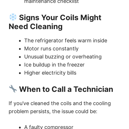
maintenance checklist
Signs Your Coils Might
Need Cleaning
The refrigerator feels warm inside
Motor runs constantly
Unusual buzzing or overheating
Ice buildup in the freezer
Higher electricity bills
When to Call a Technician
If you’ve cleaned the coils and the cooling
problem persists, the issue could be:
A faulty compressor