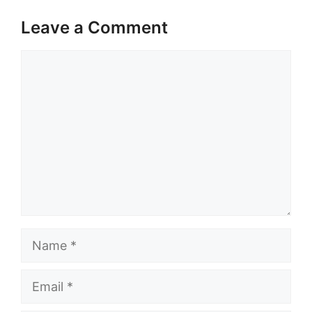
Leave a Comment
Comment
Name
Email