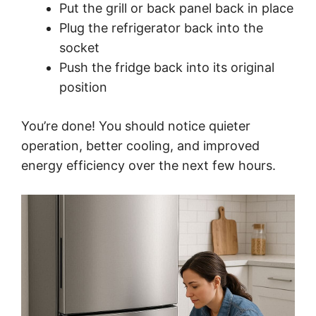
Put the grill or back panel back in place
Plug the refrigerator back into the
socket
Push the fridge back into its original
position
You’re done! You should notice quieter
operation, better cooling, and improved
energy efficiency over the next few hours.