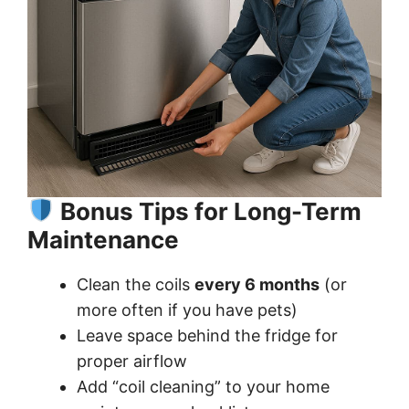
Bonus Tips for Long-Term
Maintenance
Clean the coils
every 6 months
(or
more often if you have pets)
Leave space behind the fridge for
proper airflow
Add “coil cleaning” to your home