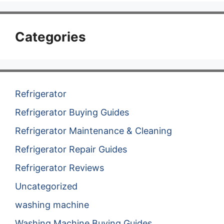
Categories
Refrigerator
Refrigerator Buying Guides
Refrigerator Maintenance & Cleaning
Refrigerator Repair Guides
Refrigerator Reviews
Uncategorized
washing machine
Washing Machine Buying Guides