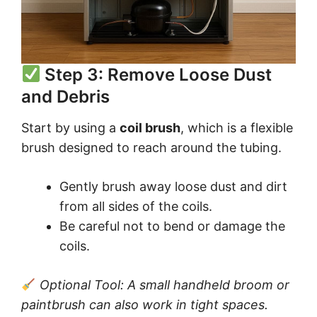
Step 3: Remove Loose Dust
and Debris
Start by using a
coil brush
, which is a flexible
brush designed to reach around the tubing.
Gently brush away loose dust and dirt
from all sides of the coils.
Be careful not to bend or damage the
coils.
Optional Tool: A small handheld broom or
paintbrush can also work in tight spaces.