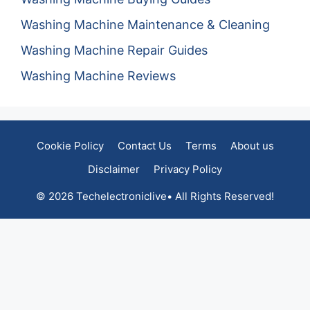
Washing Machine Maintenance & Cleaning
Washing Machine Repair Guides
Washing Machine Reviews
Cookie Policy
Contact Us
Terms
About us
Disclaimer
Privacy Policy
© 2026 Techelectroniclive• All Rights Reserved!