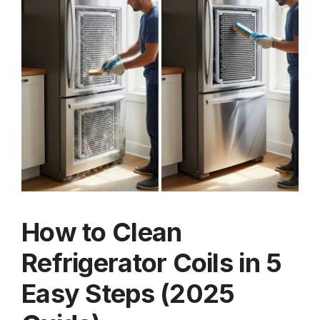
How to Clean
Refrigerator Coils in 5
Easy Steps (2025