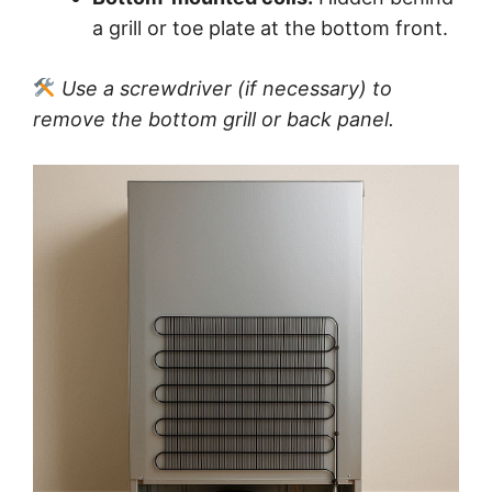
a grill or toe plate at the bottom front.
Use a screwdriver (if necessary) to
remove the bottom grill or back panel.