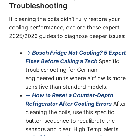
Troubleshooting
If cleaning the coils didn’t fully restore your
cooling performance, explore these expert
2025/2026 guides to diagnose deeper issues:
→
Bosch Fridge Not Cooling? 5 Expert
Fixes Before Calling a Tech
Specific
troubleshooting for German-
engineered units where airflow is more
sensitive than standard models.
→
How to Reset a Counter-Depth
Refrigerator After Cooling Errors
After
cleaning the coils, use this specific
button sequence to recalibrate the
sensors and clear ‘High Temp’ alerts.