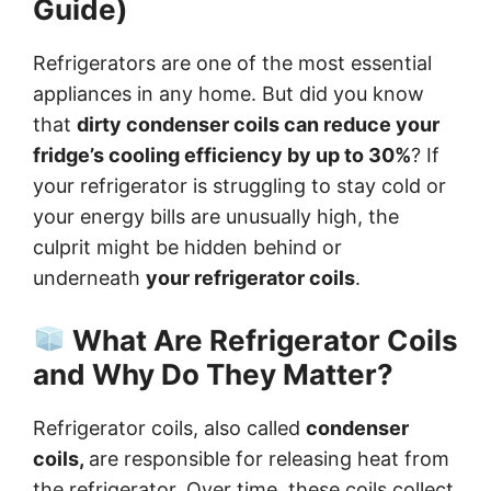
Guide)
Refrigerators are one of the most essential
appliances in any home. But did you know
that
dirty condenser coils can reduce your
fridge’s cooling efficiency by up to 30%
? If
your refrigerator is struggling to stay cold or
your energy bills are unusually high, the
culprit might be hidden behind or
underneath
your refrigerator coils
.
What Are Refrigerator Coils
and Why Do They Matter?
Refrigerator coils, also called
condenser
coils,
are responsible for releasing heat from
the refrigerator. Over time, these coils collect