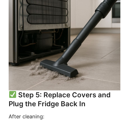
Step 5: Replace Covers and
Plug the Fridge Back In
After cleaning: