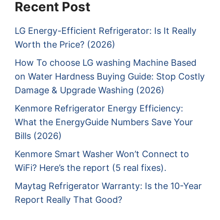
Recent Post
LG Energy-Efficient Refrigerator: Is It Really
Worth the Price? (2026)
How To choose LG washing Machine Based
on Water Hardness Buying Guide: Stop Costly
Damage & Upgrade Washing (2026)
Kenmore Refrigerator Energy Efficiency:
What the EnergyGuide Numbers Save Your
Bills (2026)
Kenmore Smart Washer Won’t Connect to
WiFi? Here’s the report (5 real fixes).
Maytag Refrigerator Warranty: Is the 10-Year
Report Really That Good?