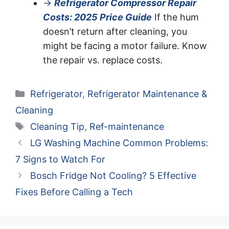
→
Refrigerator Compressor Repair
Costs: 2025 Price Guide
If the hum
doesn’t return after cleaning, you
might be facing a motor failure. Know
the repair vs. replace costs.
Categories
Refrigerator
,
Refrigerator Maintenance &
Cleaning
Tags
Cleaning Tip
,
Ref-maintenance
LG Washing Machine Common Problems:
7 Signs to Watch For
Bosch Fridge Not Cooling? 5 Effective
Fixes Before Calling a Tech