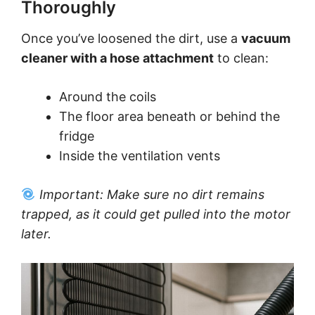
Thoroughly
Once you’ve loosened the dirt, use a
vacuum
cleaner with a hose attachment
to clean:
Around the coils
The floor area beneath or behind the
fridge
Inside the ventilation vents
Important: Make sure no dirt remains
trapped, as it could get pulled into the motor
later.