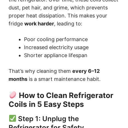
dust, pet hair, and grime, which prevents
proper heat dissipation. This makes your
fridge
work harder
, leading to:
Poor cooling performance
Increased electricity usage
Shorter appliance lifespan
That’s why cleaning them
every 6–12
months
is a smart maintenance habit.
How to Clean Refrigerator
Coils in 5 Easy Steps
Step 1: Unplug the
Refrigerator for Safety