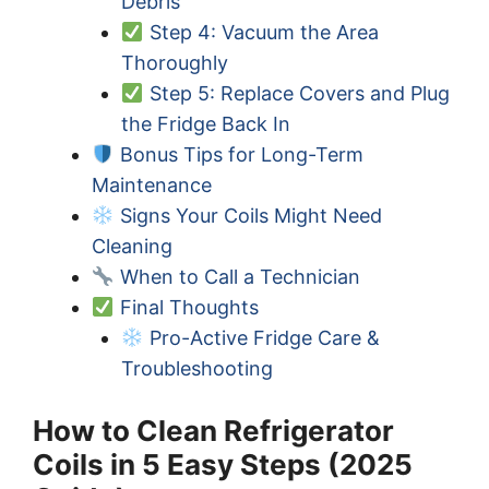
Debris
Step 4: Vacuum the Area
Thoroughly
Step 5: Replace Covers and Plug
the Fridge Back In
Bonus Tips for Long-Term
Maintenance
Signs Your Coils Might Need
Cleaning
When to Call a Technician
Final Thoughts
Pro-Active Fridge Care &
Troubleshooting
How to Clean Refrigerator
Coils in 5 Easy Steps (2025