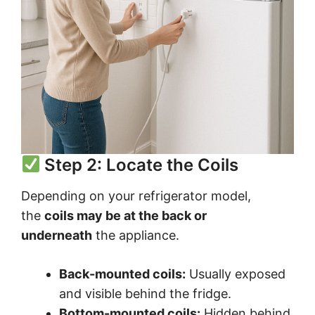
Step 2: Locate the Coils
Depending on your refrigerator model,
the
coils may be at the back or
underneath
the appliance.
Back-mounted coils:
Usually exposed
and visible behind the fridge.
Bottom-mounted coils:
Hidden behind