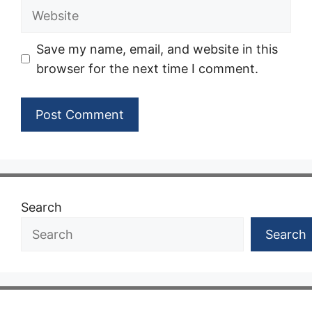
Website
Save my name, email, and website in this
browser for the next time I comment.
Search
Search