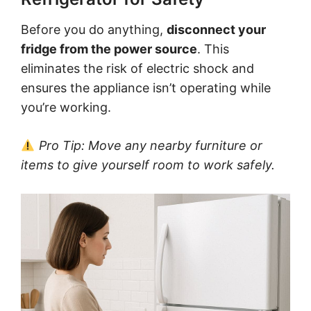
Before you do anything,
disconnect your
fridge from the power source
. This
eliminates the risk of electric shock and
ensures the appliance isn’t operating while
you’re working.
Pro Tip: Move any nearby furniture or
items to give yourself room to work safely.