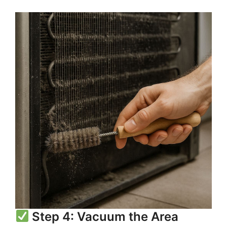
Step 4: Vacuum the Area