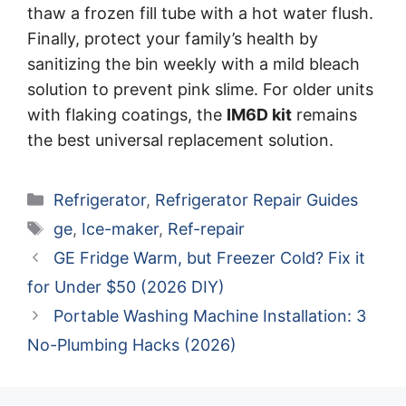
thaw a frozen fill tube with a hot water flush.
Finally, protect your family’s health by
sanitizing the bin weekly with a mild bleach
solution to prevent pink slime. For older units
with flaking coatings, the
IM6D kit
remains
the best universal replacement solution.
Categories
Refrigerator
,
Refrigerator Repair Guides
Tags
ge
,
Ice-maker
,
Ref-repair
GE Fridge Warm, but Freezer Cold? Fix it
for Under $50 (2026 DIY)
Portable Washing Machine Installation: 3
No-Plumbing Hacks (2026)