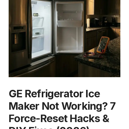
GE Refrigerator Ice
Maker Not Working? 7
Force-Reset Hacks &