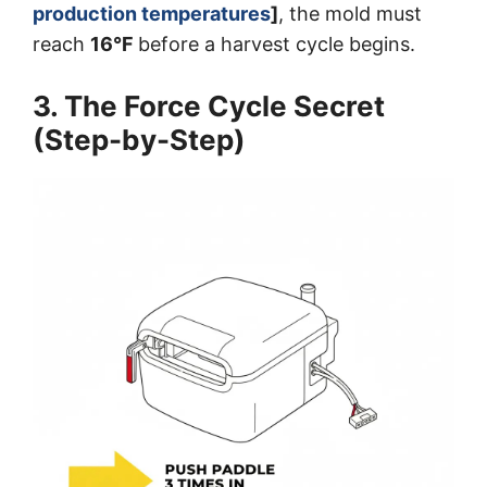
production temperatures
]
, the mold must
reach
16°F
before a harvest cycle begins.
3. The Force Cycle Secret
(Step-by-Step)