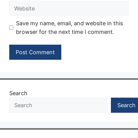
Website
Save my name, email, and website in this
browser for the next time I comment.
Search
Search