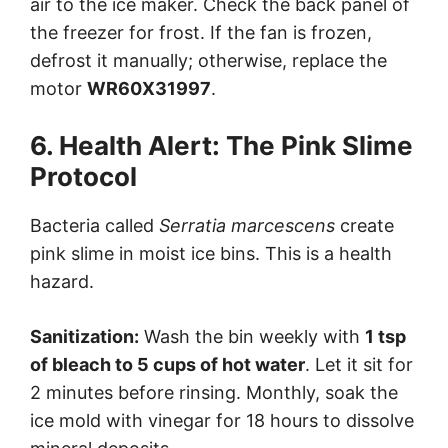
air to the ice maker. Check the back panel of
the freezer for frost. If the fan is frozen,
defrost it manually; otherwise, replace the
motor
WR60X31997
.
6. Health Alert: The Pink Slime
Protocol
Bacteria called
Serratia marcescens
create
pink slime in moist ice bins. This is a health
hazard.
Sanitization:
Wash the bin weekly with
1 tsp
of bleach to 5 cups of hot water
. Let it sit for
2 minutes before rinsing. Monthly, soak the
ice mold with vinegar for 18 hours to dissolve