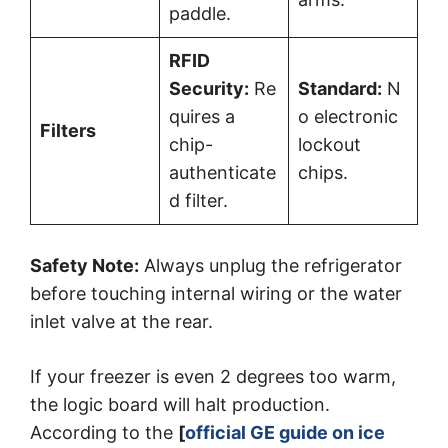
paddle.
RFID
Security:
Re
Standard:
N
quires a
o electronic
Filters
chip-
lockout
authenticate
chips.
d filter.
Safety Note:
Always unplug the refrigerator
before touching internal wiring or the water
inlet valve at the rear.
If your freezer is even 2 degrees too warm,
the logic board will halt production.
According to the
[
official GE guide on ice