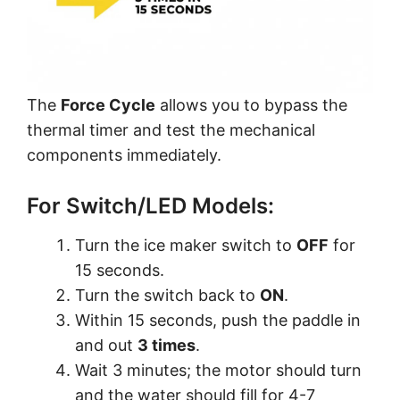
The
Force Cycle
allows you to bypass the
thermal timer and test the mechanical
components immediately.
For Switch/LED Models:
Turn the ice maker switch to
OFF
for
15 seconds.
Turn the switch back to
ON
.
Within 15 seconds, push the paddle in
and out
3 times
.
Wait 3 minutes; the motor should turn
and the water should fill for 4-7