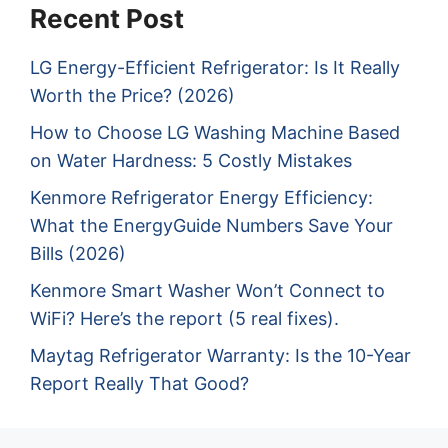
Recent Post
LG Energy-Efficient Refrigerator: Is It Really
Worth the Price? (2026)
How to Choose LG Washing Machine Based
on Water Hardness: 5 Costly Mistakes
Kenmore Refrigerator Energy Efficiency:
What the EnergyGuide Numbers Save Your
Bills (2026)
Kenmore Smart Washer Won’t Connect to
WiFi? Here’s the report (5 real fixes).
Maytag Refrigerator Warranty: Is the 10-Year
Report Really That Good?