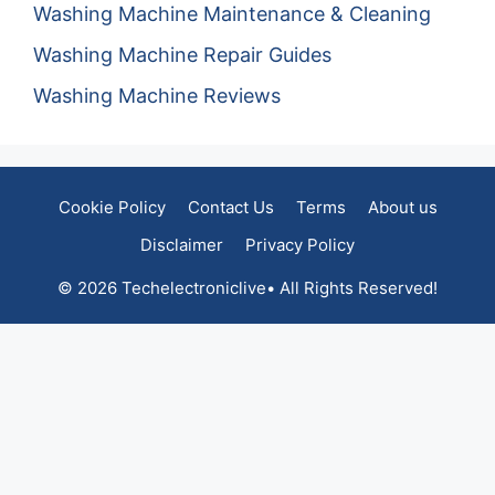
Washing Machine Maintenance & Cleaning
Washing Machine Repair Guides
Washing Machine Reviews
Cookie Policy
Contact Us
Terms
About us
Disclaimer
Privacy Policy
© 2026 Techelectroniclive• All Rights Reserved!