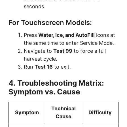
seconds.
For Touchscreen Models:
Press
Water, Ice, and AutoFill
icons at
the same time to enter Service Mode.
Navigate to
Test 99
to force a full
harvest cycle.
Run
Test 16
to exit.
4. Troubleshooting Matrix:
Symptom vs. Cause
Technical
Symptom
Difficulty
Cause