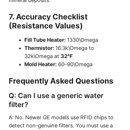
mineral deposits.
7. Accuracy Checklist
(Resistance Values)
Fill Tube Heater:
1330\Omega
Thermistor:
16.3k\Omega to
32k\Omega at
32°F
Mold Heater:
60–90\Omega
Frequently Asked Questions
Q: Can I use a generic water
filter?
A: No. Newer GE models use RFID chips to
detect non-genuine filters. You must use a