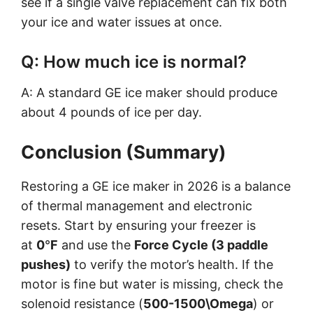
see if a single valve replacement can fix both
your ice and water issues at once.
Q: How much ice is normal?
A: A standard GE ice maker should produce
about 4 pounds of ice per day.
Conclusion (Summary)
Restoring a GE ice maker in 2026 is a balance
of thermal management and electronic
resets. Start by ensuring your freezer is
at
0
°
F
and use the
Force Cycle (3 paddle
pushes)
to verify the motor’s health. If the
motor is fine but water is missing, check the
solenoid resistance (
500-1500\Omega
) or