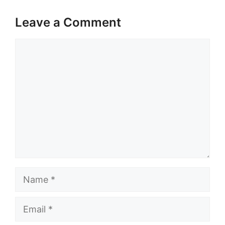
Leave a Comment
Comment
Name
Email