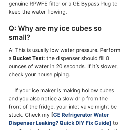
genuine RPWFE filter or a GE Bypass Plug to
keep the water flowing.
Q: Why are my ice cubes so
small?
A: This is usually low water pressure. Perform
a
Bucket Test
: the dispenser should fill 8
ounces of water in 20 seconds. If it’s slower,
check your house piping.
If your ice maker is making hollow cubes
and you also notice a slow drip from the
front of the fridge, your inlet valve might be
stuck. Check my
[
GE Refrigerator Water
Dispenser Leaking? Quick DIY Fix Guide]
to