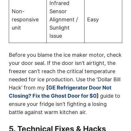
Infrared
Non-
Sensor
responsive
Alignment /
Easy
unit
Sunlight
Issue
Before you blame the ice maker motor, check
your door seal. If the door isn’t airtight, the
freezer can’t reach the critical temperature
needed for ice production. Use the ‘Dollar Bill
Hack’ from my
[
GE Refrigerator Door Not
Closing? Fix the Ghost Door for $0
]
guide to
ensure your fridge isn’t fighting a losing
battle against warm kitchen air.
5. Technical Fixes & Hacks