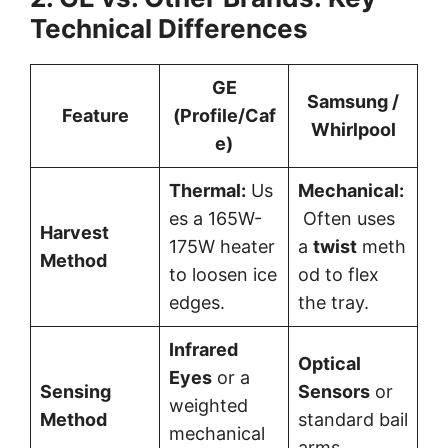
Technical Differences
GE
Samsung /
Feature
(Profile/Caf
Whirlpool
e)
Thermal:
Us
Mechanical:
es a 165W-
Often uses
Harvest
175W heater
a
twist
meth
Method
to loosen ice
od to flex
edges.
the tray.
Infrared
Optical
Eyes
or a
Sensing
Sensors
or
weighted
Method
standard bail
mechanical
arms.