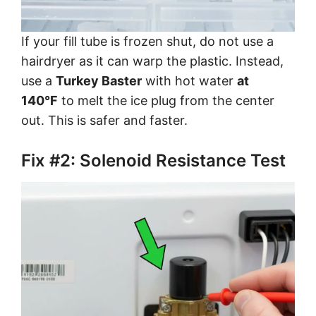
If your fill tube is frozen shut, do not use a
hairdryer as it can warp the plastic. Instead,
use a
Turkey Baster
with hot water
at
140°F
to melt the ice plug from the center
out. This is safer and faster.
Fix #2: Solenoid Resistance Test