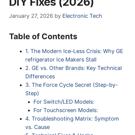
DIY Fixes (2026)
January 27, 2026
by
Electronic Tech
Table of Contents
1. The Modern Ice-Less Crisis: Why GE
refrigerator Ice Makers Stall
2. GE vs. Other Brands: Key Technical
Differences
3. The Force Cycle Secret (Step-by-
Step)
For Switch/LED Models:
For Touchscreen Models:
4. Troubleshooting Matrix: Symptom
vs. Cause