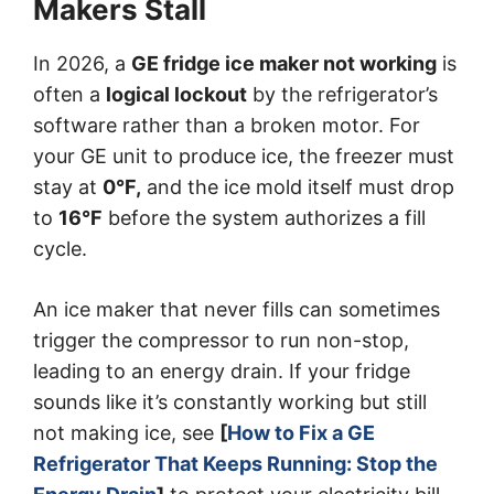
Makers Stall
In 2026, a
GE fridge ice maker not working
is
often a
logical lockout
by the refrigerator’s
software rather than a broken motor. For
your GE unit to produce ice, the freezer must
stay at
0
°F
,
and the ice mold itself must drop
to
16
°F
before the system authorizes a fill
cycle.
An ice maker that never fills can sometimes
trigger the compressor to run non-stop,
leading to an energy drain. If your fridge
sounds like it’s constantly working but still
not making ice, see
[
How to Fix a GE
Refrigerator That Keeps Running: Stop the