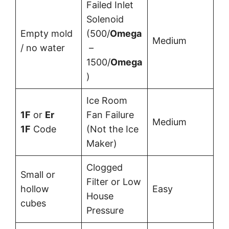
Failed Inlet
Solenoid
Empty mold
(500/
Omega
Medium
/ no water
–
1500/
Omega
)
Ice Room
1F
or
Er
Fan Failure
Medium
1F
Code
(Not the Ice
Maker)
Clogged
Small or
Filter or Low
hollow
Easy
House
cubes
Pressure