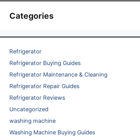
Categories
Refrigerator
Refrigerator Buying Guides
Refrigerator Maintenance & Cleaning
Refrigerator Repair Guides
Refrigerator Reviews
Uncategorized
washing machine
Washing Machine Buying Guides