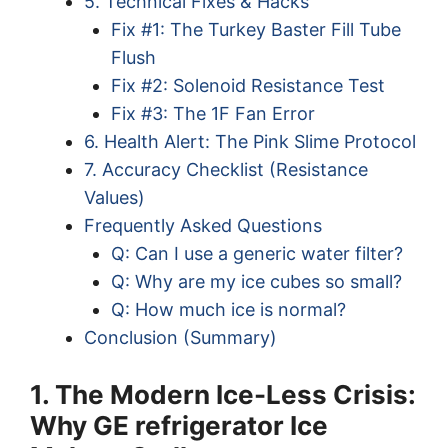
5. Technical Fixes & Hacks
Fix #1: The Turkey Baster Fill Tube
Flush
Fix #2: Solenoid Resistance Test
Fix #3: The 1F Fan Error
6. Health Alert: The Pink Slime Protocol
7. Accuracy Checklist (Resistance
Values)
Frequently Asked Questions
Q: Can I use a generic water filter?
Q: Why are my ice cubes so small?
Q: How much ice is normal?
Conclusion (Summary)
1. The Modern Ice-Less Crisis:
Why GE refrigerator Ice