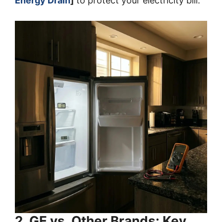
Energy Drain
]
to protect your electricity bill.
2. GE vs. Other Brands: Key