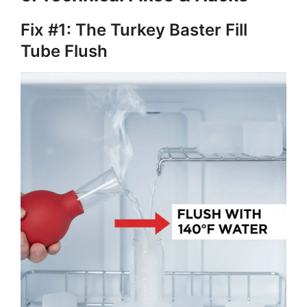
Fix #1: The Turkey Baster Fill
Tube Flush