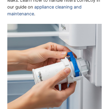
leaks. Learn how to handle filters correctly in
our guide on
appliance cleaning and
maintenance
.