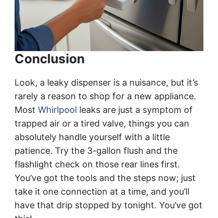
Conclusion
Look, a leaky dispenser is a nuisance, but it’s
rarely a reason to shop for a new appliance.
Most
Whirlpool
leaks are just a symptom of
trapped air or a tired valve, things you can
absolutely handle yourself with a little
patience. Try the 3-gallon flush and the
flashlight check on those rear lines first.
You’ve got the tools and the steps now; just
take it one connection at a time, and you’ll
have that drip stopped by tonight. You’ve got