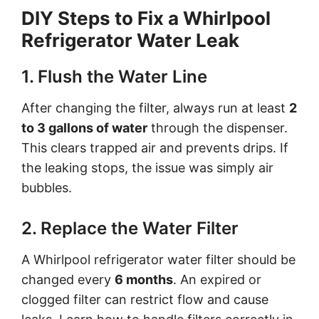
DIY Steps to Fix a Whirlpool
Refrigerator Water Leak
1. Flush the Water Line
After changing the filter, always run at least
2
to 3 gallons of water
through the dispenser.
This clears trapped air and prevents drips. If
the leaking stops, the issue was simply air
bubbles.
2. Replace the Water Filter
A Whirlpool refrigerator water filter should be
changed every
6 months
. An expired or
clogged filter can restrict flow and cause