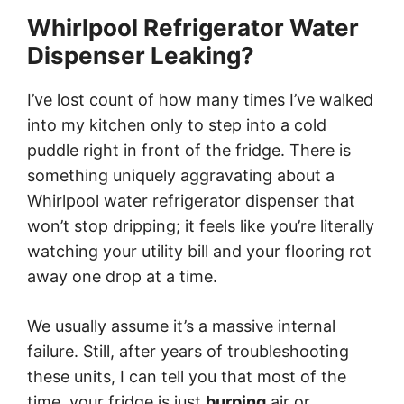
Whirlpool Refrigerator Water
Dispenser Leaking?
I’ve lost count of how many times I’ve walked
into my kitchen only to step into a cold
puddle right in front of the fridge. There is
something uniquely aggravating about a
Whirlpool water refrigerator dispenser that
won’t stop dripping; it feels like you’re literally
watching your utility bill and your flooring rot
away one drop at a time.
We usually assume it’s a massive internal
failure. Still, after years of troubleshooting
these units, I can tell you that most of the
time, your fridge is just
burping
air or