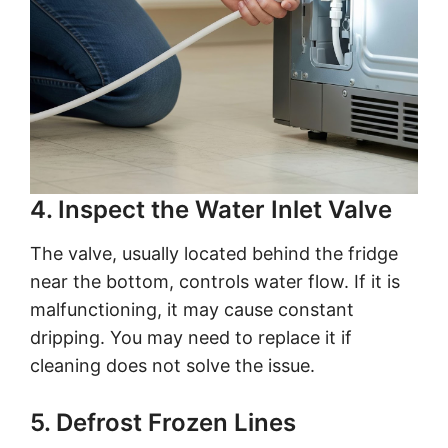
4. Inspect the Water Inlet Valve
The valve, usually located behind the fridge
near the bottom, controls water flow. If it is
malfunctioning, it may cause constant
dripping. You may need to replace it if
cleaning does not solve the issue.
5. Defrost Frozen Lines