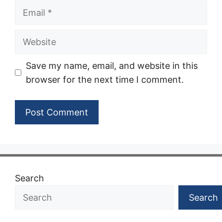
Email
Website
Save my name, email, and website in this
browser for the next time I comment.
Search
Search