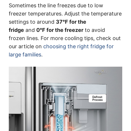
Sometimes the line freezes due to low
freezer temperatures. Adjust the temperature
settings to around
37°F for the
fridge
and
0°F for the freezer
to avoid
frozen lines. For more cooling tips, check out
our article on
choosing the right fridge for
large families
.