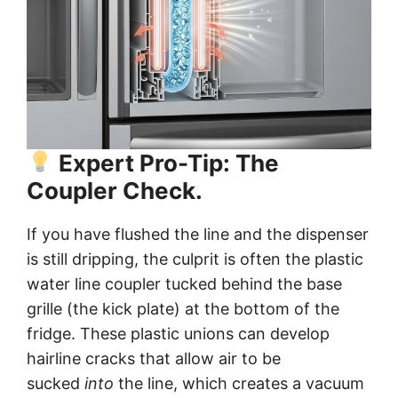
Expert Pro-Tip: The
Coupler Check.
If you have flushed the line and the dispenser
is still dripping, the culprit is often the plastic
water line coupler tucked behind the base
grille (the kick plate) at the bottom of the
fridge. These plastic unions can develop
hairline cracks that allow air to be
sucked
into
the line, which creates a vacuum