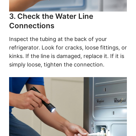
3. Check the Water Line
Connections
Inspect the tubing at the back of your
refrigerator. Look for cracks, loose fittings, or
kinks. If the line is damaged, replace it. If it is
simply loose, tighten the connection.