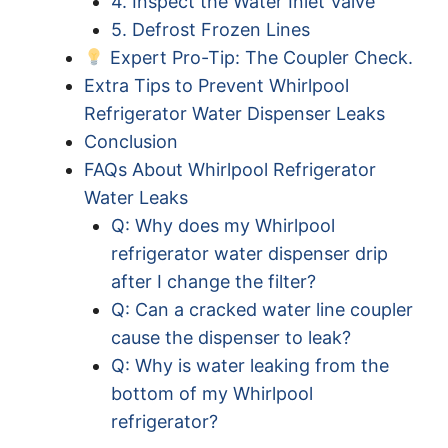
4. Inspect the Water Inlet Valve
5. Defrost Frozen Lines
Expert Pro-Tip: The Coupler Check.
Extra Tips to Prevent Whirlpool
Refrigerator Water Dispenser Leaks
Conclusion
FAQs About Whirlpool Refrigerator
Water Leaks
Q: Why does my Whirlpool
refrigerator water dispenser drip
after I change the filter?
Q: Can a cracked water line coupler
cause the dispenser to leak?
Q: Why is water leaking from the
bottom of my Whirlpool
refrigerator?