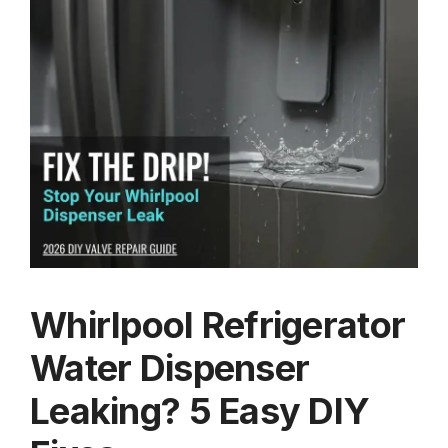
Whirlpool Refrigerator
Water Dispenser
Leaking? 5 Easy DIY