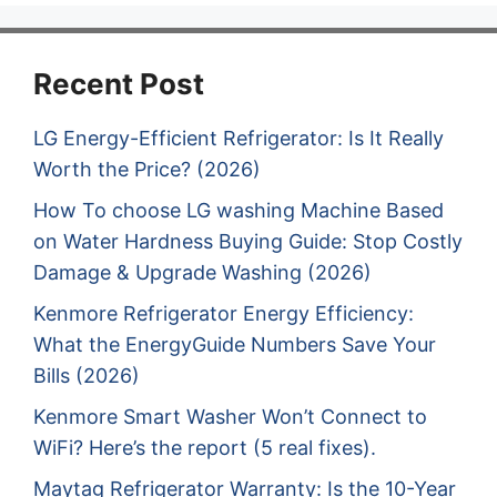
Recent Post
LG Energy-Efficient Refrigerator: Is It Really
Worth the Price? (2026)
How To choose LG washing Machine Based
on Water Hardness Buying Guide: Stop Costly
Damage & Upgrade Washing (2026)
Kenmore Refrigerator Energy Efficiency:
What the EnergyGuide Numbers Save Your
Bills (2026)
Kenmore Smart Washer Won’t Connect to
WiFi? Here’s the report (5 real fixes).
Maytag Refrigerator Warranty: Is the 10-Year