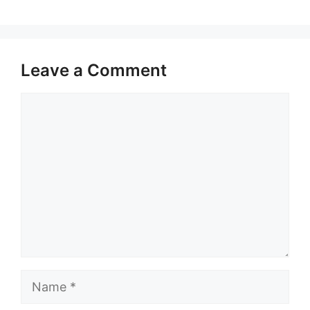
Leave a Comment
Comment
Name