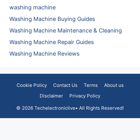
washing machine
Washing Machine Buying Guides
Washing Machine Maintenance & Cleaning
Washing Machine Repair Guides
Washing Machine Reviews
Cookie Policy
Contact Us
Terms
About us
Disclaimer
Privacy Policy
© 2026 Techelectroniclive• All Rights Reserved!