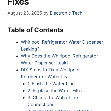
Fixes
August 23, 2025
by
Electronic Tech
Table of Contents
Whirlpool Refrigerator Water Dispenser
Leaking?
Why Does the Whirlpool Refrigerator
Water Dispenser Leak?
DIY Steps to Fix a Whirlpool
Refrigerator Water Leak
1. Flush the Water Line
2. Replace the Water Filter
3. Check the Water Line
Connections