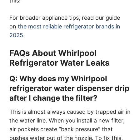
this!
For broader appliance tips, read our guide
on
the most reliable refrigerator brands in
2025
.
FAQs About Whirlpool
Refrigerator Water Leaks
Q: Why does my Whirlpool
refrigerator water dispenser drip
after I change the filter?
This is almost always caused by trapped air in
the water line. When you install a new filter,
air pockets create “back pressure” that
pushes water out of the nozzle. To fix this,