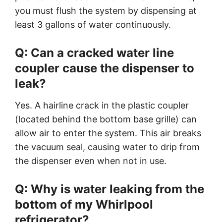
you must flush the system by dispensing at
least 3 gallons of water continuously.
Q: Can a cracked water line
coupler cause the dispenser to
leak?
Yes. A hairline crack in the plastic coupler
(located behind the bottom base grille) can
allow air to enter the system. This air breaks
the vacuum seal, causing water to drip from
the dispenser even when not in use.
Q: Why is water leaking from the
bottom of my Whirlpool
refrigerator?