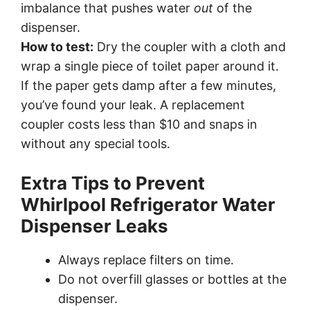
imbalance that pushes water
out
of the
dispenser.
How to test:
Dry the coupler with a cloth and
wrap a single piece of toilet paper around it.
If the paper gets damp after a few minutes,
you’ve found your leak. A replacement
coupler costs less than $10 and snaps in
without any special tools.
Extra Tips to Prevent
Whirlpool Refrigerator Water
Dispenser Leaks
Always replace filters on time.
Do not overfill glasses or bottles at the
dispenser.