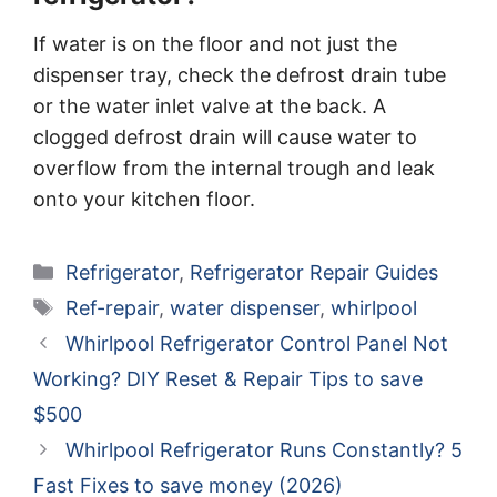
If water is on the floor and not just the
dispenser tray, check the defrost drain tube
or the water inlet valve at the back. A
clogged defrost drain will cause water to
overflow from the internal trough and leak
onto your kitchen floor.
Categories
Refrigerator
,
Refrigerator Repair Guides
Tags
Ref-repair
,
water dispenser
,
whirlpool
Whirlpool Refrigerator Control Panel Not
Working? DIY Reset & Repair Tips to save
$500
Whirlpool Refrigerator Runs Constantly? 5
Fast Fixes to save money (2026)