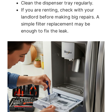
Clean the dispenser tray regularly.
If you are renting, check with your
landlord before making big repairs. A
simple filter replacement may be
enough to fix the leak.