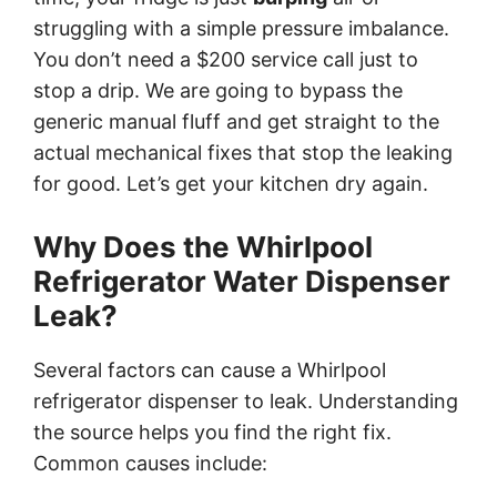
struggling with a simple pressure imbalance.
You don’t need a $200 service call just to
stop a drip. We are going to bypass the
generic manual fluff and get straight to the
actual mechanical fixes that stop the leaking
for good. Let’s get your kitchen dry again.
Why Does the Whirlpool
Refrigerator Water Dispenser
Leak?
Several factors can cause a Whirlpool
refrigerator dispenser to leak. Understanding
the source helps you find the right fix.
Common causes include: