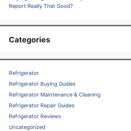
Report Really That Good?
Categories
Refrigerator
Refrigerator Buying Guides
Refrigerator Maintenance & Cleaning
Refrigerator Repair Guides
Refrigerator Reviews
Uncategorized