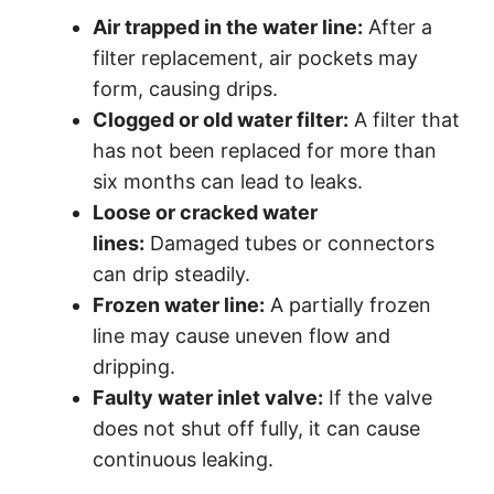
Air trapped in the water line:
After a
filter replacement, air pockets may
form, causing drips.
Clogged or old water filter:
A filter that
has not been replaced for more than
six months can lead to leaks.
Loose or cracked water
lines:
Damaged tubes or connectors
can drip steadily.
Frozen water line:
A partially frozen
line may cause uneven flow and
dripping.
Faulty water inlet valve:
If the valve
does not shut off fully, it can cause
continuous leaking.