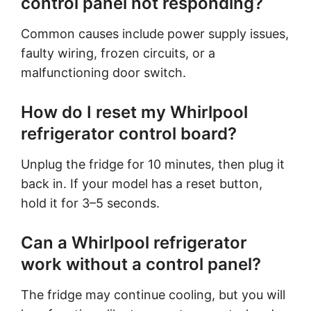
control panel not responding?
Common causes include power supply issues,
faulty wiring, frozen circuits, or a
malfunctioning door switch.
How do I reset my Whirlpool
refrigerator control board?
Unplug the fridge for 10 minutes, then plug it
back in. If your model has a reset button,
hold it for 3–5 seconds.
Can a Whirlpool refrigerator
work without a control panel?
The fridge may continue cooling, but you will