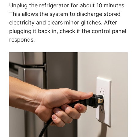
Unplug the refrigerator for about 10 minutes.
This allows the system to discharge stored
electricity and clears minor glitches. After
plugging it back in, check if the control panel
responds.