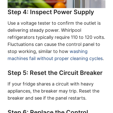
Step 4: Inspect Power Supply
Use a voltage tester to confirm the outlet is
delivering steady power. Whirlpool
refrigerators typically require 110 to 120 volts.
Fluctuations can cause the control panel to
stop working, similar to how
washing
machines fail without proper cleaning cycles
.
Step 5: Reset the Circuit Breaker
If your fridge shares a circuit with heavy
appliances, the breaker may trip. Reset the
breaker and see if the panel restarts.
Step 6: Replace the Control