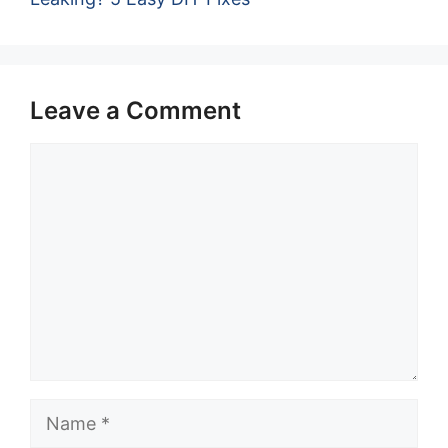
Leave a Comment
Comment
Name