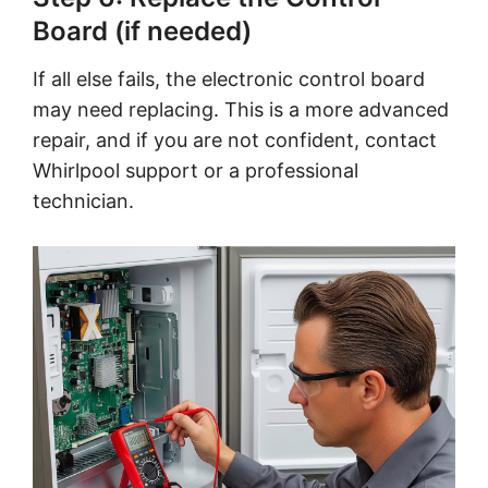
Board (if needed)
If all else fails, the electronic control board
may need replacing. This is a more advanced
repair, and if you are not confident, contact
Whirlpool support or a professional
technician.