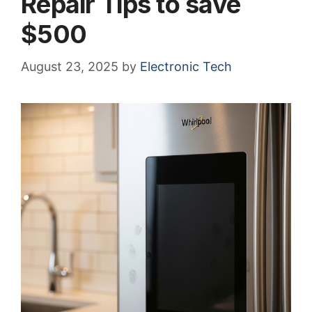
Repair Tips to save
$500
August 23, 2025
by
Electronic Tech