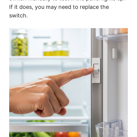
If it does, you may need to replace the
switch.