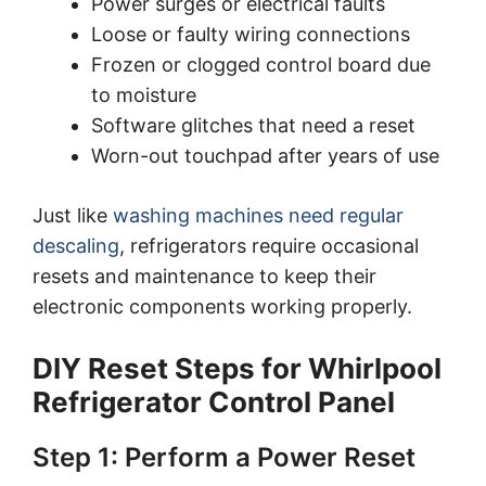
Power surges or electrical faults
Loose or faulty wiring connections
Frozen or clogged control board due
to moisture
Software glitches that need a reset
Worn-out touchpad after years of use
Just like
washing machines need regular
descaling
, refrigerators require occasional
resets and maintenance to keep their
electronic components working properly.
DIY Reset Steps for Whirlpool
Refrigerator Control Panel
Step 1: Perform a Power Reset