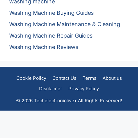
washing machine
Washing Machine Buying Guides
Washing Machine Maintenance & Cleaning
Washing Machine Repair Guides
Washing Machine Reviews
Cookie Policy
Contact Us
Terms
About us
Disclaimer
Privacy Policy
© 2026 Techelectroniclive• All Rights Reserved!