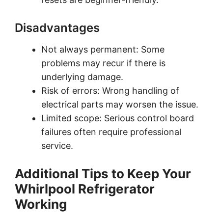
Disadvantages
Not always permanent: Some
problems may recur if there is
underlying damage.
Risk of errors: Wrong handling of
electrical parts may worsen the issue.
Limited scope: Serious control board
failures often require professional
service.
Additional Tips to Keep Your
Whirlpool Refrigerator
Working