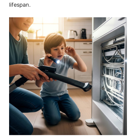
lifespan.