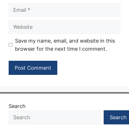
Email
Website
Save my name, email, and website in this
browser for the next time I comment.
Search
Search