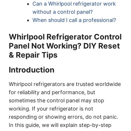
Can a Whirlpool refrigerator work
without a control panel?
When should I call a professional?
Whirlpool Refrigerator Control
Panel Not Working? DIY Reset
& Repair Tips
Introduction
Whirlpool refrigerators are trusted worldwide
for reliability and performance, but
sometimes the control panel may stop
working. If your refrigerator is not
responding or showing errors, do not panic.
In this guide, we will explain step-by-step