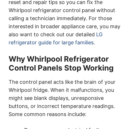
reset and repair tips so you can fix the
Whirlpool refrigerator control panel without
calling a technician immediately. For those
interested in broader appliance care, you may
also want to check out our detailed
LG
refrigerator guide for large families
.
Why Whirlpool Refrigerator
Control Panels Stop Working
The control panel acts like the brain of your
Whirlpool fridge. When it malfunctions, you
might see blank displays, unresponsive
buttons, or incorrect temperature readings.
Some common reasons include: