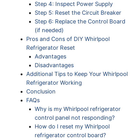
Step 4: Inspect Power Supply
Step 5: Reset the Circuit Breaker
Step 6: Replace the Control Board
(if needed)
Pros and Cons of DIY Whirlpool
Refrigerator Reset
Advantages
Disadvantages
Additional Tips to Keep Your Whirlpool
Refrigerator Working
Conclusion
FAQs
Why is my Whirlpool refrigerator
control panel not responding?
How do I reset my Whirlpool
refrigerator control board?