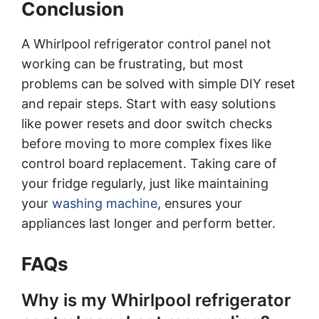
Conclusion
A Whirlpool refrigerator control panel not
working can be frustrating, but most
problems can be solved with simple DIY reset
and repair steps. Start with easy solutions
like power resets and door switch checks
before moving to more complex fixes like
control board replacement. Taking care of
your fridge regularly, just like maintaining
your
washing machine
, ensures your
appliances last longer and perform better.
FAQs
Why is my Whirlpool refrigerator