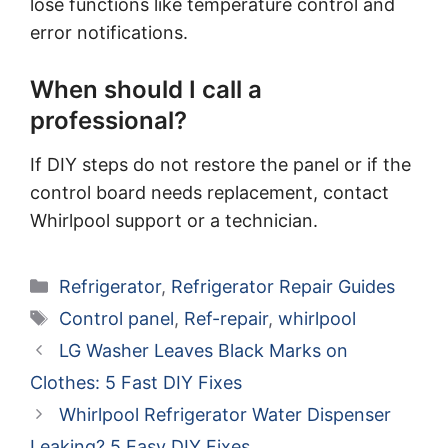
lose functions like temperature control and
error notifications.
When should I call a
professional?
If DIY steps do not restore the panel or if the
control board needs replacement, contact
Whirlpool support or a technician.
Categories
Refrigerator
,
Refrigerator Repair Guides
Tags
Control panel
,
Ref-repair
,
whirlpool
LG Washer Leaves Black Marks on
Clothes: 5 Fast DIY Fixes
Whirlpool Refrigerator Water Dispenser
Leaking? 5 Easy DIY Fixes