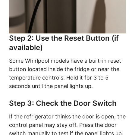
Step 2: Use the Reset Button (if
available)
Some Whirlpool models have a built-in reset
button located inside the fridge or near the
temperature controls. Hold it for 3 to 5
seconds until the panel lights up.
Step 3: Check the Door Switch
If the refrigerator thinks the door is open, the
control panel may stay off. Press the door
switch manually to test if the panel lights up.