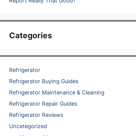
Report Really That Good?
Categories
Refrigerator
Refrigerator Buying Guides
Refrigerator Maintenance & Cleaning
Refrigerator Repair Guides
Refrigerator Reviews
Uncategorized