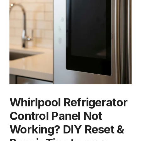
Whirlpool Refrigerator
Control Panel Not
Working? DIY Reset &