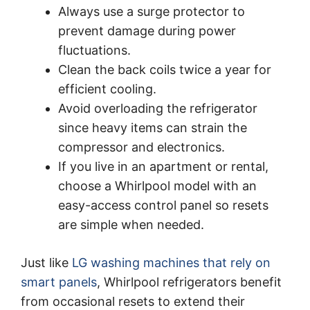
Always use a surge protector to
prevent damage during power
fluctuations.
Clean the back coils twice a year for
efficient cooling.
Avoid overloading the refrigerator
since heavy items can strain the
compressor and electronics.
If you live in an apartment or rental,
choose a Whirlpool model with an
easy-access control panel so resets
are simple when needed.
Just like
LG washing machines that rely on
smart panels
, Whirlpool refrigerators benefit
from occasional resets to extend their