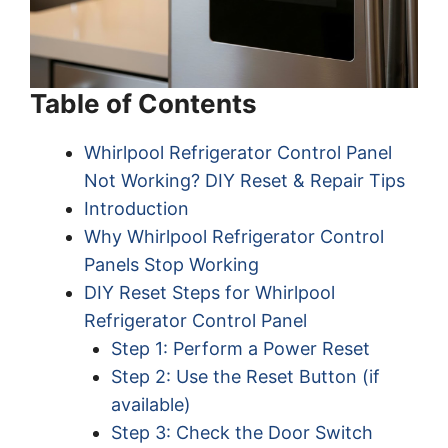
Table of Contents
Whirlpool Refrigerator Control Panel
Not Working? DIY Reset & Repair Tips
Introduction
Why Whirlpool Refrigerator Control
Panels Stop Working
DIY Reset Steps for Whirlpool
Refrigerator Control Panel
Step 1: Perform a Power Reset
Step 2: Use the Reset Button (if
available)
Step 3: Check the Door Switch