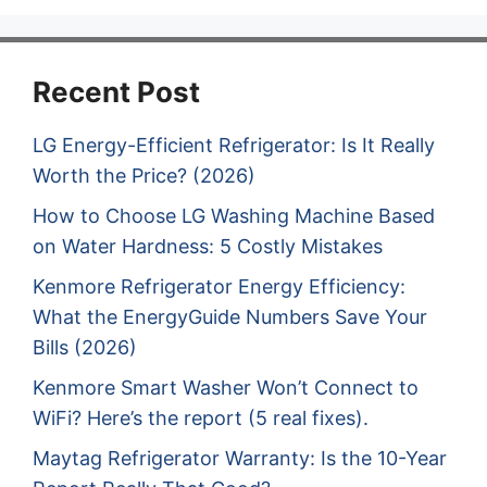
Recent Post
LG Energy-Efficient Refrigerator: Is It Really
Worth the Price? (2026)
How to Choose LG Washing Machine Based
on Water Hardness: 5 Costly Mistakes
Kenmore Refrigerator Energy Efficiency:
What the EnergyGuide Numbers Save Your
Bills (2026)
Kenmore Smart Washer Won’t Connect to
WiFi? Here’s the report (5 real fixes).
Maytag Refrigerator Warranty: Is the 10-Year