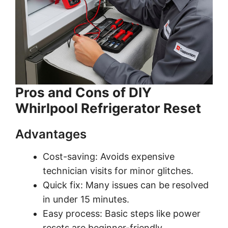
Pros and Cons of DIY
Whirlpool Refrigerator Reset
Advantages
Cost-saving: Avoids expensive
technician visits for minor glitches.
Quick fix: Many issues can be resolved
in under 15 minutes.
Easy process: Basic steps like power
resets are beginner-friendly.