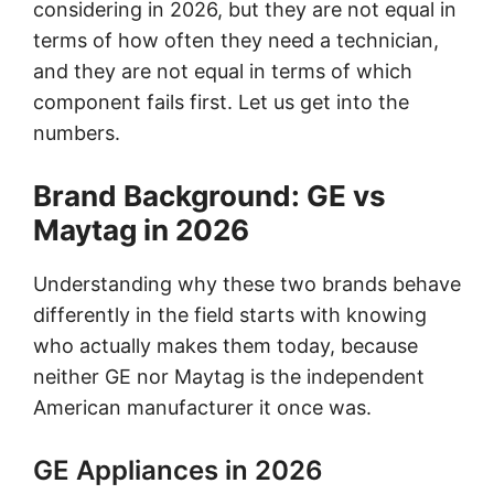
considering in 2026, but they are not equal in
terms of how often they need a technician,
and they are not equal in terms of which
component fails first. Let us get into the
numbers.
Brand Background: GE vs
Maytag in 2026
Understanding why these two brands behave
differently in the field starts with knowing
who actually makes them today, because
neither GE nor Maytag is the independent
American manufacturer it once was.
GE Appliances in 2026