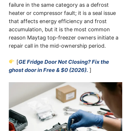
failure in the same category as a defrost
heater or compressor fault; it is a seal issue
that affects energy efficiency and frost
accumulation, but it is the most common
reason Maytag top-freezer owners initiate a
repair call in the mid-ownership period.
[
GE Fridge Door Not Closing? Fix the
ghost door in Free & $0 (2026).
]