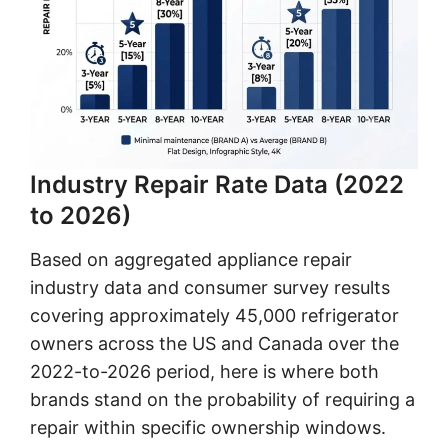
Industry Repair Rate Data (2022
to 2026)
Based on aggregated appliance repair
industry data and consumer survey results
covering approximately 45,000 refrigerator
owners across the US and Canada over the
2022-to-2026 period, here is where both
brands stand on the probability of requiring a
repair within specific ownership windows.