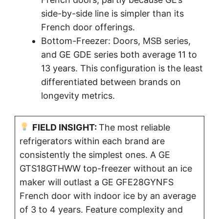
side-by-side line is simpler than its
French door offerings.
Bottom-Freezer: Doors, MSB series,
and GE GDE series both average 11 to
13 years. This configuration is the least
differentiated between brands on
longevity metrics.
FIELD INSIGHT:
The most reliable
refrigerators within each brand are
consistently the simplest ones. A GE
GTS18GTHWW top-freezer without an ice
maker will outlast a GE GFE28GYNFS
French door with indoor ice by an average
of 3 to 4 years. Feature complexity and