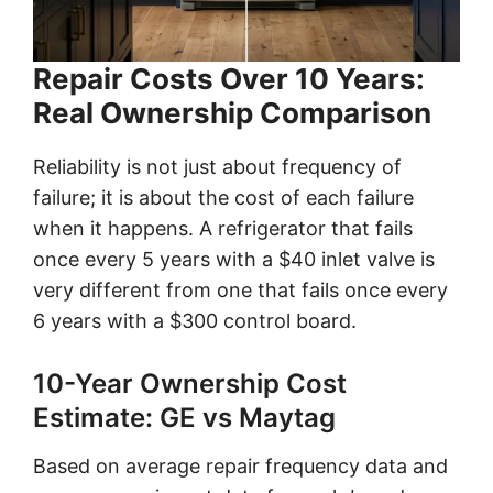
Repair Costs Over 10 Years:
Real Ownership Comparison
Reliability is not just about frequency of
failure; it is about the cost of each failure
when it happens. A refrigerator that fails
once every 5 years with a $40 inlet valve is
very different from one that fails once every
6 years with a $300 control board.
10-Year Ownership Cost
Estimate: GE vs Maytag
Based on average repair frequency data and