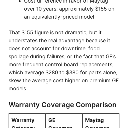
Cost difference in favor of Maytag
over 10 years: approximately $155 on
an equivalently-priced model
That $155 figure is not dramatic, but it
understates the real advantage because it
does not account for downtime, food
spoilage during failures, or the fact that GE’s
more frequent control board replacements,
which average $280 to $380 for parts alone,
skew the average cost higher on premium GE
models.
Warranty Coverage Comparison
Warranty
GE
Maytag