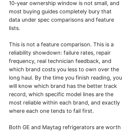
10-year ownership window is not small, and
most buying guides completely bury that
data under spec comparisons and feature
lists.
This is not a feature comparison. This is a
reliability showdown: failure rates, repair
frequency, real technician feedback, and
which brand costs you less to own over the
long haul. By the time you finish reading, you
will know which brand has the better track
record, which specific model lines are the
most reliable within each brand, and exactly
where each one tends to fail first.
Both GE and Maytag refrigerators are worth