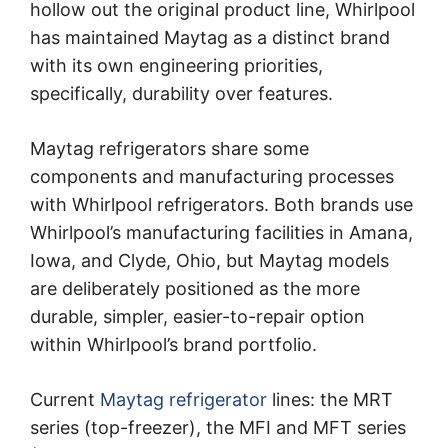
hollow out the original product line, Whirlpool
has maintained Maytag as a distinct brand
with its own engineering priorities,
specifically, durability over features.
Maytag refrigerators share some
components and manufacturing processes
with Whirlpool refrigerators. Both brands use
Whirlpool’s manufacturing facilities in Amana,
Iowa, and Clyde, Ohio, but Maytag models
are deliberately positioned as the more
durable, simpler, easier-to-repair option
within Whirlpool’s brand portfolio.
Current
Maytag refrigerator
lines: the MRT
series (top-freezer), the MFI and MFT series