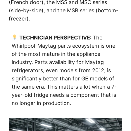
(French door), the MSS and MSC series
(side-by-side), and the MSB series (bottom-
freezer).
TECHNICIAN PERSPECTIVE:
The
Whirlpool-Maytag parts ecosystem is one
of the most mature in the appliance
industry. Parts availability for Maytag
refrigerators, even models from 2012, is
significantly better than for GE models of
the same era. This matters a lot when a 7-
year-old fridge needs a component that is
no longer in production.