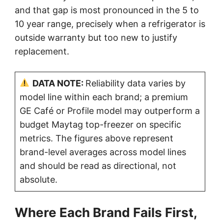
and that gap is most pronounced in the 5 to
10 year range, precisely when a refrigerator is
outside warranty but too new to justify
replacement.
DATA NOTE:
Reliability data varies by
model line within each brand; a premium
GE Café or Profile model may outperform a
budget Maytag top-freezer on specific
metrics. The figures above represent
brand-level averages across model lines
and should be read as directional, not
absolute.
Where Each Brand Fails First,