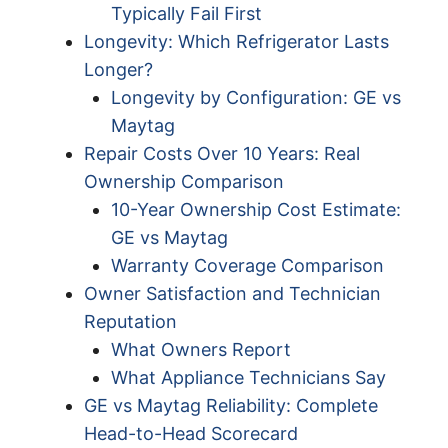
Typically Fail First
Longevity: Which Refrigerator Lasts
Longer?
Longevity by Configuration: GE vs
Maytag
Repair Costs Over 10 Years: Real
Ownership Comparison
10-Year Ownership Cost Estimate:
GE vs Maytag
Warranty Coverage Comparison
Owner Satisfaction and Technician
Reputation
What Owners Report
What Appliance Technicians Say
GE vs Maytag Reliability: Complete
Head-to-Head Scorecard