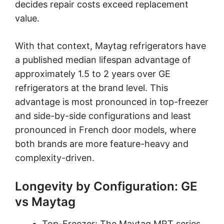
decides repair costs exceed replacement
value.
With that context, Maytag refrigerators have
a published median lifespan advantage of
approximately 1.5 to 2 years over GE
refrigerators at the brand level. This
advantage is most pronounced in top-freezer
and side-by-side configurations and least
pronounced in French door models, where
both brands are more feature-heavy and
complexity-driven.
Longevity by Configuration: GE
vs Maytag
Top-Freezer: The Maytag MRT series