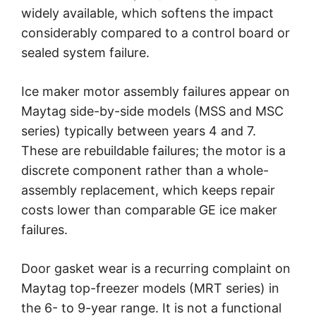
widely available, which softens the impact
considerably compared to a control board or
sealed system failure.
Ice maker motor assembly failures appear on
Maytag side-by-side models (MSS and MSC
series) typically between years 4 and 7.
These are rebuildable failures; the motor is a
discrete component rather than a whole-
assembly replacement, which keeps repair
costs lower than comparable GE ice maker
failures.
Door gasket wear is a recurring complaint on
Maytag top-freezer models (MRT series) in
the 6- to 9-year range. It is not a functional