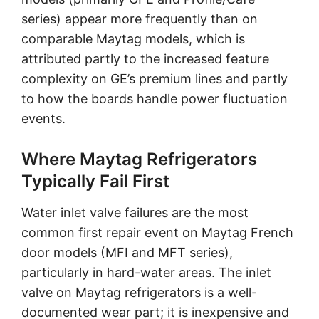
series) appear more frequently than on
comparable Maytag models, which is
attributed partly to the increased feature
complexity on GE’s premium lines and partly
to how the boards handle power fluctuation
events.
Where Maytag Refrigerators
Typically Fail First
Water inlet valve failures are the most
common first repair event on Maytag French
door models (MFI and MFT series),
particularly in hard-water areas. The inlet
valve on Maytag refrigerators is a well-
documented wear part; it is inexpensive and