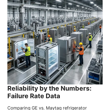
Reliability by the Numbers:
Failure Rate Data
Comparing GE vs. Maytag refrigerator