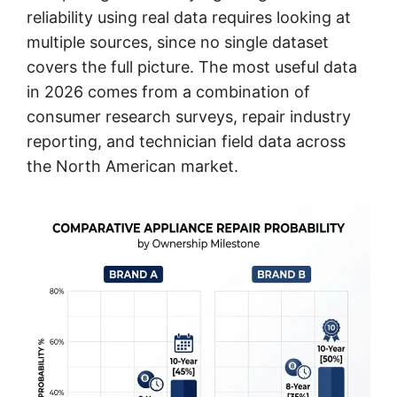
reliability using real data requires looking at
multiple sources, since no single dataset
covers the full picture. The most useful data
in 2026 comes from a combination of
consumer research surveys, repair industry
reporting, and technician field data across
the North American market.