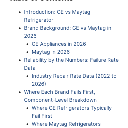
Introduction: GE vs Maytag
Refrigerator
Brand Background: GE vs Maytag in
2026
GE Appliances in 2026
Maytag in 2026
Reliability by the Numbers: Failure Rate
Data
Industry Repair Rate Data (2022 to
2026)
Where Each Brand Fails First,
Component-Level Breakdown
Where GE Refrigerators Typically
Fail First
Where Maytag Refrigerators