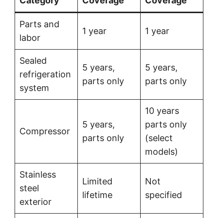
Category
Coverage
Coverage
Parts and
1 year
1 year
labor
Sealed
5 years,
5 years,
refrigeration
parts only
parts only
system
10 years
5 years,
parts only
Compressor
parts only
(select
models)
Stainless
Limited
Not
steel
lifetime
specified
exterior