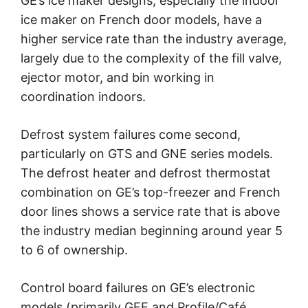
GE’s ice maker designs, especially the indoor
ice maker on French door models, have a
higher service rate than the industry average,
largely due to the complexity of the fill valve,
ejector motor, and bin working in
coordination indoors.
Defrost system failures come second,
particularly on GTS and GNE series models.
The defrost heater and defrost thermostat
combination on GE’s top-freezer and French
door lines shows a service rate that is above
the industry median beginning around year 5
to 6 of ownership.
Control board failures on GE’s electronic
models (primarily GFE and Profile/Café