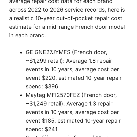
average repair cost data for each brand
across 2022 to 2026 service records, here is
a realistic 10-year out-of-pocket repair cost
estimate for a mid-range French door model
in each brand.
GE GNE27JYMFS (French door,
~$1,299 retail): Average 1.8 repair
events in 10 years, average cost per
event $220, estimated 10-year repair
spend: $396
Maytag MFI2570FEZ (French door,
~$1,249 retail): Average 1.3 repair
events in 10 years, average cost per
event $185, estimated 10-year repair
spend: $241