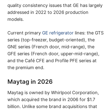
quality consistency issues that GE has largely
addressed in 2022 to 2026 production
models.
Current primary
GE refrigerator
lines: the GTS
series (top-freezer, budget-oriented), the
GNE series (French door, mid-range), the
GFE series (French door, upper-mid-range),
and the Café CFE and Profile PFE series at
the premium end.
Maytag in 2026
Maytag is owned by Whirlpool Corporation,
which acquired the brand in 2006 for $1.7
billion. Unlike some brand acquisitions that