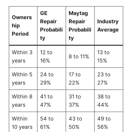
GE
Maytag
Owners
Repair
Repair
Industry
hip
Probabili
Probabili
Average
Period
ty
ty
Within 3
12 to
13 to
8 to 11%
years
16%
15%
Within 5
24 to
17 to
23 to
years
29%
22%
27%
Within 8
41 to
31 to
38 to
years
47%
37%
44%
Within
54 to
43 to
49 to
10 years
61%
50%
56%