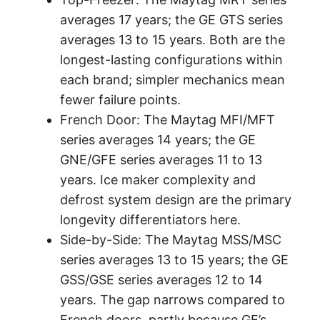
averages 17 years; the GE GTS series
averages 13 to 15 years. Both are the
longest-lasting configurations within
each brand; simpler mechanics mean
fewer failure points.
French Door: The Maytag MFI/MFT
series averages 14 years; the GE
GNE/GFE series averages 11 to 13
years. Ice maker complexity and
defrost system design are the primary
longevity differentiators here.
Side-by-Side: The Maytag MSS/MSC
series averages 13 to 15 years; the GE
GSS/GSE series averages 12 to 14
years. The gap narrows compared to
French doors, partly because GE’s