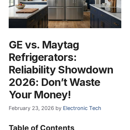
GE vs. Maytag
Refrigerators:
Reliability Showdown
2026: Don’t Waste
Your Money!
February 23, 2026
by
Electronic Tech
Table of Contents