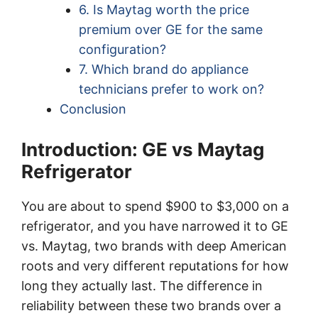
6. Is Maytag worth the price
premium over GE for the same
configuration?
7. Which brand do appliance
technicians prefer to work on?
Conclusion
Introduction: GE vs Maytag
Refrigerator
You are about to spend $900 to $3,000 on a
refrigerator, and you have narrowed it to GE
vs. Maytag, two brands with deep American
roots and very different reputations for how
long they actually last. The difference in
reliability between these two brands over a