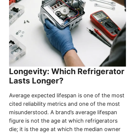
Longevity: Which Refrigerator
Lasts Longer?
Average expected lifespan is one of the most
cited reliability metrics and one of the most
misunderstood. A brand’s average lifespan
figure is not the age at which refrigerators
die; it is the age at which the median owner