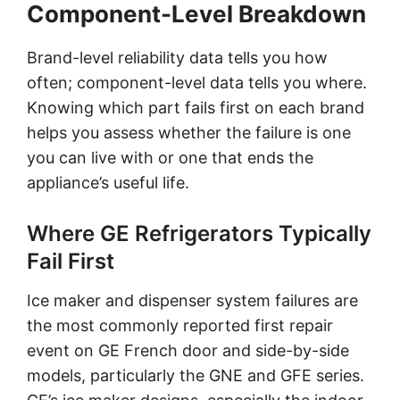
Component-Level Breakdown
Brand-level reliability data tells you how
often; component-level data tells you where.
Knowing which part fails first on each brand
helps you assess whether the failure is one
you can live with or one that ends the
appliance’s useful life.
Where GE Refrigerators Typically
Fail First
Ice maker and dispenser system failures are
the most commonly reported first repair
event on GE French door and side-by-side
models, particularly the GNE and GFE series.