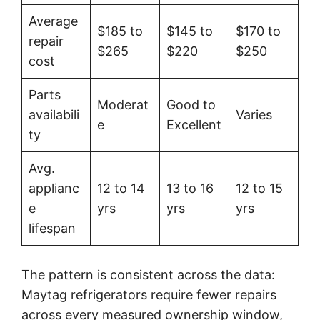
Average
$185 to
$145 to
$170 to
repair
$265
$220
$250
cost
Parts
Moderat
Good to
availabili
Varies
e
Excellent
ty
Avg.
applianc
12 to 14
13 to 16
12 to 15
e
yrs
yrs
yrs
lifespan
The pattern is consistent across the data:
Maytag refrigerators require fewer repairs
across every measured ownership window,