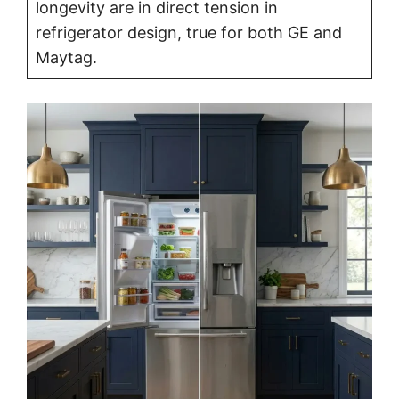
longevity are in direct tension in
refrigerator design, true for both GE and
Maytag.