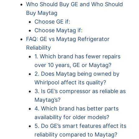
Who Should Buy GE and Who Should
Buy Maytag
Choose GE if:
Choose Maytag if:
FAQ: GE vs Maytag Refrigerator
Reliability
1. Which brand has fewer repairs
over 10 years, GE or Maytag?
2. Does Maytag being owned by
Whirlpool affect its quality?
3. Is GE’s compressor as reliable as
Maytag’s?
4. Which brand has better parts
availability for older models?
5. Do GE’s smart features affect its
reliability compared to Maytag?