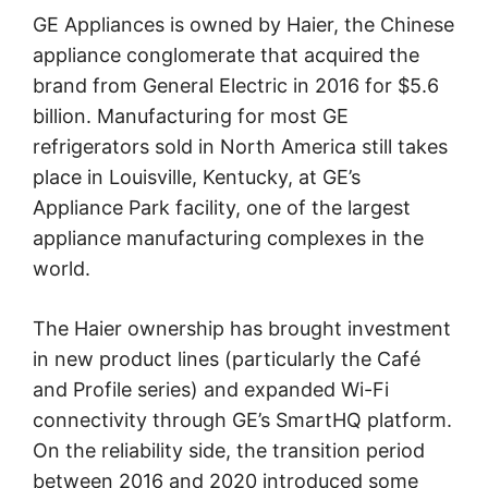
GE Appliances is owned by Haier, the Chinese
appliance conglomerate that acquired the
brand from General Electric in 2016 for $5.6
billion. Manufacturing for most GE
refrigerators sold in North America still takes
place in Louisville, Kentucky, at GE’s
Appliance Park facility, one of the largest
appliance manufacturing complexes in the
world.
The Haier ownership has brought investment
in new product lines (particularly the Café
and Profile series) and expanded Wi-Fi
connectivity through GE’s SmartHQ platform.
On the reliability side, the transition period
between 2016 and 2020 introduced some