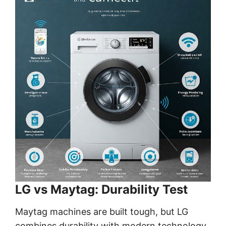
LG vs Maytag: Durability Test
Maytag machines are built tough, but LG
combines durability with modern technology