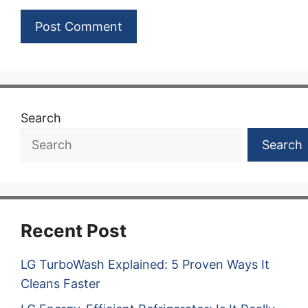
Search
Search
Recent Post
LG TurboWash Explained: 5 Proven Ways It
Cleans Faster