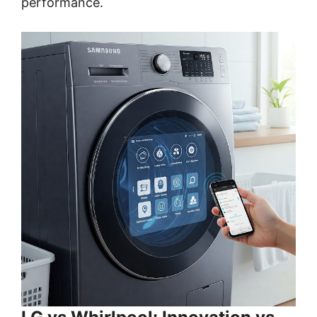
performance.