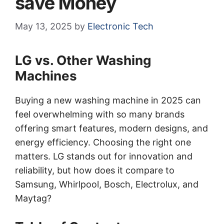
save Money
May 13, 2025
by
Electronic Tech
LG vs. Other Washing
Machines
Buying a new washing machine in 2025 can
feel overwhelming with so many brands
offering smart features, modern designs, and
energy efficiency. Choosing the right one
matters. LG stands out for innovation and
reliability, but how does it compare to
Samsung, Whirlpool, Bosch, Electrolux, and
Maytag?