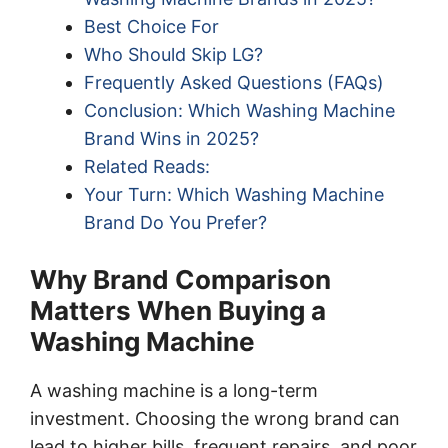
Best Choice For
Who Should Skip LG?
Frequently Asked Questions (FAQs)
Conclusion: Which Washing Machine
Brand Wins in 2025?
Related Reads:
Your Turn: Which Washing Machine
Brand Do You Prefer?
Why Brand Comparison
Matters When Buying a
Washing Machine
A washing machine is a long-term
investment. Choosing the wrong brand can
lead to higher bills, frequent repairs, and poor