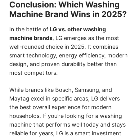
Conclusion: Which Washing
Machine Brand Wins in 2025?
In the battle of
LG vs. other washing
machine brands
, LG emerges as the most
well-rounded choice in 2025. It combines
smart technology, energy efficiency, modern
design, and proven durability better than
most competitors.
While brands like Bosch, Samsung, and
Maytag excel in specific areas, LG delivers
the best overall experience for modern
households. If you’re looking for a washing
machine that performs well today and stays
reliable for years, LG is a smart investment.