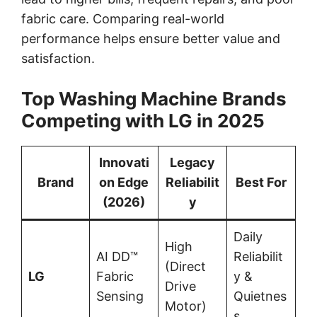
fabric care. Comparing real-world
performance helps ensure better value and
satisfaction.
Top Washing Machine Brands
Competing with LG in 2025
Innovati
Legacy
Brand
on Edge
Reliabilit
Best For
(2026)
y
Daily
High
AI DD™
Reliabilit
(Direct
LG
Fabric
y &
Drive
Sensing
Quietnes
Motor)
s