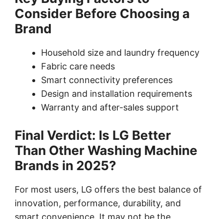
Consider Before Choosing a
Brand
Household size and laundry frequency
Fabric care needs
Smart connectivity preferences
Design and installation requirements
Warranty and after-sales support
Final Verdict: Is LG Better
Than Other Washing Machine
Brands in 2025?
For most users, LG offers the best balance of
innovation, performance, durability, and
smart convenience. It may not be the