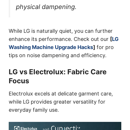
physical dampening.
While LG is naturally quiet, you can further
enhance its performance. Check out our
[
LG
Washing Machine Upgrade Hacks
]
for pro
tips on noise dampening and efficiency.
LG vs Electrolux: Fabric Care
Focus
Electrolux excels at delicate garment care,
while LG provides greater versatility for
everyday family use.