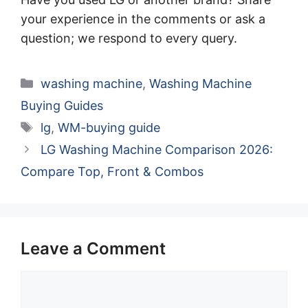
your experience in the comments or ask a
question; we respond to every query.
Categories
washing machine
,
Washing Machine
Buying Guides
Tags
lg
,
WM-buying guide
LG Washing Machine Comparison 2026:
Compare Top, Front & Combos
Leave a Comment
Comment