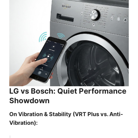
LG vs Bosch: Quiet Performance
Showdown
On Vibration & Stability (VRT Plus vs. Anti-
Vibration):