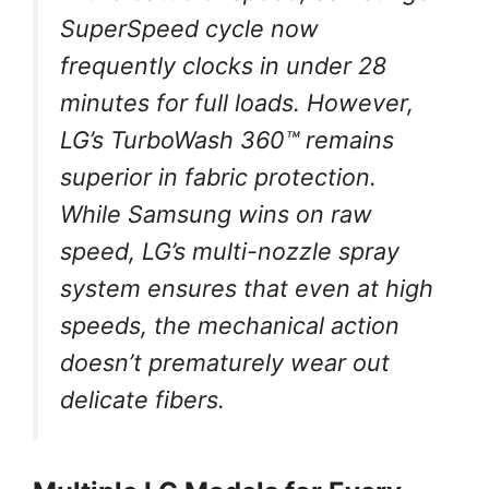
SuperSpeed cycle now
frequently clocks in under 28
minutes for full loads. However,
LG’s TurboWash 360™ remains
superior in fabric protection.
While Samsung wins on raw
speed, LG’s multi-nozzle spray
system ensures that even at high
speeds, the mechanical action
doesn’t prematurely wear out
delicate fibers.