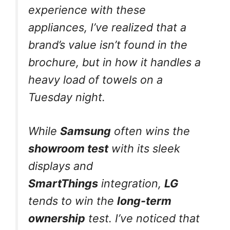
experience with these
appliances, I’ve realized that a
brand’s value isn’t found in the
brochure, but in how it handles a
heavy load of towels on a
Tuesday night.
While
Samsung
often wins the
showroom test
with its sleek
displays and
SmartThings
integration,
LG
tends to win the
long-term
ownership
test. I’ve noticed that