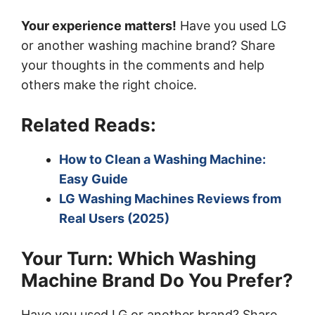
Your experience matters!
Have you used LG
or another washing machine brand? Share
your thoughts in the comments and help
others make the right choice.
Related Reads:
How to Clean a Washing Machine:
Easy Guide
LG Washing Machines Reviews from
Real Users (2025)
Your Turn: Which Washing
Machine Brand Do You Prefer?
Have you used LG or another brand? Share