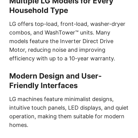
Multiple LG Models for Every
Household Type
LG offers top-load, front-load, washer-dryer
combos, and WashTower™ units. Many
models feature the Inverter Direct Drive
Motor, reducing noise and improving
efficiency with up to a 10-year warranty.
Modern Design and User-
Friendly Interfaces
LG machines feature minimalist designs,
intuitive touch panels, LED displays, and quiet
operation, making them suitable for modern
homes.