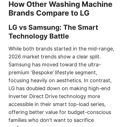
How Other Washing Machine
Brands Compare to LG
LG vs Samsung: The Smart
Technology Battle
While both brands started in the mid-range,
2026 market trends show a clear split.
Samsung has moved toward the ultra-
premium ‘Bespoke’ lifestyle segment,
focusing heavily on aesthetics. In contrast,
LG has doubled down on making high-end
Inverter Direct Drive technology more
accessible in their smart top-load series,
offering better value for budget-conscious
families who don’t want to sacrifice