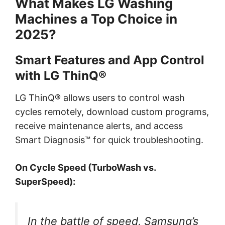
What Makes LG Washing
Machines a Top Choice in
2025?
Smart Features and App Control
with LG ThinQ®
LG ThinQ® allows users to control wash
cycles remotely, download custom programs,
receive maintenance alerts, and access
Smart Diagnosis™ for quick troubleshooting.
On Cycle Speed (TurboWash vs.
SuperSpeed):
In the battle of speed, Samsung’s