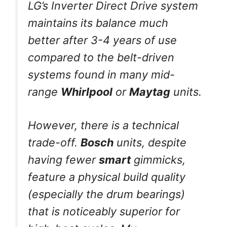
LG’s Inverter Direct Drive system
maintains its balance much
better after 3-4 years of use
compared to the belt-driven
systems found in many mid-
range
Whirlpool
or
Maytag
units.
However, there is a technical
trade-off.
Bosch
units, despite
having fewer
smart
gimmicks,
feature a physical build quality
(especially the drum bearings)
that is noticeably superior for