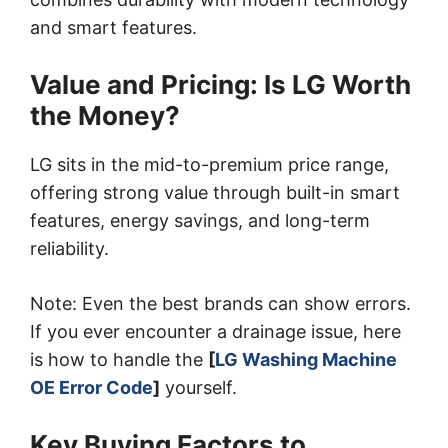
and smart features.
Value and Pricing: Is LG Worth
the Money?
LG sits in the mid-to-premium price range,
offering strong value through built-in smart
features, energy savings, and long-term
reliability.
Note: Even the best brands can show errors.
If you ever encounter a drainage issue, here
is how to handle the
[
LG Washing Machine
OE Error Code
]
yourself.
Key Buying Factors to