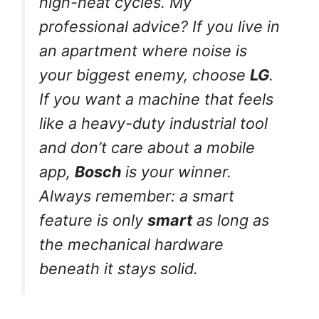
high-heat cycles. My
professional advice? If you live in
an apartment where noise is
your biggest enemy, choose
LG
.
If you want a machine that feels
like a heavy-duty industrial tool
and don’t care about a mobile
app,
Bosch
is your winner.
Always remember: a smart
feature is only
smart
as long as
the mechanical hardware
beneath it stays solid.