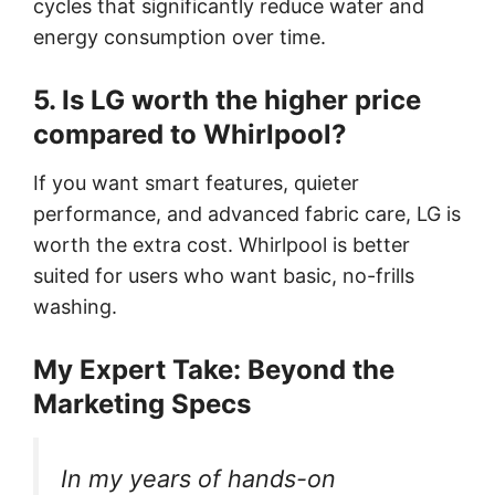
cycles that significantly reduce water and
energy consumption over time.
5. Is LG worth the higher price
compared to Whirlpool?
If you want smart features, quieter
performance, and advanced fabric care, LG is
worth the extra cost. Whirlpool is better
suited for users who want basic, no-frills
washing.
My Expert Take: Beyond the
Marketing Specs
In my years of hands-on