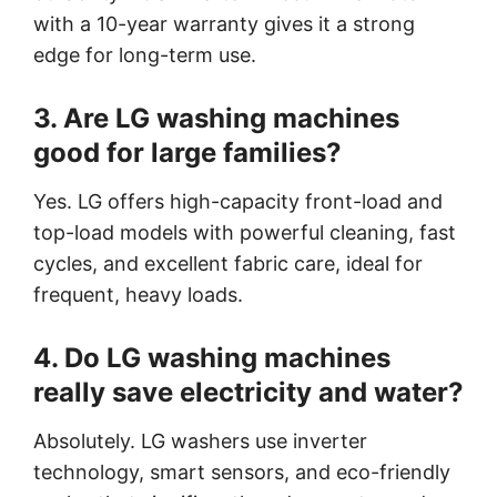
with a 10-year warranty gives it a strong
edge for long-term use.
3. Are LG washing machines
good for large families?
Yes. LG offers high-capacity front-load and
top-load models with powerful cleaning, fast
cycles, and excellent fabric care, ideal for
frequent, heavy loads.
4. Do LG washing machines
really save electricity and water?
Absolutely. LG washers use inverter
technology, smart sensors, and eco-friendly