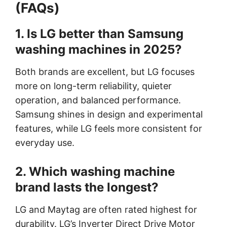
(FAQs)
1. Is LG better than Samsung
washing machines in 2025?
Both brands are excellent, but LG focuses
more on long-term reliability, quieter
operation, and balanced performance.
Samsung shines in design and experimental
features, while LG feels more consistent for
everyday use.
2. Which washing machine
brand lasts the longest?
LG and Maytag are often rated highest for
durability. LG’s Inverter Direct Drive Motor