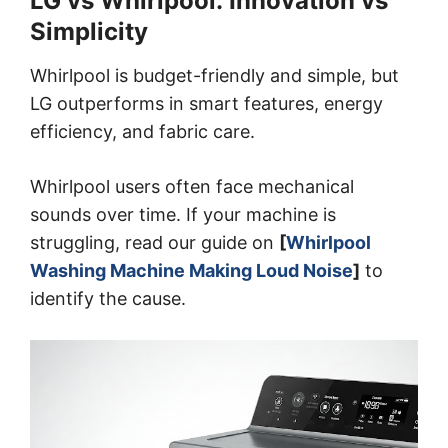
LG vs Whirlpool: Innovation vs
Simplicity
Whirlpool is budget-friendly and simple, but
LG outperforms in smart features, energy
efficiency, and fabric care.
Whirlpool users often face mechanical
sounds over time. If your machine is
struggling, read our guide on
[
Whirlpool
Washing Machine Making Loud Noise
]
to
identify the cause.