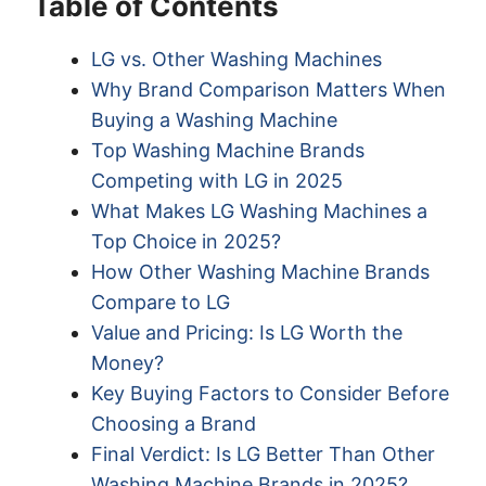
Table of Contents
LG vs. Other Washing Machines
Why Brand Comparison Matters When
Buying a Washing Machine
Top Washing Machine Brands
Competing with LG in 2025
What Makes LG Washing Machines a
Top Choice in 2025?
How Other Washing Machine Brands
Compare to LG
Value and Pricing: Is LG Worth the
Money?
Key Buying Factors to Consider Before
Choosing a Brand
Final Verdict: Is LG Better Than Other
Washing Machine Brands in 2025?