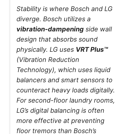
Stability is where Bosch and LG
diverge. Bosch utilizes a
vibration-dampening
side wall
design that absorbs sound
physically. LG uses
VRT Plus™
(Vibration Reduction
Technology), which uses liquid
balancers and smart sensors to
counteract heavy loads digitally.
For second-floor laundry rooms,
LG’s digital balancing is often
more effective at preventing
floor tremors than Bosch’s