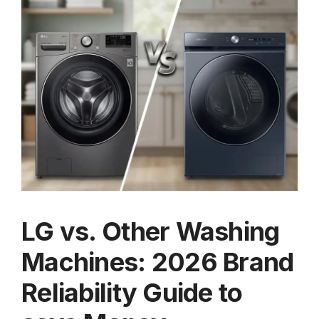
LG vs. Other Washing
Machines: 2026 Brand
Reliability Guide to