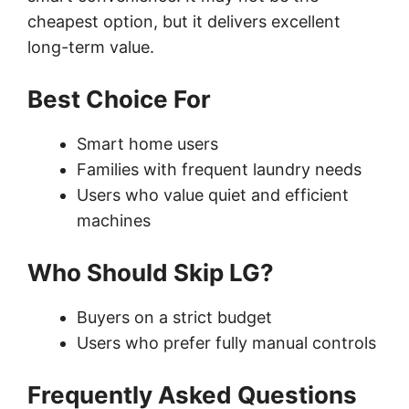
cheapest option, but it delivers excellent
long-term value.
Best Choice For
Smart home users
Families with frequent laundry needs
Users who value quiet and efficient
machines
Who Should Skip LG?
Buyers on a strict budget
Users who prefer fully manual controls
Frequently Asked Questions