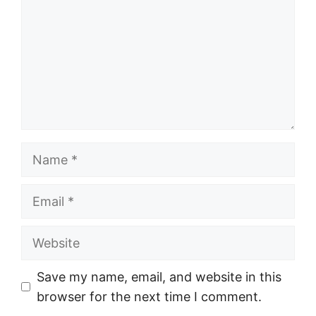
Name
Email
Website
Save my name, email, and website in this
browser for the next time I comment.