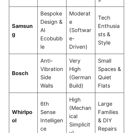
Bespoke
Moderat
Tech
Design &
e
Samsun
Enthusia
AI
(Softwar
g
sts &
Ecobubb
e-
Style
le
Driven)
Anti-
Very
Small
Vibration
High
Spaces &
Bosch
Side
(German
Quiet
Walls
Build)
Flats
High
6th
Large
(Mechan
Whirlpo
Sense
Families
ical
ol
Intelligen
& DIY
Simplicit
ce
Repairs
y)