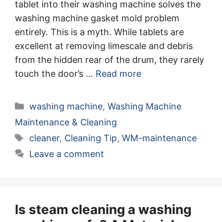
tablet into their washing machine solves the
washing machine gasket mold problem
entirely. This is a myth. While tablets are
excellent at removing limescale and debris
from the hidden rear of the drum, they rarely
touch the door’s …
Read more
Categories
washing machine
,
Washing Machine
Maintenance & Cleaning
Tags
cleaner
,
Cleaning Tip
,
WM-maintenance
Leave a comment
Is steam cleaning a washing