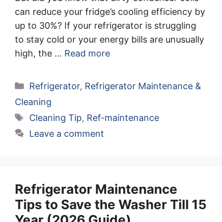
can reduce your fridge’s cooling efficiency by
up to 30%? If your refrigerator is struggling
to stay cold or your energy bills are unusually
high, the …
Read more
Categories
Refrigerator
,
Refrigerator Maintenance &
Cleaning
Tags
Cleaning Tip
,
Ref-maintenance
Leave a comment
Refrigerator Maintenance
Tips to Save the Washer Till 15
Year (2026 Guide)