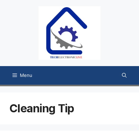
Skip
to
content
Menu
Cleaning Tip