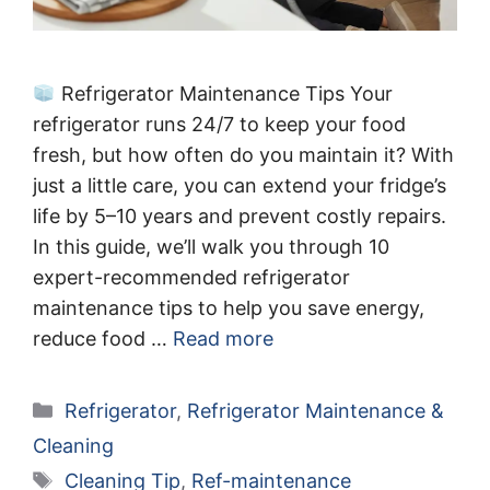
Refrigerator Maintenance Tips Your
refrigerator runs 24/7 to keep your food
fresh, but how often do you maintain it? With
just a little care, you can extend your fridge’s
life by 5–10 years and prevent costly repairs.
In this guide, we’ll walk you through 10
expert-recommended refrigerator
maintenance tips to help you save energy,
reduce food …
Read more
Categories
Refrigerator
,
Refrigerator Maintenance &
Cleaning
Tags
Cleaning Tip
,
Ref-maintenance