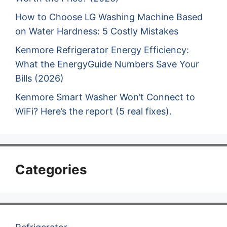
How to Choose LG Washing Machine Based
on Water Hardness: 5 Costly Mistakes
Kenmore Refrigerator Energy Efficiency:
What the EnergyGuide Numbers Save Your
Bills (2026)
Kenmore Smart Washer Won’t Connect to
WiFi? Here’s the report (5 real fixes).
Categories