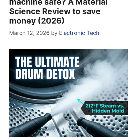
machine safe? A Material
Science Review to save
money (2026)
March 12, 2026
by
Electronic Tech