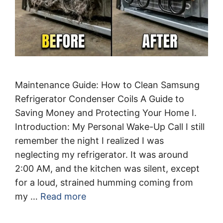
Maintenance Guide: How to Clean Samsung
Refrigerator Condenser Coils A Guide to
Saving Money and Protecting Your Home I.
Introduction: My Personal Wake-Up Call I still
remember the night I realized I was
neglecting my refrigerator. It was around
2:00 AM, and the kitchen was silent, except
for a loud, strained humming coming from
my …
Read more