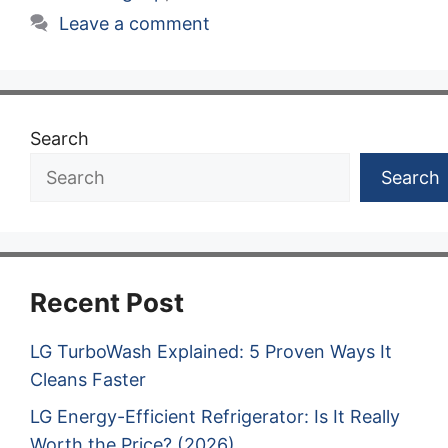
Leave a comment
Search
Search
Recent Post
LG TurboWash Explained: 5 Proven Ways It
Cleans Faster
LG Energy-Efficient Refrigerator: Is It Really
Worth the Price? (2026)