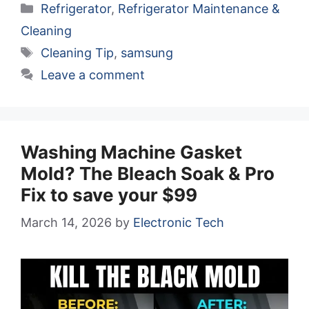
Categories
Refrigerator
,
Refrigerator Maintenance &
Cleaning
Tags
Cleaning Tip
,
samsung
Leave a comment
Washing Machine Gasket
Mold? The Bleach Soak & Pro
Fix to save your $99
March 14, 2026
by
Electronic Tech