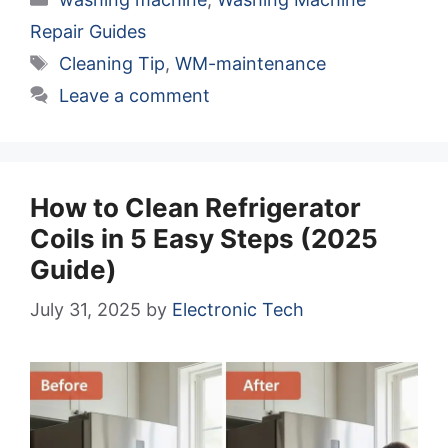
Repair Guides
Tags
Cleaning Tip
,
WM-maintenance
Leave a comment
How to Clean Refrigerator
Coils in 5 Easy Steps (2025
Guide)
July 31, 2025
by
Electronic Tech