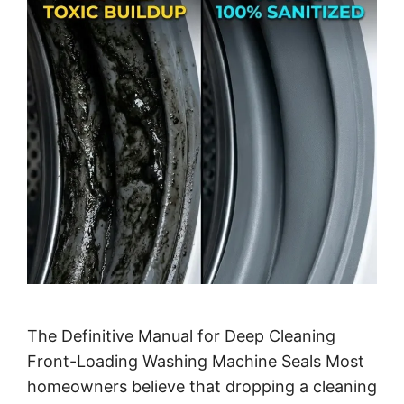
The Definitive Manual for Deep Cleaning
Front-Loading Washing Machine Seals Most
homeowners believe that dropping a cleaning