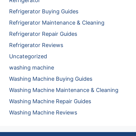
Refrigerator
Refrigerator Buying Guides
Refrigerator Maintenance & Cleaning
Refrigerator Repair Guides
Refrigerator Reviews
Uncategorized
washing machine
Washing Machine Buying Guides
Washing Machine Maintenance & Cleaning
Washing Machine Repair Guides
Washing Machine Reviews