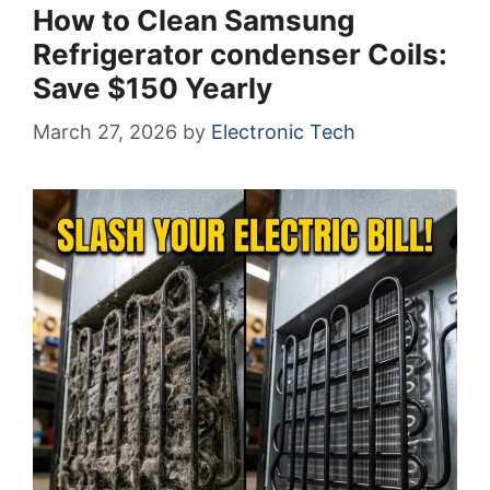
How to Clean Samsung
Refrigerator condenser Coils:
Save $150 Yearly
March 27, 2026
by
Electronic Tech