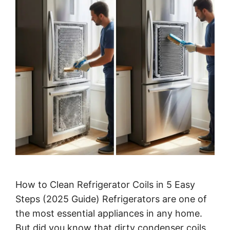
How to Clean Refrigerator Coils in 5 Easy
Steps (2025 Guide) Refrigerators are one of
the most essential appliances in any home.
But did you know that dirty condenser coils