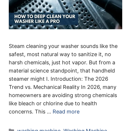
Steam cleaning your washer sounds like the
safest, most natural way to sanitize it, no
harsh chemicals, just hot vapor. But from a
material science standpoint, that handheld
steamer might I. Introduction: The 2026
Trend vs. Mechanical Reality In 2026, many
homeowners are avoiding strong chemicals
like bleach or chlorine due to health
concerns. This …
Read more
Categories
washing machine
,
Washing Machine