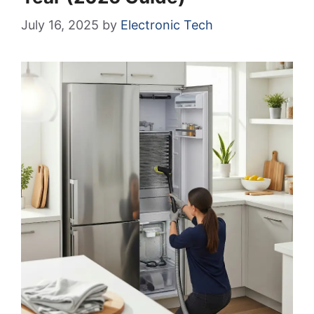
July 16, 2025
by
Electronic Tech