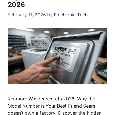
2026
February 11, 2026
by
Electronic Tech
Kenmore Washer secrets 2026: Why the
Model Number is Your Best Friend Sears
doesn’t own a factory! Discover the hidden