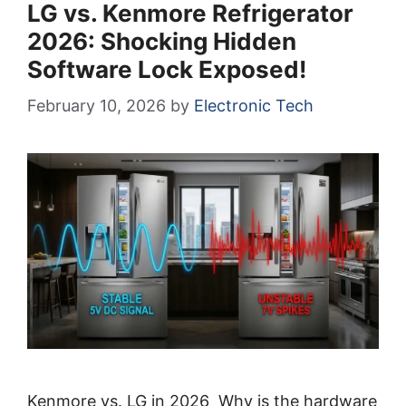
LG vs. Kenmore Refrigerator
2026: Shocking Hidden
Software Lock Exposed!
February 10, 2026
by
Electronic Tech
Kenmore vs. LG in 2026 Why is the hardware