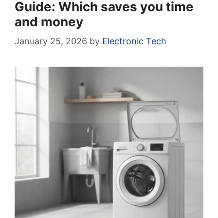
Guide: Which saves you time
and money
January 25, 2026
by
Electronic Tech