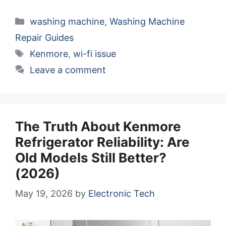
Categories
washing machine
,
Washing Machine
Repair Guides
Tags
Kenmore
,
wi-fi issue
Leave a comment
The Truth About Kenmore
Refrigerator Reliability: Are
Old Models Still Better?
(2026)
May 19, 2026
by
Electronic Tech