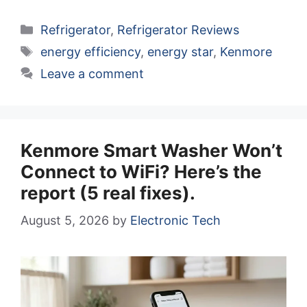
Categories
Refrigerator
,
Refrigerator Reviews
Tags
energy efficiency
,
energy star
,
Kenmore
Leave a comment
Kenmore Smart Washer Won’t
Connect to WiFi? Here’s the
report (5 real fixes).
August 5, 2026
by
Electronic Tech