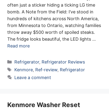
often just a sticker hiding a ticking LG time
bomb. A Note from the Field: I’ve stood in
hundreds of kitchens across North America,
from Minnesota to Ontario, watching families
throw away $500 worth of spoiled steaks.
The fridge looks beautiful, the LED lights …
Read more
Categories
Refrigerator
,
Refrigerator Reviews
Tags
Kenmore
,
Ref-review
,
Refrigerator
Leave a comment
Kenmore Washer Reset