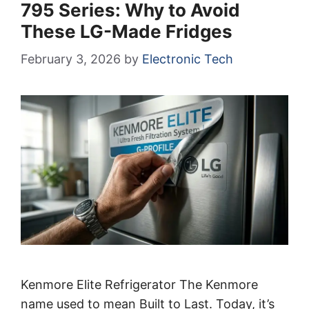
795 Series: Why to Avoid
These LG-Made Fridges
February 3, 2026
by
Electronic Tech
Kenmore Elite Refrigerator The Kenmore
name used to mean Built to Last. Today, it’s