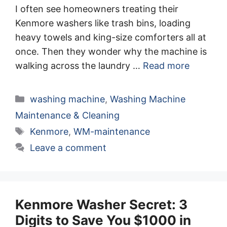
I often see homeowners treating their
Kenmore washers like trash bins, loading
heavy towels and king-size comforters all at
once. Then they wonder why the machine is
walking across the laundry …
Read more
Categories
washing machine
,
Washing Machine
Maintenance & Cleaning
Tags
Kenmore
,
WM-maintenance
Leave a comment
Kenmore Washer Secret: 3
Digits to Save You $1000 in