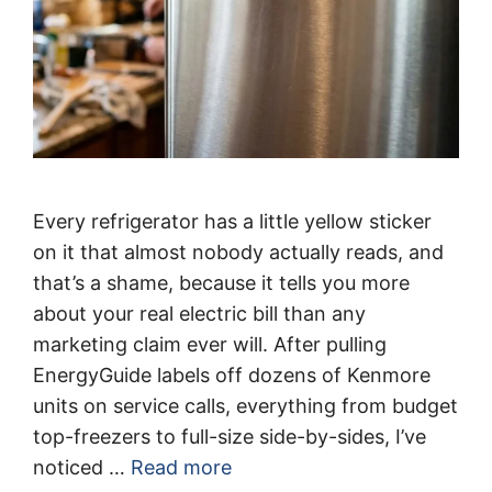
Every refrigerator has a little yellow sticker
on it that almost nobody actually reads, and
that’s a shame, because it tells you more
about your real electric bill than any
marketing claim ever will. After pulling
EnergyGuide labels off dozens of Kenmore
units on service calls, everything from budget
top-freezers to full-size side-by-sides, I’ve
noticed …
Read more