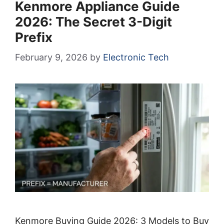
Kenmore Appliance Guide
2026: The Secret 3-Digit
Prefix
February 9, 2026
by
Electronic Tech
Kenmore Buying Guide 2026: 3 Models to Buy