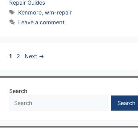
Repair Guides
Tags
Kenmore
,
wm-repair
Leave a comment
Page
Page
1
2
Next
→
Search
Search