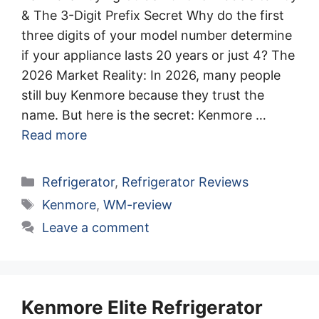
& The 3-Digit Prefix Secret Why do the first
three digits of your model number determine
if your appliance lasts 20 years or just 4? The
2026 Market Reality: In 2026, many people
still buy Kenmore because they trust the
name. But here is the secret: Kenmore …
Read more
Categories
Refrigerator
,
Refrigerator Reviews
Tags
Kenmore
,
WM-review
Leave a comment
Kenmore Elite Refrigerator