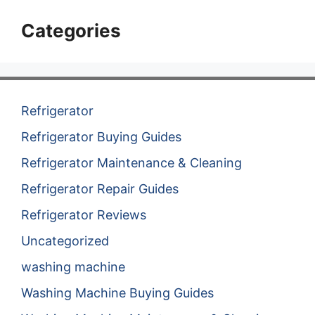
Categories
Refrigerator
Refrigerator Buying Guides
Refrigerator Maintenance & Cleaning
Refrigerator Repair Guides
Refrigerator Reviews
Uncategorized
washing machine
Washing Machine Buying Guides