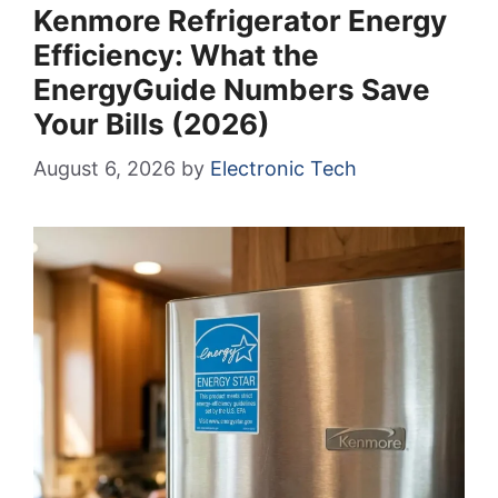
Kenmore Refrigerator Energy
Efficiency: What the
EnergyGuide Numbers Save
Your Bills (2026)
August 6, 2026
by
Electronic Tech