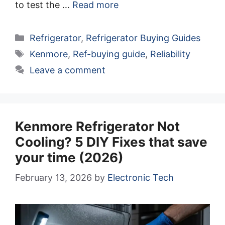
to test the …
Read more
Categories
Refrigerator
,
Refrigerator Buying Guides
Tags
Kenmore
,
Ref-buying guide
,
Reliability
Leave a comment
Kenmore Refrigerator Not
Cooling? 5 DIY Fixes that save
your time (2026)
February 13, 2026
by
Electronic Tech