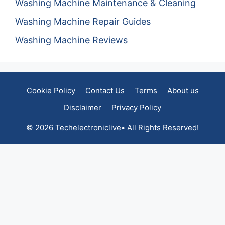
Washing Machine Maintenance & Cleaning
Washing Machine Repair Guides
Washing Machine Reviews
Cookie Policy
Contact Us
Terms
About us
Disclaimer
Privacy Policy
© 2026 Techelectroniclive• All Rights Reserved!