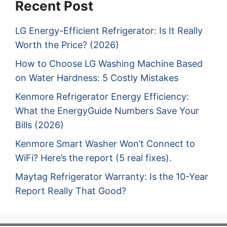
Recent Post
LG Energy-Efficient Refrigerator: Is It Really
Worth the Price? (2026)
How to Choose LG Washing Machine Based
on Water Hardness: 5 Costly Mistakes
Kenmore Refrigerator Energy Efficiency:
What the EnergyGuide Numbers Save Your
Bills (2026)
Kenmore Smart Washer Won’t Connect to
WiFi? Here’s the report (5 real fixes).
Maytag Refrigerator Warranty: Is the 10-Year
Report Really That Good?