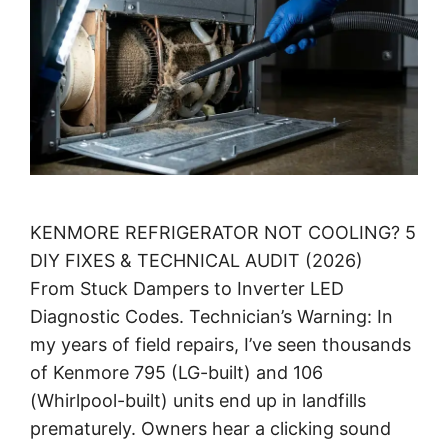
KENMORE REFRIGERATOR NOT COOLING? 5
DIY FIXES & TECHNICAL AUDIT (2026)
From Stuck Dampers to Inverter LED
Diagnostic Codes. Technician’s Warning: In
my years of field repairs, I’ve seen thousands
of Kenmore 795 (LG-built) and 106
(Whirlpool-built) units end up in landfills
prematurely. Owners hear a clicking sound