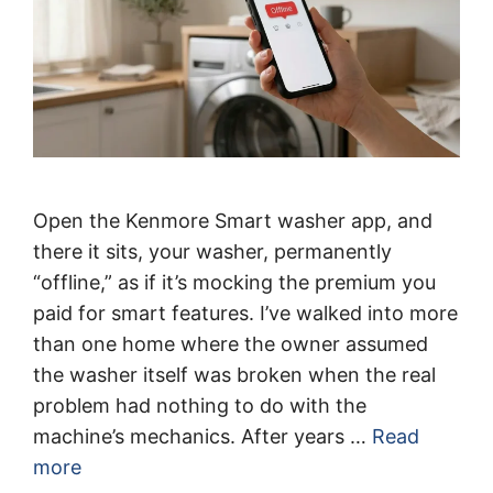
Open the Kenmore Smart washer app, and
there it sits, your washer, permanently
“offline,” as if it’s mocking the premium you
paid for smart features. I’ve walked into more
than one home where the owner assumed
the washer itself was broken when the real
problem had nothing to do with the
machine’s mechanics. After years …
Read
more