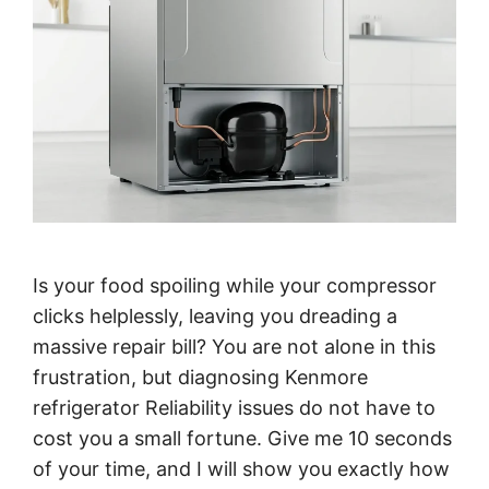
Is your food spoiling while your compressor
clicks helplessly, leaving you dreading a
massive repair bill? You are not alone in this
frustration, but diagnosing Kenmore
refrigerator Reliability issues do not have to
cost you a small fortune. Give me 10 seconds
of your time, and I will show you exactly how