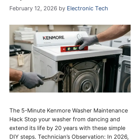
February 12, 2026
by
Electronic Tech
The 5-Minute Kenmore Washer Maintenance
Hack Stop your washer from dancing and
extend its life by 20 years with these simple
DIY steps. Technician’s Observation: In 2026,