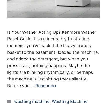
Is Your Washer Acting Up? Kenmore Washer
Reset Guide It is an incredibly frustrating
moment: you’ve hauled the heavy laundry
basket to the basement, loaded the machine,
and added the detergent, but when you
press start, nothing happens. Maybe the
lights are blinking rhythmically, or perhaps
the machine is just sitting there silently.
Before you …
Read more
Categories
washing machine
,
Washing Machine