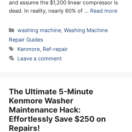
and assume the $1,200 linear compressor is
dead. In reality, nearly 60% of …
Read more
Categories
washing machine
,
Washing Machine
Repair Guides
Tags
Kenmore
,
Ref-repair
Leave a comment
The Ultimate 5-Minute
Kenmore Washer
Maintenance Hack:
Effortlessly Save $250 on
Repairs!