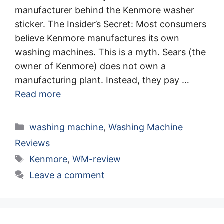
manufacturer behind the Kenmore washer
sticker. The Insider’s Secret: Most consumers
believe Kenmore manufactures its own
washing machines. This is a myth. Sears (the
owner of Kenmore) does not own a
manufacturing plant. Instead, they pay …
Read more
Categories
washing machine
,
Washing Machine
Reviews
Tags
Kenmore
,
WM-review
Leave a comment