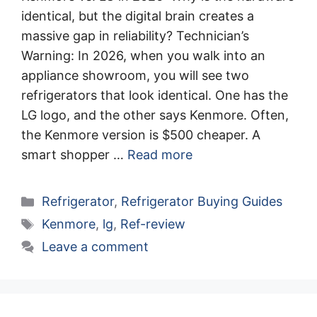
identical, but the digital brain creates a
massive gap in reliability? Technician’s
Warning: In 2026, when you walk into an
appliance showroom, you will see two
refrigerators that look identical. One has the
LG logo, and the other says Kenmore. Often,
the Kenmore version is $500 cheaper. A
smart shopper …
Read more
Categories
Refrigerator
,
Refrigerator Buying Guides
Tags
Kenmore
,
lg
,
Ref-review
Leave a comment