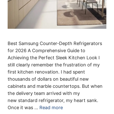
Best Samsung Counter-Depth Refrigerators
for 2026 A Comprehensive Guide to
Achieving the Perfect Sleek Kitchen Look I
still clearly remember the frustration of my
first kitchen renovation. I had spent
thousands of dollars on beautiful new
cabinets and marble countertops. But when
the delivery team arrived with my
new standard refrigerator, my heart sank.
Once it was …
Read more