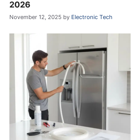
2026
November 12, 2025
by
Electronic Tech