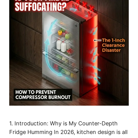
1. Introduction: Why is My Counter-Depth
Fridge Humming In 2026, kitchen design is all