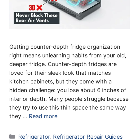
Getting counter-depth fridge organization
right means unlearning habits from your old,
deeper fridge. Counter-depth fridges are
loved for their sleek look that matches
kitchen cabinets, but they come with a
hidden challenge: you lose about 6 inches of
interior depth. Many people struggle because
they try to use this thin space the same way
they …
Read more
Categories
Refrigerator
,
Refrigerator Repair Guides