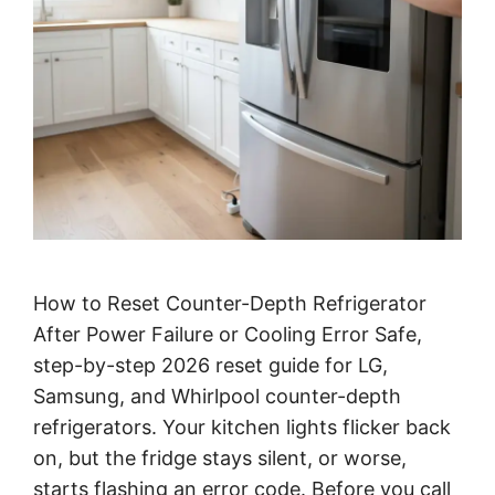
How to Reset Counter-Depth Refrigerator
After Power Failure or Cooling Error Safe,
step-by-step 2026 reset guide for LG,
Samsung, and Whirlpool counter-depth
refrigerators. Your kitchen lights flicker back
on, but the fridge stays silent, or worse,
starts flashing an error code. Before you call