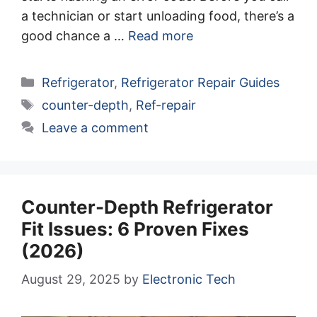
a technician or start unloading food, there’s a
good chance a …
Read more
Categories
Refrigerator
,
Refrigerator Repair Guides
Tags
counter-depth
,
Ref-repair
Leave a comment
Counter-Depth Refrigerator
Fit Issues: 6 Proven Fixes
(2026)
August 29, 2025
by
Electronic Tech