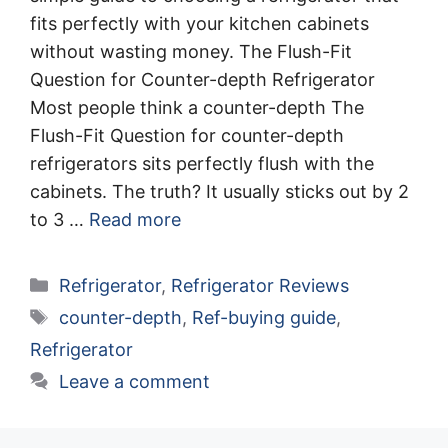
fits perfectly with your kitchen cabinets
without wasting money. The Flush-Fit
Question for Counter-depth Refrigerator
Most people think a counter-depth The
Flush-Fit Question for counter-depth
refrigerators sits perfectly flush with the
cabinets. The truth? It usually sticks out by 2
to 3 …
Read more
Categories
Refrigerator
,
Refrigerator Reviews
Tags
counter-depth
,
Ref-buying guide
,
Refrigerator
Leave a comment