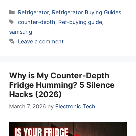
Categories
Refrigerator
,
Refrigerator Buying Guides
Tags
counter-depth
,
Ref-buying guide
,
samsung
Leave a comment
Why is My Counter-Depth
Fridge Humming? 5 Silence
Hacks (2026)
March 7, 2026
by
Electronic Tech