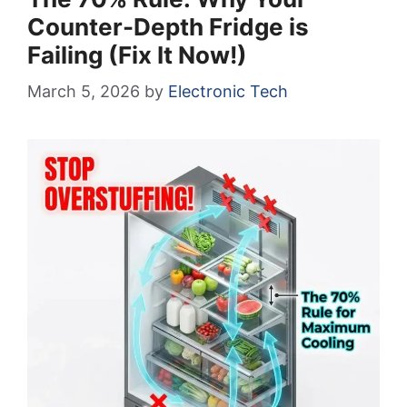
Counter-Depth Fridge is
Failing (Fix It Now!)
March 5, 2026
by
Electronic Tech