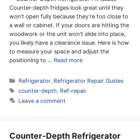
Counter-depth fridges look great until they
won’t open fully because they’re too close to
a wall or cabinet. If your doors are hitting the
woodwork or the unit won’t slide into place,
you likely have a clearance issue. Here is how
to measure your space and adjust the
positioning to …
Read more
Categories
Refrigerator
,
Refrigerator Repair Guides
Tags
counter-depth
,
Ref-repair
Leave a comment
Counter-Depth Refrigerator