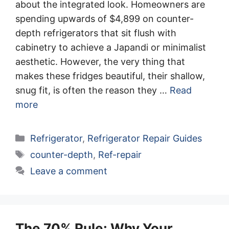
about the integrated look. Homeowners are
spending upwards of $4,899 on counter-
depth refrigerators that sit flush with
cabinetry to achieve a Japandi or minimalist
aesthetic. However, the very thing that
makes these fridges beautiful, their shallow,
snug fit, is often the reason they …
Read
more
Categories
Refrigerator
,
Refrigerator Repair Guides
Tags
counter-depth
,
Ref-repair
Leave a comment
The 70% Rule: Why Your