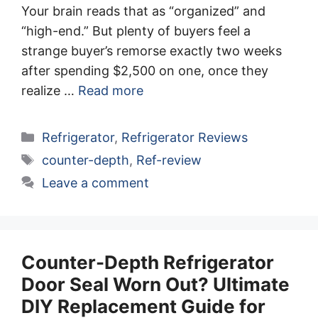
Your brain reads that as “organized” and
“high-end.” But plenty of buyers feel a
strange buyer’s remorse exactly two weeks
after spending $2,500 on one, once they
realize …
Read more
Categories
Refrigerator
,
Refrigerator Reviews
Tags
counter-depth
,
Ref-review
Leave a comment
Counter-Depth Refrigerator
Door Seal Worn Out? Ultimate
DIY Replacement Guide for