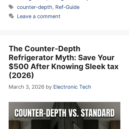
Tags
counter-depth
,
Ref-Guide
Leave a comment
The Counter-Depth
Refrigerator Myth: Save Your
$500 After Knowing Sleek tax
(2026)
March 3, 2026
by
Electronic Tech