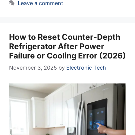
Leave a comment
How to Reset Counter-Depth
Refrigerator After Power
Failure or Cooling Error (2026)
November 3, 2025
by
Electronic Tech