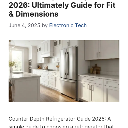
2026: Ultimately Guide for Fit
& Dimensions
June 4, 2025
by
Electronic Tech
Counter Depth Refrigerator Guide 2026: A
simple guide to choosing a refrigerator that