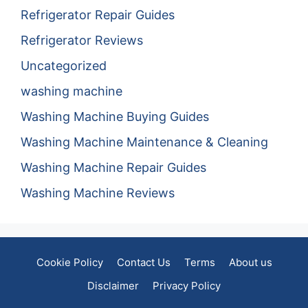
Refrigerator Repair Guides
Refrigerator Reviews
Uncategorized
washing machine
Washing Machine Buying Guides
Washing Machine Maintenance & Cleaning
Washing Machine Repair Guides
Washing Machine Reviews
Cookie Policy
Contact Us
Terms
About us
Disclaimer
Privacy Policy