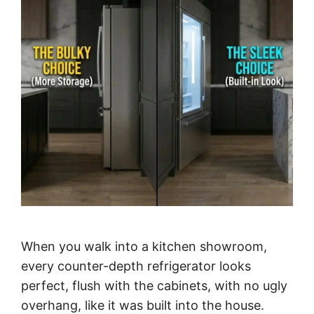
When you walk into a kitchen showroom,
every counter-depth refrigerator looks
perfect, flush with the cabinets, with no ugly
overhang, like it was built into the house.