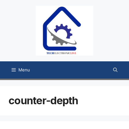
Skip
to
content
Menu
counter-depth