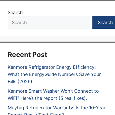
Search
Search
Recent Post
Kenmore Refrigerator Energy Efficiency:
What the EnergyGuide Numbers Save Your
Bills (2026)
Kenmore Smart Washer Won’t Connect to
WiFi? Here’s the report (5 real fixes).
Maytag Refrigerator Warranty: Is the 10-Year
Report Really That Good?