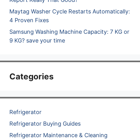
Maytag Washer Cycle Restarts Automatically:
4 Proven Fixes
Samsung Washing Machine Capacity: 7 KG or
9 KG? save your time
Categories
Refrigerator
Refrigerator Buying Guides
Refrigerator Maintenance & Cleaning