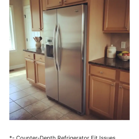
*- Counter-Depth Refrigerator Fit Issues