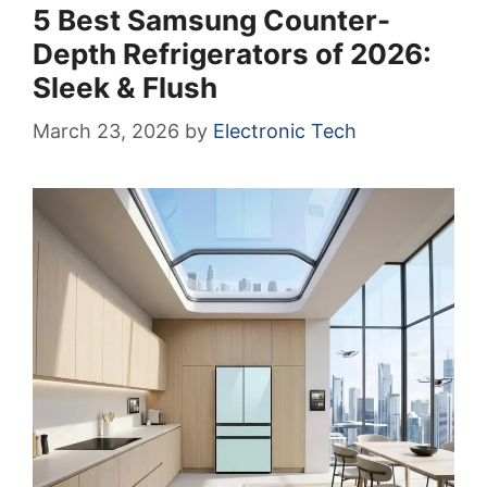
5 Best Samsung Counter-
Depth Refrigerators of 2026:
Sleek & Flush
March 23, 2026
by
Electronic Tech