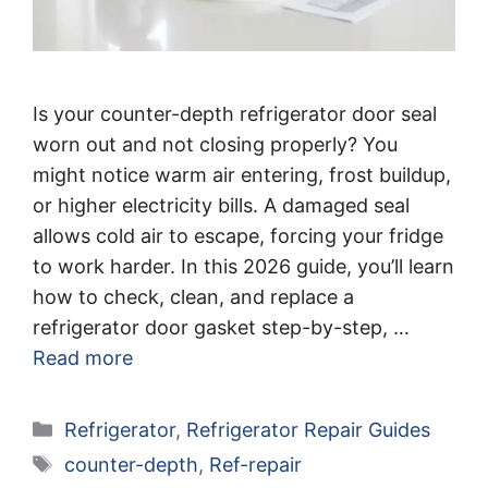
Is your counter-depth refrigerator door seal
worn out and not closing properly? You
might notice warm air entering, frost buildup,
or higher electricity bills. A damaged seal
allows cold air to escape, forcing your fridge
to work harder. In this 2026 guide, you’ll learn
how to check, clean, and replace a
refrigerator door gasket step-by-step, …
Read more
Categories
Refrigerator
,
Refrigerator Repair Guides
Tags
counter-depth
,
Ref-repair